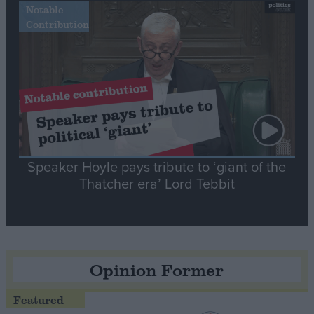
Notable
Contribution
Speaker Hoyle pays tribute to ‘giant of the
Thatcher era’ Lord Tebbit
Opinion Former