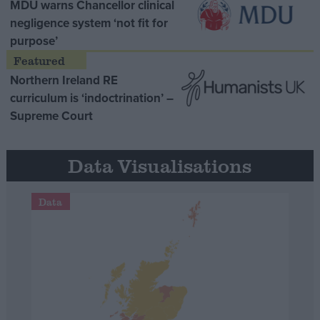
MDU warns Chancellor clinical
negligence system ‘not fit for
purpose’
Northern Ireland RE
curriculum is ‘indoctrination’ –
Supreme Court
Data Visualisations
Data