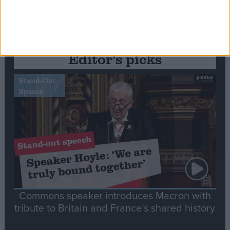
Editor's picks
Stand-Out
Speech
Commons speaker introduces Macron with
tribute to Britain and France’s shared history