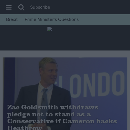
Subscribe
Brexit
Prime Minister’s Questions
House of Commons
Latest
Insight
News
Comment
War in Ukraine
Levelling Up
Scottish
Zac Goldsmith withdraws
Independence
pledge not to stand as a
Cost of Living
Conservative if Cameron backs
Heathrow
Latest Opinion Polls