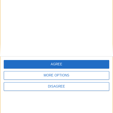
Gideon Amos MP: ‘Don’t just build houses, start
designing communities’
AGREE
MP Comment
MORE OPTIONS
DISAGREE