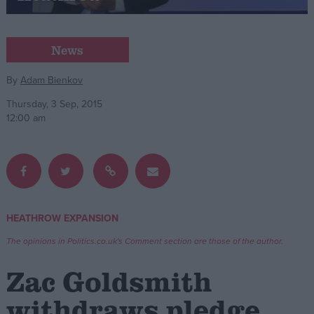
Campaigns
News
Reference
By
Adam Bienkov
Thursday, 3 Sep, 2015
12:00 am
HEATHROW EXPANSION
About
Write for us
The opinions in Politics.co.uk's Comment section are those of the author.
Drawing for Politics.co.uk
Advertise
Zac Goldsmith
Creative Politics
Privacy
withdraws pledge
Cookies
Terms of use