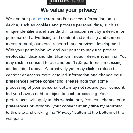
Featured
We value your privacy
Northern Ireland RE curriculum is
We and our
partners
store and/or access information on a
‘indoctrination’ – Supreme Court
device, such as cookies and process personal data, such as
unique identifiers and standard information sent by a device for
personalised advertising and content, advertising and content
measurement, audience research and services development.
With your permission we and our partners may use precise
However, the Richmond Park MP said last night
geolocation data and identification through device scanning. You
may click to consent to our and our 1733 partners’ processing
that while he would trigger a by-election in his
as described above. Alternatively you may click to refuse to
parliamentary seat under those circumstances, he
consent or access more detailed information and change your
would still stand to be mayor under a Conservative
preferences before consenting.
Please note that some
banner.
processing of your personal data may not require your consent,
but you have a right to object to such processing. Your
preferences will apply to this website only. You can change your
"I would not resign from the Conservative party. I
preferences or withdraw your consent at any time by returning
would not resign from the mayoral contest," he told
to this site and clicking the "Privacy" button at the bottom of the
the Conservative hustings at the Institute of
webpage.
Directors in central London.