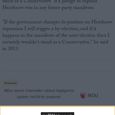
stand as a Conservative" if a pledge to expand
Heathrow was in any future party manifesto.
"If the government changes its position on Heathrow
expansion I will trigger a by-election, and if it
happens in the manifesto of the next election then I
certainly wouldn't stand as a Conservative," he said
in 2013.
Featured
MDU warns Chancellor clinical negligence
system ‘not fit for purpose’