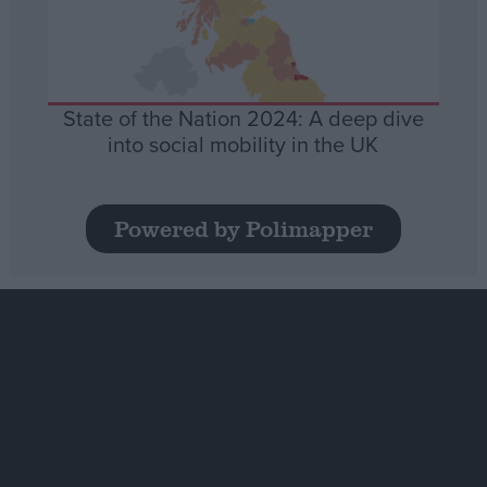
State of the Nation 2024: A deep dive
into social mobility in the UK
Powered by Polimapper