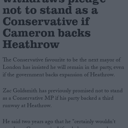
not to stand as a
Conservative if
Cameron backs
Heathrow
The Conservative favourite to be the next mayor of
London has insisted he will remain in the party, even
if the government backs expansion of Heathrow.
Zac Goldsmith has previously promised not to stand
as a Conservative MP if his party backed a third
runway at Heathrow.
He said two years ago that he "certainly wouldn't