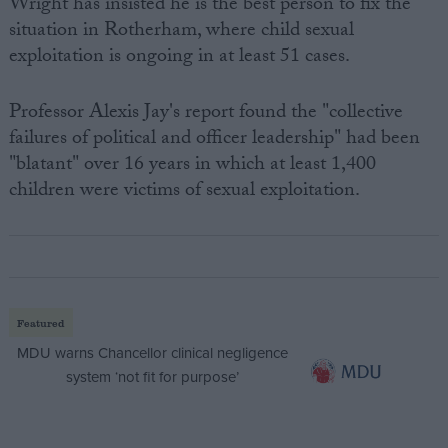
Wright has insisted he is the best person to fix the
situation in Rotherham, where child sexual
exploitation is ongoing in at least 51 cases.
Professor Alexis Jay's report found the "collective
failures of political and officer leadership" had been
"blatant" over 16 years in which at least 1,400
children were victims of sexual exploitation.
Featured
MDU warns Chancellor clinical negligence
system ‘not fit for purpose’