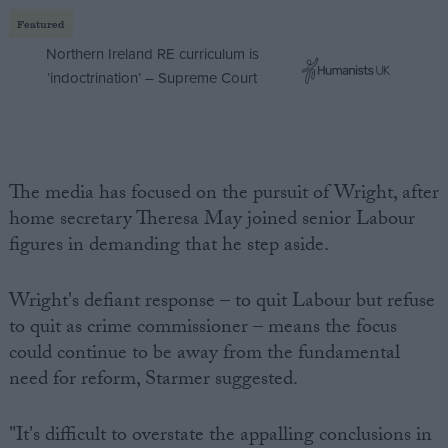
Featured
Northern Ireland RE curriculum is
‘indoctrination’ – Supreme Court
The media has focused on the pursuit of Wright, after
home secretary Theresa May joined senior Labour
figures in demanding that he step aside.
Wright's defiant response – to quit Labour but refuse
to quit as crime commissioner – means the focus
could continue to be away from the fundamental
need for reform, Starmer suggested.
"It's difficult to overstate the appalling conclusions in