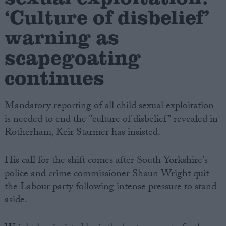
‘Culture of disbelief’
warning as
scapegoating
continues
Mandatory reporting of all child sexual exploitation
is needed to end the "culture of disbelief" revealed in
Rotherham, Keir Starmer has insisted.
His call for the shift comes after South Yorkshire's
police and crime commissioner Shaun Wright quit
the Labour party following intense pressure to stand
aside.