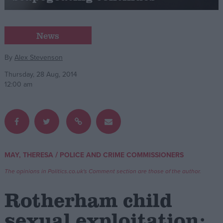
Campaigns
News
Reference
By
Alex Stevenson
Thursday, 28 Aug, 2014
12:00 am
/
MAY, THERESA
POLICE AND CRIME COMMISSIONERS
About
Write for us
The opinions in Politics.co.uk's Comment section are those of the author.
Drawing for Politics.co.uk
Advertise
Rotherham child
Creative Politics
Privacy
sexual exploitation:
Cookies
Terms of use