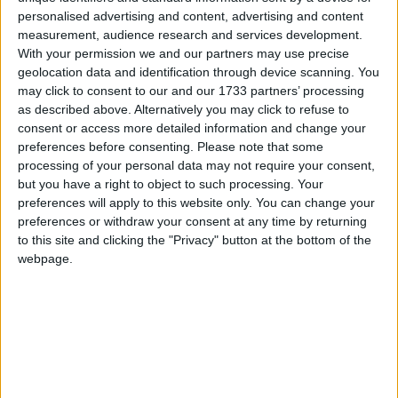
personalised advertising and content, advertising and content
measurement, audience research and services development.
"This is not something which is going to be solved
With your permission we and our partners may use precise
overnight, in a week or a month. We have to accept
geolocation data and identification through device scanning. You
the enormity of this culture of disbelief."
may click to consent to our and our 1733 partners’ processing
as described above. Alternatively you may click to refuse to
consent or access more detailed information and change your
preferences before consenting.
Please note that some
processing of your personal data may not require your consent,
but you have a right to object to such processing. Your
preferences will apply to this website only. You can change your
preferences or withdraw your consent at any time by returning
to this site and clicking the "Privacy" button at the bottom of the
webpage.