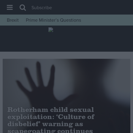
Subscribe
Brexit
Prime Minister’s Questions
House of Commons
Latest
Insight
News
Comment
War in Ukraine
Levelling Up
Scottish
Rotherham child sexual
Independence
exploitation: ‘Culture of
Cost of Living
disbelief’ warning as
scapegoating continues
Latest Opinion Polls