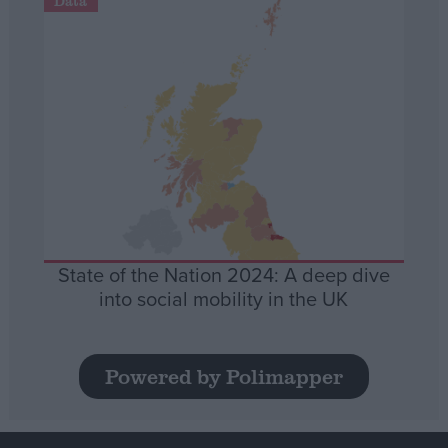
Data
State of the Nation 2024: A deep dive
into social mobility in the UK
Powered by Polimapper