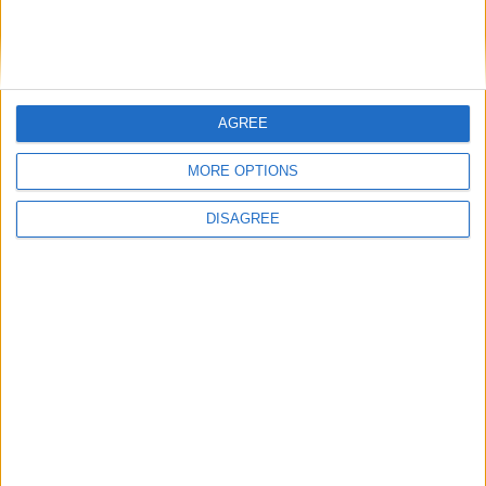
Conservation (BASC)
AGREE
MP Comment
MORE OPTIONS
DISAGREE
Gideon Amos MP: ‘Don’t just build houses, start
designing communities’
MP Comment