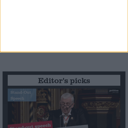
Editor's picks
Stand-Out
Speech