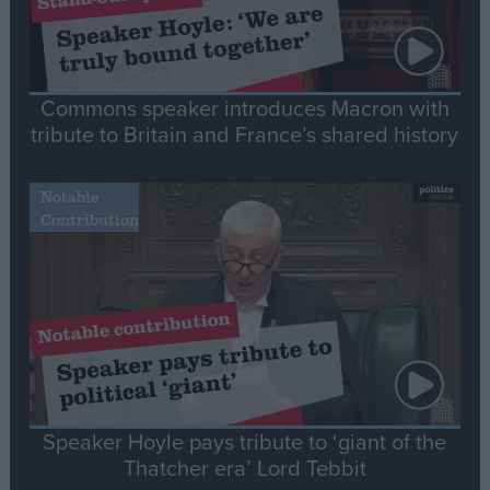
Commons speaker introduces Macron with
tribute to Britain and France’s shared history
Notable
Contribution
Speaker Hoyle pays tribute to ‘giant of the
Thatcher era’ Lord Tebbit