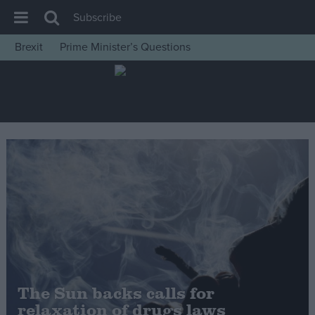
Subscribe
Brexit
Prime Minister’s Questions
House of Commons
Latest
Insight
News
Comment
War in Ukraine
Levelling Up
Scottish
Independence
Cost of Living
The Sun backs calls for
relaxation of drugs laws
Latest Opinion Polls