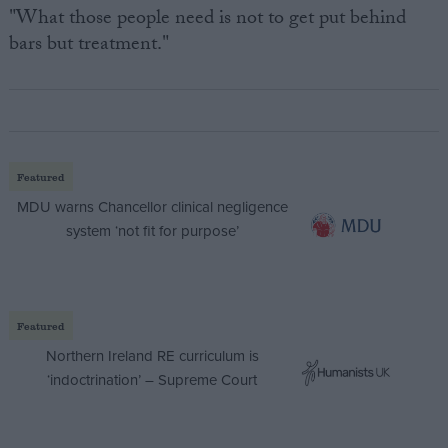
"What those people need is not to get put behind
bars but treatment."
Featured
MDU warns Chancellor clinical negligence
system ‘not fit for purpose’
Featured
Northern Ireland RE curriculum is
‘indoctrination’ – Supreme Court