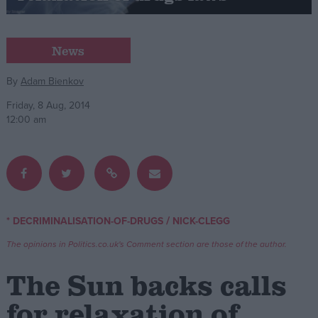
Campaigns
News
Reference
By
Adam Bienkov
Friday, 8 Aug, 2014
12:00 am
/
* DECRIMINALISATION-OF-DRUGS
NICK-CLEGG
About
Write for us
The opinions in Politics.co.uk's Comment section are those of the author.
Drawing for Politics.co.uk
Advertise
The Sun backs calls
Creative Politics
Privacy
for relaxation of
Cookies
Terms of use