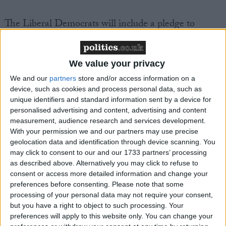
The Liberal Democrats will include a pledge to
decriminalise drugs possession in their next
manifesto.
We value your privacy
The Sun endorsed Clegg's call for a radical rethink of
We and our
partners
store and/or access information on a
the law, saying that current laws had "failed" to tackle
device, such as cookies and process personal data, such as
unique identifiers and standard information sent by a device for
the problem.
personalised advertising and content, advertising and content
measurement, audience research and services development.
In a striking U-turn, the paper which has long
With your permission we and our partners may use precise
geolocation data and identification through device scanning. You
campaigned against drugs, said it was now "high
may click to consent to our and our 1733 partners’ processing
time" for change.
as described above. Alternatively you may click to refuse to
consent or access more detailed information and change your
"Nick Clegg makes a powerful argument for reform
preferences before consenting.
Please note that some
processing of your personal data may not require your consent,
of our drug laws," the paper's editorial says.
but you have a right to object to such processing. Your
preferences will apply to this website only. You can change your