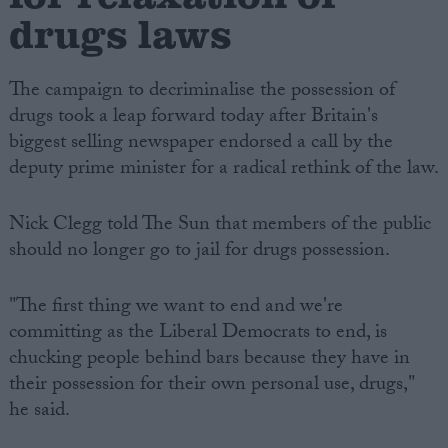
drugs laws
The campaign to decriminalise the possession of
drugs took a leap forward today after Britain's
biggest selling newspaper endorsed a call by the
deputy prime minister for a radical rethink of the law.
Nick Clegg told The Sun that members of the public
should no longer go to jail for drugs possession.
"The first thing we want to end and we're
committing as the Liberal Democrats to end, is
chucking people behind bars because they have in
their possession for their own personal use, drugs,"
he said.