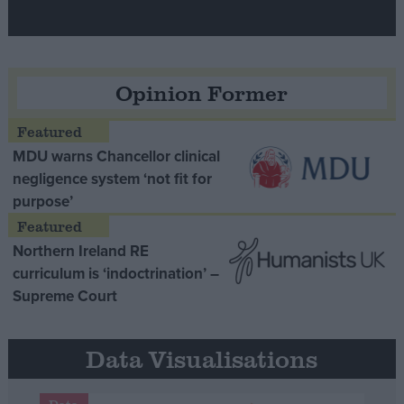
Opinion Former
MDU warns Chancellor clinical
negligence system ‘not fit for
purpose’
Northern Ireland RE
curriculum is ‘indoctrination’ –
Supreme Court
Data Visualisations