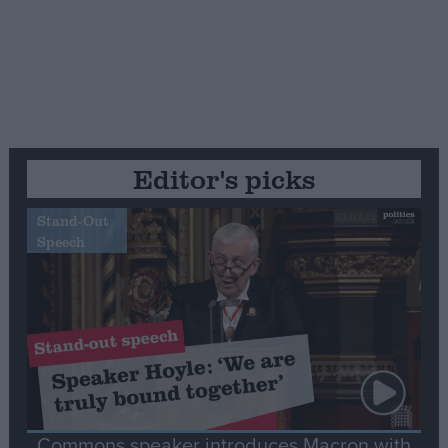
Editor's picks
Stand-Out
Speech
Commons speaker introduces Macron with