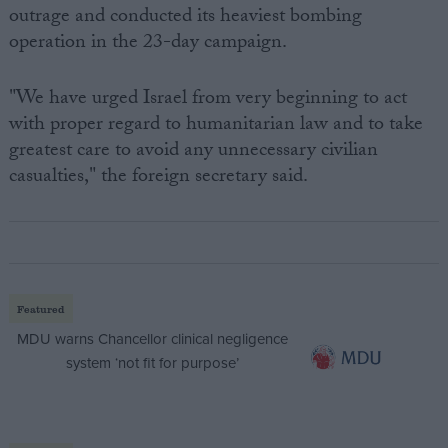
outrage and conducted its heaviest bombing
operation in the 23-day campaign.
"We have urged Israel from very beginning to act
with proper regard to humanitarian law and to take
greatest care to avoid any unnecessary civilian
casualties," the foreign secretary said.
Featured
MDU warns Chancellor clinical negligence
system ‘not fit for purpose’