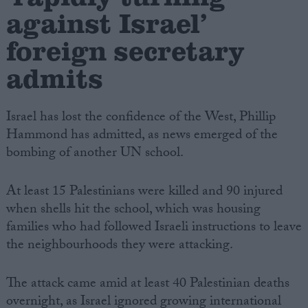
against Israel’
foreign secretary
admits
Israel has lost the confidence of the West, Phillip
Hammond has admitted, as news emerged of the
bombing of another UN school.
At least 15 Palestinians were killed and 90 injured
when shells hit the school, which was housing
families who had followed Israeli instructions to leave
the neighbourhoods they were attacking.
The attack came amid at least 40 Palestinian deaths
overnight, as Israel ignored growing international