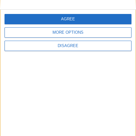
National Office of Animal Health (NOAH)
AGREE
MORE OPTIONS
Featured
DISAGREE
Bakers Food and Allied Workers Union
Featured
British Association for Shooting and
Conservation (BASC)