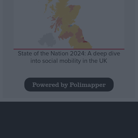
State of the Nation 2024: A deep dive
into social mobility in the UK
Powered by Polimapper