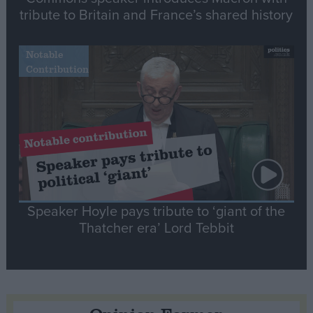
tribute to Britain and France’s shared history
Notable
Contribution
Speaker Hoyle pays tribute to ‘giant of the
Thatcher era’ Lord Tebbit