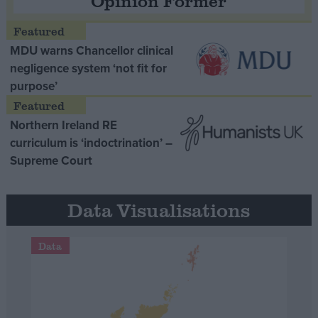
Opinion Former
MDU warns Chancellor clinical
negligence system ‘not fit for
purpose’
Northern Ireland RE
curriculum is ‘indoctrination’ –
Supreme Court
Data Visualisations
Data