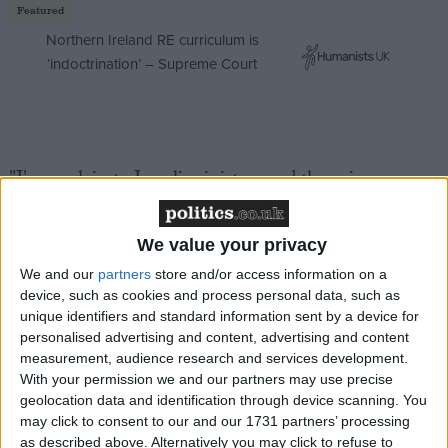
Featured
Northern Ireland RE curriculum is
‘indoctrination’ – Supreme Court
"I've explain to Israeli ministers and the prime
minister that western public opinion – that was
sympathetic to Israel over rocket attacks – is rapidly
We value your privacy
turning against Israel because of the scale of action
We and our
partners
store and/or access information on a
going on in Gaza.
device, such as cookies and process personal data, such as
unique identifiers and standard information sent by a device for
"Israelis have to understand that while they are
personalised advertising and content, advertising and content
measurement, audience research and services development.
defending their security they're also undermining the
With your permission we and our partners may use precise
support for Israel that exists in the West."
geolocation data and identification through device scanning. You
may click to consent to our and our 1731 partners’ processing
as described above. Alternatively you may click to refuse to