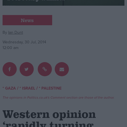
Campaigns
News
Reference
By
Ian Dunt
Wednesday, 30 Jul, 2014
12:00 am
/
/
* GAZA
* ISRAEL
* PALESTINE
About
Write for us
The opinions in Politics.co.uk's Comment section are those of the author.
Drawing for Politics.co.uk
Advertise
Western opinion
Creative Politics
Privacy
‘rapidly turning
Cookies
Terms of use