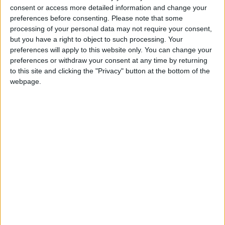
The comments are the harshest from Hammond
consent or access more detailed information and change your
since the start of the conflict, during which he has
preferences before consenting.
Please note that some
tried to strike a centrist tone which would not offend
processing of your personal data may not require your consent,
Israel.
but you have a right to object to such processing. Your
preferences will apply to this website only. You can change your
preferences or withdraw your consent at any time by returning
They are noticeably more robust than statements
to this site and clicking the "Privacy" button at the bottom of the
from David Cameron, who even yesterday was
webpage.
placing the blame for the conflict at the door of
Hamas.
But it still pales in comparison to the international
reaction, which has become aggressively anti-Israeli
following weeks of images of dead families and
homes reduced to rubble.
Chile and Peru recalled their ambassadors to Israel
yesterday.