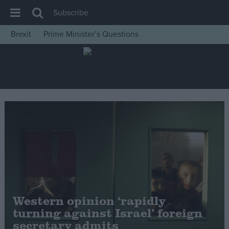
Subscribe
Brexit
Prime Minister’s Questions
House of Commons
Latest
Insight
News
Comment
War in Ukraine
Levelling Up
Scottish
Independence
Western opinion ‘rapidly
Cost of Living
turning against Israel’ foreign
secretary admits
Latest Opinion Polls