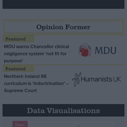
Opinion Former
MDU warns Chancellor clinical
negligence system ‘not fit for
purpose’
Northern Ireland RE
curriculum is ‘indoctrination’ –
Supreme Court
Data Visualisations
Data