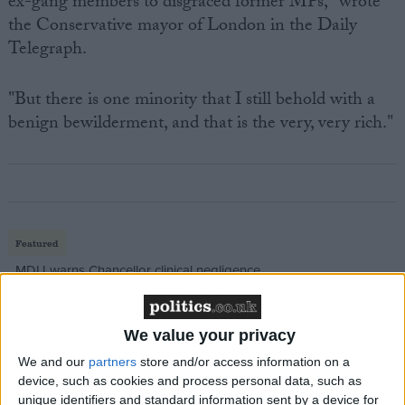
ex-gang members to disgraced former MPs," wrote
the Conservative mayor of London in the Daily
Telegraph.
"But there is one minority that I still behold with a
benign bewilderment, and that is the very, very rich."
Featured
MDU warns Chancellor clinical negligence
system ‘not fit for purpose’
We value your privacy
We and our
partners
store and/or access information on a
Featured
device, such as cookies and process personal data, such as
unique identifiers and standard information sent by a device for