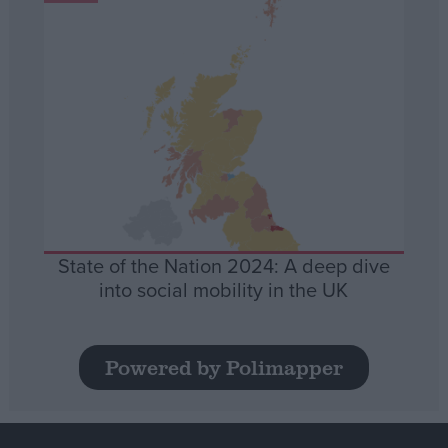
State of the Nation 2024: A deep dive
into social mobility in the UK
Powered by Polimapper