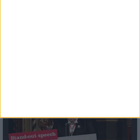
Editor's picks
Stand-Out
Speech