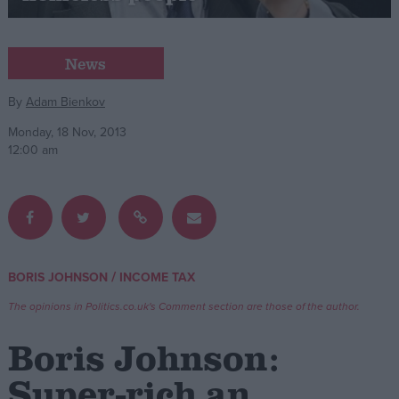
Campaigns
News
Reference
By
Adam Bienkov
Monday, 18 Nov, 2013
12:00 am
/
BORIS JOHNSON
INCOME TAX
About
Write for us
The opinions in Politics.co.uk's Comment section are those of the author.
Drawing for Politics.co.uk
Advertise
Boris Johnson:
Creative Politics
Privacy
Super-rich an
Cookies
Terms of use