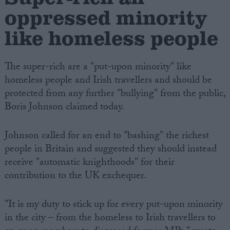
oppressed minority
like homeless people
The super-rich are a "put-upon minority" like
homeless people and Irish travellers and should be
protected from any further "bullying" from the public,
Boris Johnson claimed today.
Johnson called for an end to "bashing" the richest
people in Britain and suggested they should instead
receive "automatic knighthoods" for their
contribution to the UK exchequer.
"It is my duty to stick up for every put-upon minority
in the city – from the homeless to Irish travellers to