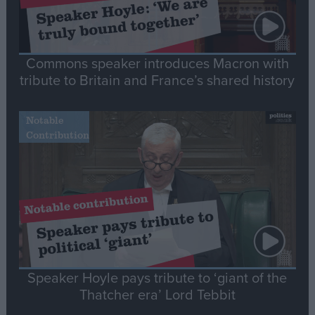
Commons speaker introduces Macron with
tribute to Britain and France’s shared history
Notable
Contribution
Speaker Hoyle pays tribute to ‘giant of the
Thatcher era’ Lord Tebbit