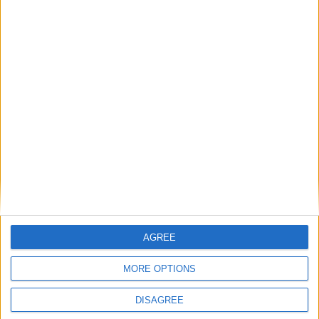
Medical Defence Union (MDU)
Featured
National Association of Retired Police
Officers (NARPO)
Uncategorized
National Office of Animal Health (NOAH)
AGREE
MORE OPTIONS
Featured
DISAGREE