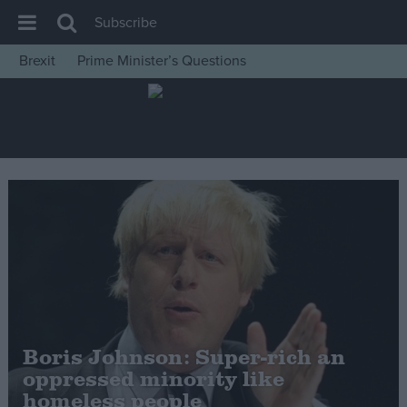
Subscribe
Brexit
Prime Minister’s Questions
House of Commons
Latest
Insight
News
Comment
War in Ukraine
Levelling Up
Scottish
Independence
Boris Johnson: Super-rich an
Cost of Living
oppressed minority like
homeless people
Latest Opinion Polls