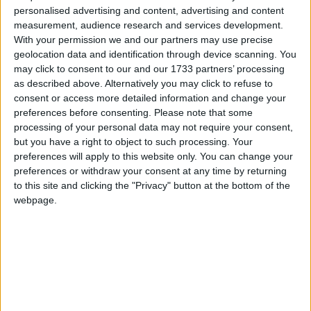
Northern Ireland RE curriculum is
personalised advertising and content, advertising and content
‘indoctrination’ – Supreme Court
measurement, audience research and services development.
With your permission we and our partners may use precise
geolocation data and identification through device scanning. You
may click to consent to our and our 1733 partners’ processing
as described above. Alternatively you may click to refuse to
He said the public should instead extend their
consent or access more detailed information and change your
"humble and hearty thanks" to the super-rich who
preferences before consenting.
Please note that some
processing of your personal data may not require your consent,
"now pay 29.8 per cent of all the income tax and
but you have a right to object to such processing. Your
national insurance received by the Treasury."
preferences will apply to this website only. You can change your
preferences or withdraw your consent at any time by returning
"We should stop any bashing or moaning or
to this site and clicking the "Privacy" button at the bottom of the
webpage.
preaching or bitching and simply give thanks for the
prodigious sums of money that they are contributing
to the tax revenues of this country, and that enable us
to look after our sick and our elderly and to build
roads, railways and schools," he claimed.