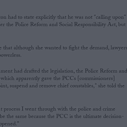
on had to state explicitly that he was not "calling upon"
der the Police Reform and Social Responsibility Act, but
e that although she wanted to fight the demand, lawyer
powerless.
nment had drafted the legislation, the Police Reform an
t, which apparently gave the PCCs [commissioners]
int, suspend and remove chief constables," she told the
t process I went through with the police and crime
be the same because the PCC is the ultimate decision-
ppened."