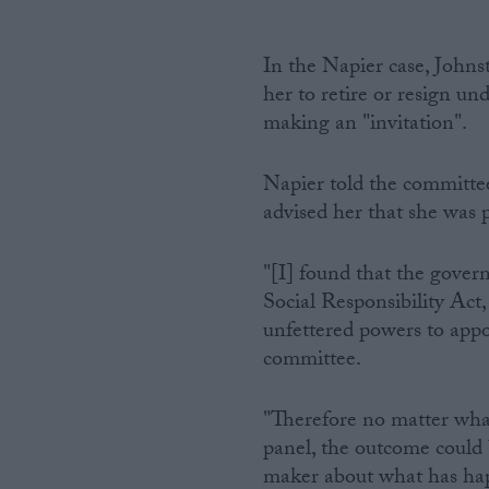
In the Napier case, Johnst
her to retire or resign un
making an "invitation".
Napier told the committe
advised her that she was 
"[I] found that the gover
Social Responsibility Ac
unfettered powers to appo
committee.
"Therefore no matter wha
panel, the outcome could 
maker about what has ha