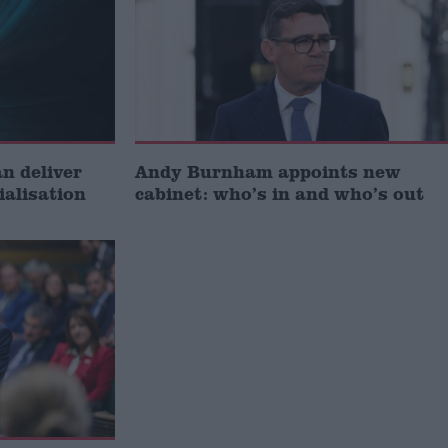
 deliver
Andy Burnham appoints new
ialisation
cabinet: who’s in and who’s out