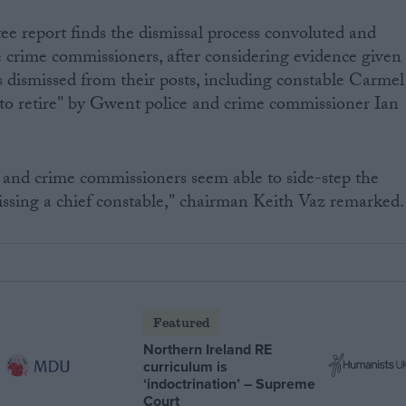
e report finds the dismissal process convoluted and
e crime commissioners, after considering evidence given
es dismissed from their posts, including constable Carmel
 to retire" by Gwent police and crime commissioner Ian
ce and crime commissioners seem able to side-step the
missing a chief constable," chairman Keith Vaz remarked.
Featured
Northern Ireland RE
curriculum is
‘indoctrination’ – Supreme
Court