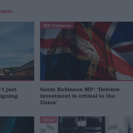
IONERS
MP Comment
t just
Gavin Robinson MP: ‘Defence
signing
investment is critical to the
Union’
News