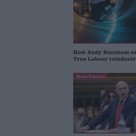
How Andy Burnham can
True Labour reindustr
News Feature