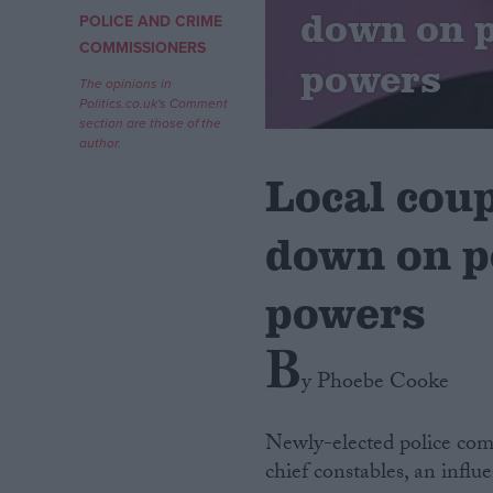
down on p
POLICE AND CRIME
Campaigns
COMMISSIONERS
powers
The opinions in
Politics.co.uk's Comment
Reference
section are those of the
author.
Local cou
down on p
powers
B
About
Write for us
y Phoebe Cooke
Drawing for Politics.co.uk
Advertise
Creative Politics
Newly-elected police com
Privacy
chief constables, an infl
Cookies
Terms of use