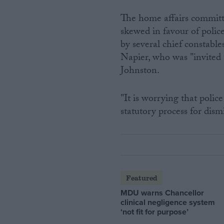
The home affairs committe
skewed in favour of polic
by several chief constabl
Napier, who was "invited
Johnston.
"It is worrying that poli
statutory process for dis
Featured
MDU warns Chancellor
clinical negligence system
‘not fit for purpose’