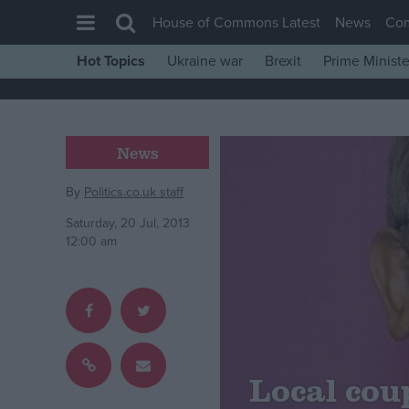
House of Commons Latest
News
Co
Hot Topics
Ukraine war
Brexit
Prime Ministe
House of Commons
Latest
Insight
News
News
By
Politics.co.uk staff
Comment
Saturday, 20 Jul, 2013
War in Ukraine
12:00 am
Levelling Up
Scottish
Independence
Cost of Living
Local cou
Latest Opinion Polls