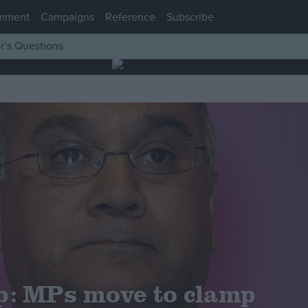
mment
Campaigns
Reference
Subscribe
r’s Questions
p: MPs move to clamp