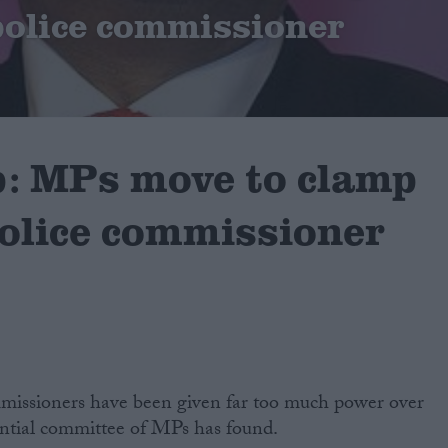
olice commissioner
p: MPs move to clamp
olice commissioner
missioners have been given far too much power over
uential committee of MPs has found.