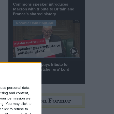
Commons speaker introduces
Macron with tribute to Britain and
France’s shared history
Notable Contribution
Speaker Hoyle pays tribute to
‘giant of the Thatcher era’ Lord
Tebbit
e
cess personal data,
tising and content,
Opinion Former
your permission we
ng. You may click to
click to refuse to