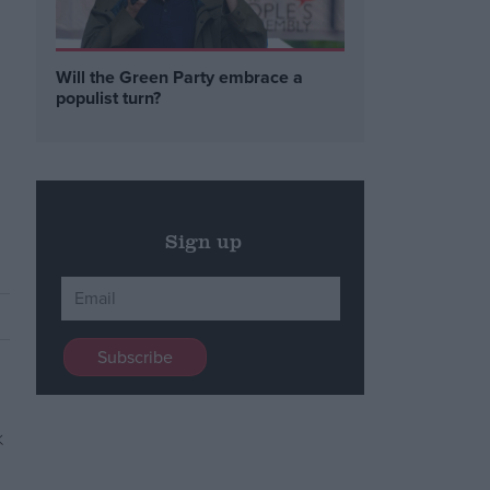
Will the Green Party embrace a
populist turn?
Sign up