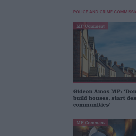
POLICE AND CRIME COMMISS
MP Comment
Gideon Amos MP: ‘Don’
build houses, start de
communities’
MP Comment