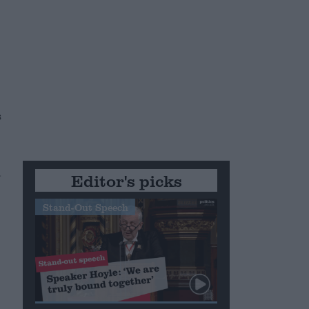
s
d
Editor's picks
Stand-Out Speech