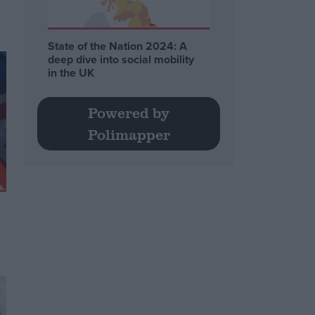
State of the Nation 2024: A
deep dive into social mobility
in the UK
Powered by
Polimapper