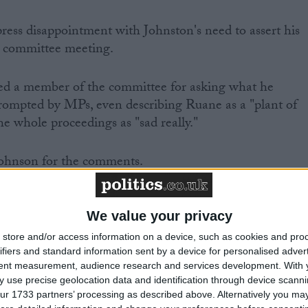
ress disappointment with Johnston's need to assert his
e committee meeting.
sed a member of the committee for asking what he
rompted by MPs, even describing Ruane as a "plant of
e whole proceedings as "sad really."
ohnson for the comments.
utiny by parliament, as well as an indication of a clear
ism" demonstrated "that the checks and balances on polic
We value your privacy
are too weak", they found.
store and/or access information on a device, such as cookies and pro
ifiers and standard information sent by a device for personalised adver
tent measurement, audience research and services development.
With 
 use precise geolocation data and identification through device scanni
ur 1733 partners’ processing as described above. Alternatively you may 