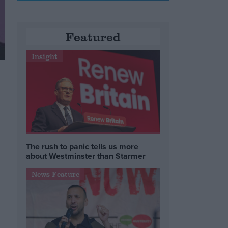
Featured
Insight
The rush to panic tells us more
about Westminster than Starmer
News Feature