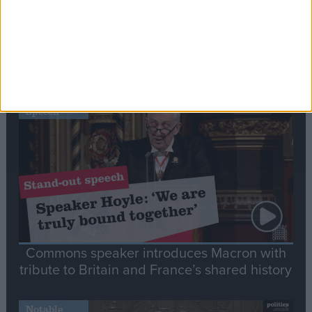
Editor's picks
Stand-Out
Speech
Commons speaker introduces Macron with
tribute to Britain and France’s shared history
Notable