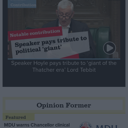
Contribution
Speaker Hoyle pays tribute to ‘giant of the
Thatcher era’ Lord Tebbit
Opinion Former
MDU warns Chancellor clinical