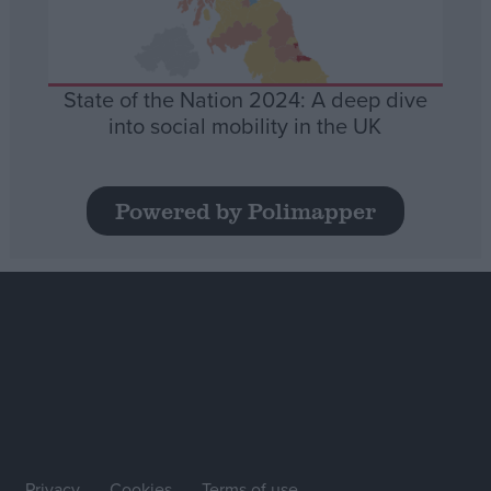
State of the Nation 2024: A deep dive
into social mobility in the UK
Powered by Polimapper
Privacy
Cookies
Terms of use