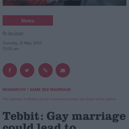
Campaigns
News
Reference
By
Ian Dunt
Tuesday, 21 May, 2013
12:00 am
/
MONARCHY
SAME SEX MARRIAGE
About
Write for us
The opinions in Politics.co.uk's Comment section are those of the author.
Drawing for Politics.co.uk
Advertise
Tebbit: Gay marriage
Creative Politics
Privacy
could lead to
Cookies
Terms of use