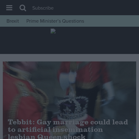
Subscribe
Brexit
Prime Minister’s Questions
House of Commons
Latest
Insight
News
Comment
War in Ukraine
Levelling Up
Scottish
Independence
Tebbit: Gay marriage could lead
Cost of Living
to artificial insemination
lesbian Queen shock
Latest Opinion Polls