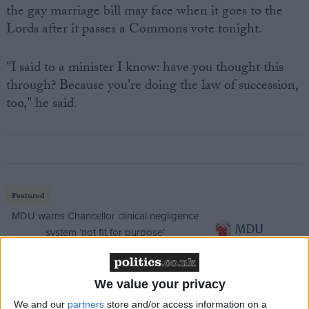
the gay marriage bill may face when it goes to the
Lords after it passes a Commons vote tonight.
"I said to a minister I know: have you thought this
through? Because you're doing the law of succession,
too," he said.
Featured
MDU warns Chancellor clinical negligence
system ‘not fit for purpose’
We value your privacy
Featured
We and our
partners
store and/or access information on a