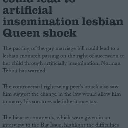
artificial
insemination lesbian
Queen shock
The passing of the gay marriage bill could lead to a
lesbian monarch passing on the right of succession to
her child through artificially insemination, Norman
Tebbit has warned.
The controversial right-wing peer's attack also saw
him suggest the change in the law would allow him
to marry his son to evade inheritance tax.
The bizarre comments, which were given in an
interview to the Big Issue, highlight the difficulties