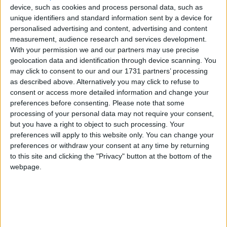
Northern Ireland RE curriculum is
device, such as cookies and process personal data, such as
unique identifiers and standard information sent by a device for
‘indoctrination’ – Supreme Court
personalised advertising and content, advertising and content
measurement, audience research and services development.
With your permission we and our partners may use precise
geolocation data and identification through device scanning. You
may click to consent to our and our 1731 partners’ processing
"When we have a queen who is a lesbian and she
as described above. Alternatively you may click to refuse to
marries another lady and then decides she would like
consent or access more detailed information and change your
to have a child and someone donates sperm and she
preferences before consenting.
Please note that some
processing of your personal data may not require your consent,
gives birth to a child, is that child heir to the throne?"
but you have a right to object to such processing. Your
preferences will apply to this website only. You can change your
Tebbit also raised an argument found on the fringes
preferences or withdraw your consent at any time by returning
of the gay marriage debate concerning its
to this site and clicking the "Privacy" button at the bottom of the
webpage.
implications for inheritance tax arrangements.
"It's like one of my colleagues said: we've got to make
these same sex marriages available to all. It would lift