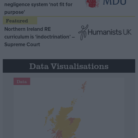
negligence system ‘not fit for
purpose’
Northern Ireland RE
curriculum is ‘indoctrination’ –
Supreme Court
Data Visualisations
Data