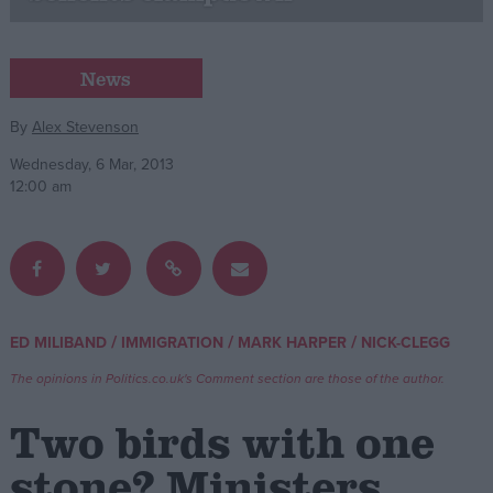
Campaigns
News
Reference
By
Alex Stevenson
Wednesday, 6 Mar, 2013
12:00 am
/
/
/
ED MILIBAND
IMMIGRATION
MARK HARPER
NICK-CLEGG
About
Write for us
The opinions in Politics.co.uk's Comment section are those of the author.
Drawing for Politics.co.uk
Advertise
Two birds with one
Creative Politics
Privacy
stone? Ministers
Cookies
Terms of use