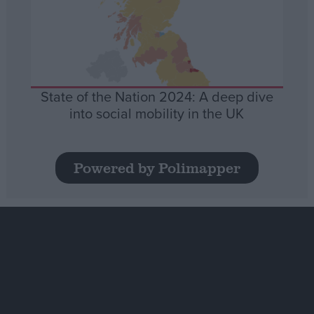
State of the Nation 2024: A deep dive
into social mobility in the UK
Powered by Polimapper