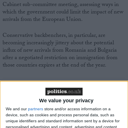
Cabinet sub-committee meeting, assessing ways in
which the government could limit the impact of new
arrivals from the European Union.
Conservative backbenchers, in particular, are
becoming increasingly jittery about the potential
influx of new arrivals from Romania and Bulgaria
after a negotiated restriction on immigration from
those countries expires at the end of the year.
We value your privacy
Featured
We and our
partners
store and/or access information on a
MDU warns Chancellor clinical negligence
device, such as cookies and process personal data, such as
system ‘not fit for purpose’
unique identifiers and standard information sent by a device for
personalised advertising and content, advertising and content