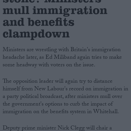
mull immigration
and benefits
clampdown
Ministers are wrestling with Britain's immigration
headache later, as Ed Miliband again tries to make
some headway with voters on the issue.
The opposition leader will again try to distance
himself from New Labour's record on immigration in
a party political broadcast, after ministers mull over
the government's options to curb the impact of
immigration on the benefits system in Whitehall.
Deputy prime minister Nick Clegg will chair a