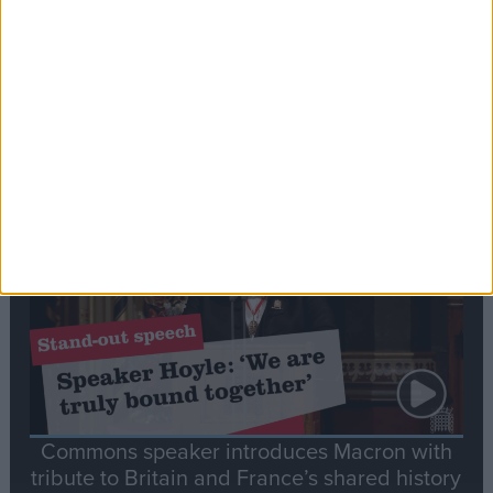
Editor's picks
Stand-Out
Speech
Commons speaker introduces Macron with
tribute to Britain and France’s shared history