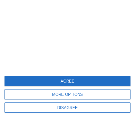
National Association of Retired Police
Officers (NARPO)
Uncategorized
National Office of Animal Health (NOAH)
AGREE
Featured
MORE OPTIONS
Bakers Food and Allied Workers Union
DISAGREE
Featured