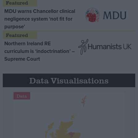
MDU warns Chancellor clinical
negligence system ‘not fit for
purpose’
Northern Ireland RE
curriculum is ‘indoctrination’ –
Supreme Court
Data Visualisations
Data