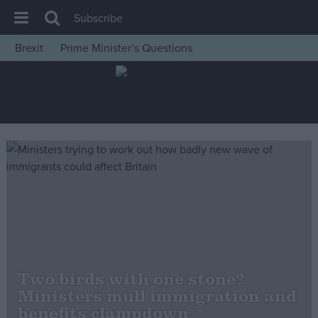
Subscribe
Brexit
Prime Minister’s Questions
House of Commons
Latest
Insight
News
Comment
War in Ukraine
Levelling Up
Scottish
Independence
Two birds with one stone?
Cost of Living
Ministers mull immigration and
benefits clampdown
Latest Opinion Polls