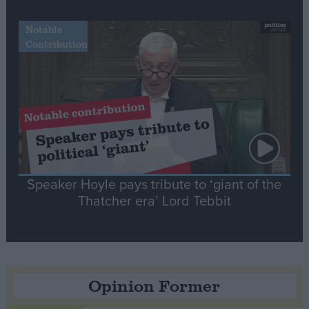
Notable
Contribution
Speaker Hoyle pays tribute to ‘giant of the
Thatcher era’ Lord Tebbit
Opinion Former