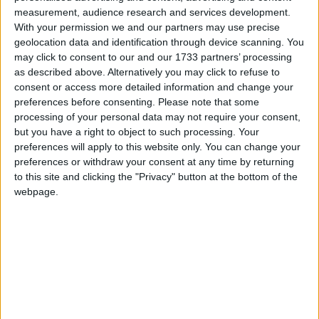
measurement, audience research and services development.
With your permission we and our partners may use precise
geolocation data and identification through device scanning. You
Featured
may click to consent to our and our 1733 partners’ processing
Northern Ireland RE curriculum is
as described above. Alternatively you may click to refuse to
‘indoctrination’ – Supreme Court
consent or access more detailed information and change your
preferences before consenting.
Please note that some
processing of your personal data may not require your consent,
but you have a right to object to such processing. Your
preferences will apply to this website only. You can change your
One Whitehall source told politics.co.uk the
preferences or withdraw your consent at any time by returning
to this site and clicking the "Privacy" button at the bottom of the
government was a long way from establishing policy
webpage.
on the issue.
While officials do not want to single out Romanians
and Bulgarians for discriminatory treatment, the
government can distinguish between EU and non-
EU immigrants for the simple reason that different
rules for EU citizens already apply.