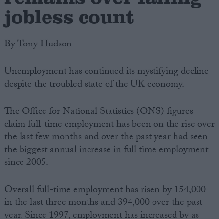
jobless count
By Tony Hudson
Unemployment has continued its mystifying decline
despite the troubled state of the UK economy.
The Office for National Statistics (ONS) figures
claim full-time employment has been on the rise over
the last few months and over the past year had seen
the biggest annual increase in full time employment
since 2005.
Overall full-time employment has risen by 154,000
in the last three months and 394,000 over the past
year. Since 1997, employment has increased by as