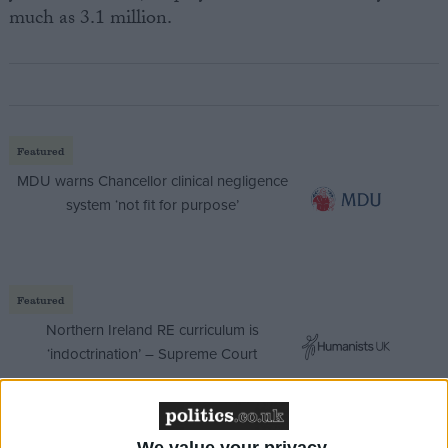
much as 3.1 million.
Featured
MDU warns Chancellor clinical negligence
system ‘not fit for purpose’
Featured
Northern Ireland RE curriculum is
‘indoctrination’ – Supreme Court
We value your privacy