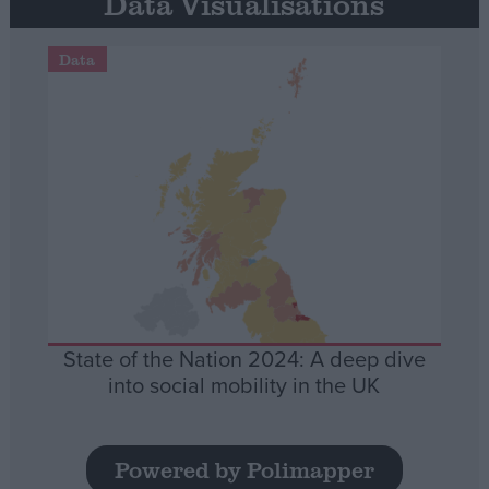
Data Visualisations
Data
State of the Nation 2024: A deep dive
into social mobility in the UK
Powered by Polimapper