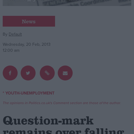
Campaigns
News
Reference
By
Default
Wednesday, 20 Feb, 2013
12:00 am
* YOUTH-UNEMPLOYMENT
About
Write for us
The opinions in Politics.co.uk's Comment section are those of the author.
Drawing for Politics.co.uk
Advertise
Question-mark
Creative Politics
Privacy
remains over falling
Cookies
Terms of use