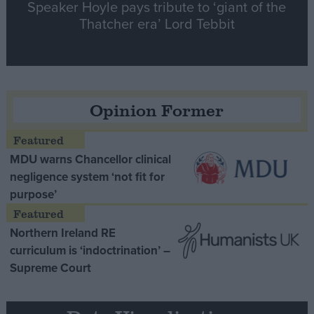
Speaker Hoyle pays tribute to ‘giant of the
Thatcher era’ Lord Tebbit
Opinion Former
MDU warns Chancellor clinical
negligence system ‘not fit for
purpose’
Northern Ireland RE
curriculum is ‘indoctrination’ –
Supreme Court