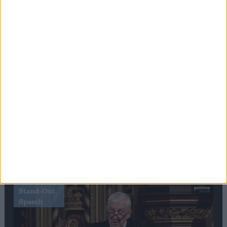
Editor's picks
Stand-Out
Speech