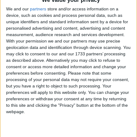
Liam Byrne, Labour's shadow work and pensions
We and our
partners
store and/or access information on a
secretary, conceded the news was "welcome" but
device, such as cookies and process personal data, such as
insisted there was still much work to be done.
unique identifiers and standard information sent by a device for
personalised advertising and content, advertising and content
measurement, audience research and services development.
Jobs are extremely difficult to come by, he said, with
With your permission we and our partners may use precise
more than five people applying for each available
geolocation data and identification through device scanning. You
position.
may click to consent to our and our 1733 partners’ processing
as described above. Alternatively you may click to refuse to
consent or access more detailed information and change your
"Youth unemployment has risen yet again, back
preferences before consenting.
Please note that some
towards the million mark, the number of women out
processing of your personal data may not require your consent,
but you have a right to object to such processing. Your
of work has gone up and long-term unemployment is
preferences will apply to this website only. You can change your
still far too high", he said.
preferences or withdraw your consent at any time by returning
to this site and clicking the "Privacy" button at the bottom of the
"What Britain now needs from next month's Budget
webpage.
is an industrial strength back to work programme to
match the crisis we face."