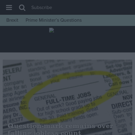
Subscribe
Brexit
Prime Minister’s Questions
House of Commons
Latest
Insight
News
Comment
War in Ukraine
Levelling Up
Scottish
Independence
Cost of Living
Question-mark remains over
falling jobless count
Latest Opinion Polls