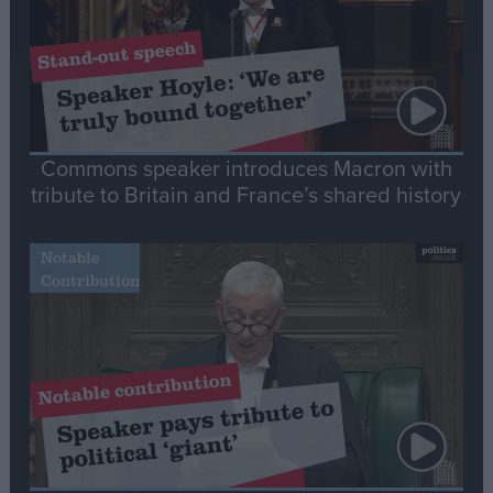
Commons speaker introduces Macron with
tribute to Britain and France’s shared history
Notable
Contribution