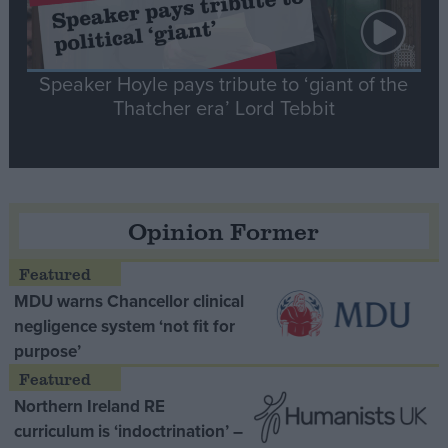
Speaker Hoyle pays tribute to ‘giant of the
Thatcher era’ Lord Tebbit
Opinion Former
MDU warns Chancellor clinical
negligence system ‘not fit for
purpose’
Northern Ireland RE
curriculum is ‘indoctrination’ –