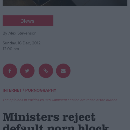
Campaigns
News
Reference
By
Alex Stevenson
Sunday, 16 Dec, 2012
12:00 am
/
INTERNET
PORNOGRAPHY
About
Write for us
The opinions in Politics.co.uk's Comment section are those of the author.
Drawing for Politics.co.uk
Advertise
Ministers reject
Creative Politics
Privacy
default porn block
Cookies
Terms of use