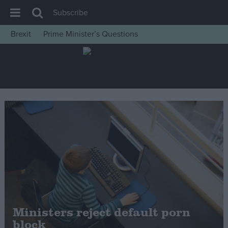
Subscribe
Brexit
Prime Minister’s Questions
House of Commons
Latest
Insight
News
Comment
War in Ukraine
Levelling Up
Scottish
Independence
Cost of Living
Ministers reject default porn
block
Latest Opinion Polls