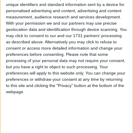
unique identifiers and standard information sent by a device for
personalised advertising and content, advertising and content
A blanket ban on pornographic websites, which
measurement, audience research and services development.
With your permission we and our partners may use precise
would prevent them from being accessible in Britain,
geolocation data and identification through device scanning. You
was ruled out because it would not be wholly
may click to consent to our and our 1731 partners’ processing
effective, might end up 'over-blocking' and does not
as described above. Alternatively you may click to refuse to
address other online problems like cyberbullying and
consent or access more detailed information and change your
grooming.
preferences before consenting.
Please note that some
processing of your personal data may not require your consent,
but you have a right to object to such processing. Your
"It is quite clear that parents feel that it is their
preferences will apply to this website only. You can change your
responsibility, with the help of industry, to keep their
preferences or withdraw your consent at any time by returning
to this site and clicking the "Privacy" button at the bottom of the
children safe online," the government's response to
webpage.
the consultation stated.
"It is also clear that in accepting that responsibility,
parents want to be in control, and that it would be
easier for them to use the online safety tools available