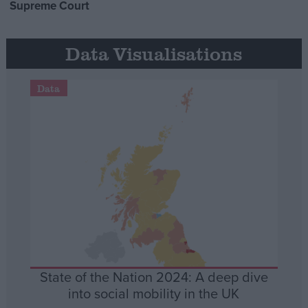
Supreme Court
Data Visualisations
Data
State of the Nation 2024: A deep dive
into social mobility in the UK