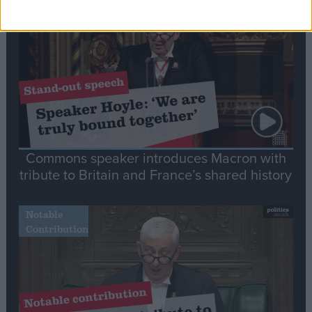
Stand-Out
Speech
Commons speaker introduces Macron with
tribute to Britain and France’s shared history
Notable
Contribution