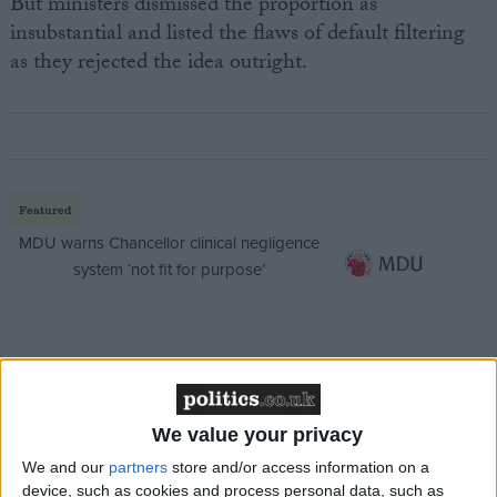
But ministers dismissed the proportion as
insubstantial and listed the flaws of default filtering
as they rejected the idea outright.
Featured
MDU warns Chancellor clinical negligence
system ‘not fit for purpose’
Featured
Northern Ireland RE curriculum is
‘indoctrination’ – Supreme Court
We value your privacy
We and our
partners
store and/or access information on a
device, such as cookies and process personal data, such as