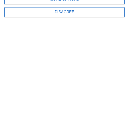
DISAGREE
Andy Burnham appoints new cabinet: who’s in
and who’s out
MP Comment
Gavin Robinson MP: ‘Defence investment is
critical to the Union’