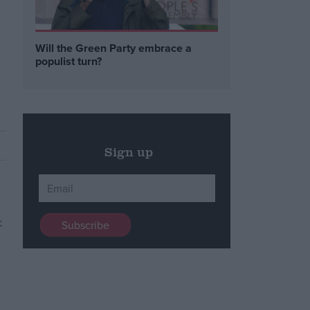
n
Will the Green Party embrace a
populist turn?
Sign up