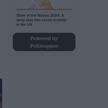
State of the Nation 2024: A
deep dive into social mobility
in the UK
Powered by
Polimapper