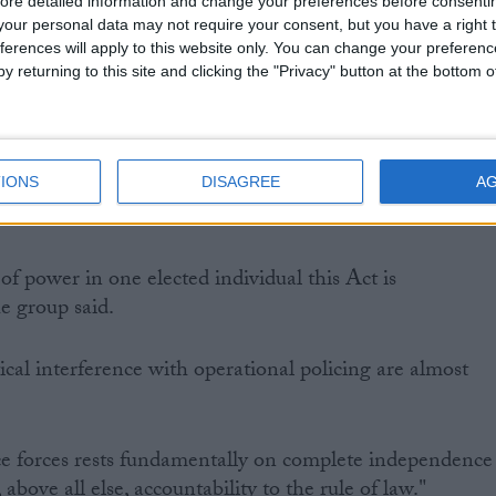
ore detailed information and change your preferences before consenti
our personal data may not require your consent, but you have a right t
 to bring into question the legitimacy of the new
ferences will apply to this website only. You can change your preferen
ave the power to hire and fire chief constables and set
y returning to this site and clicking the "Privacy" button at the bottom
forces across England and Wales and will all be earning
new posts will politicise policing, including civil rights
IONS
DISAGREE
A
f power in one elected individual this Act is
e group said.
ical interference with operational policing are almost
ce forces rests fundamentally on complete independence
 above all else, accountability to the rule of law."