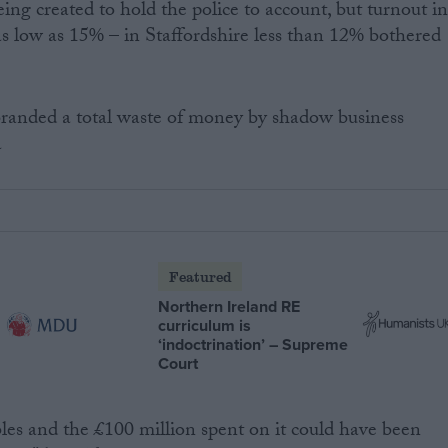
ing created to hold the police to account, but turnout i
as low as 15% – in Staffordshire less than 12% bothered
branded a total waste of money by shadow business
a
Featured
Northern Ireland RE
curriculum is
‘indoctrination’ – Supreme
Court
bles and the £100 million spent on it could have been