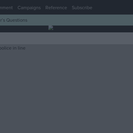
mment
Campaigns
Reference
Subscribe
r’s Questions