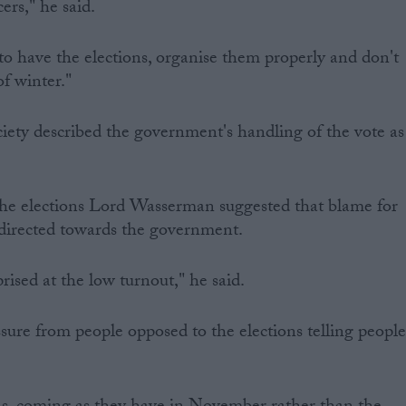
ers," he said.
 to have the elections, organise them properly and don't
f winter."
ety described the government's handling of the vote as
 the elections Lord Wasserman suggested that blame for
 directed towards the government.
prised at the low turnout," he said.
ssure from people opposed to the elections telling peopl