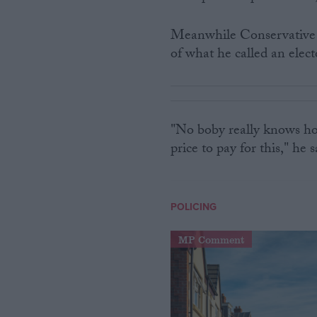
Meanwhile Conservative 
of what he called an elect
"No boby really knows ho
price to pay for this," he s
POLICING
MP Comment