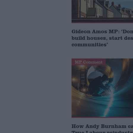
Gideon Amos MP: ‘Don’
build houses, start de
communities’
MP Comment
How Andy Burnham can
True Labour reindustr