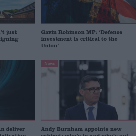
t just
Gavin Robinson MP: ‘Defence
signing
investment is critical to the
Union’
News
 deliver
Andy Burnham appoints new
ialisation
cabinet: who’s in and who’s out