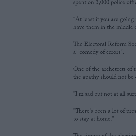
spent on 3,000 police offic
"At least if you are going
have them in the middle o
The Electoral Reform Soci
a "comedy of errors".
One of the archetects of
the apathy should not be
"I'm sad but not at all sur
"There's been a lot of pre
to stay at home."