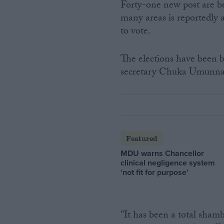
Forty-one new post are be
many areas is reportedly 
to vote.
The elections have been 
secretary Chuka Umunn
Featured
MDU warns Chancellor
clinical negligence system
‘not fit for purpose’
"It has been a total sham