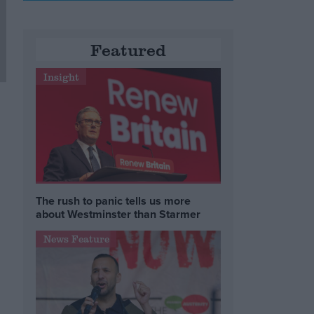
Featured
Insight
The rush to panic tells us more
about Westminster than Starmer
News Feature