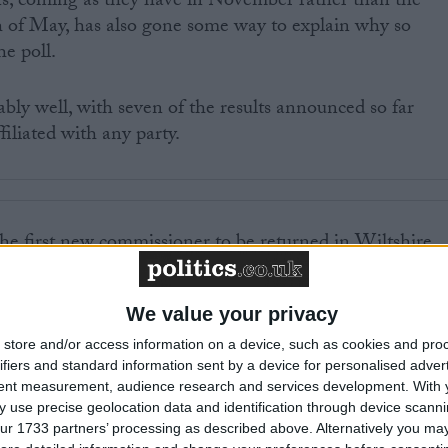
ns, coming as they have in November rather than the
h of May, has also gone some way to explain why so
e poll.
bly well, with seven of the results announced so far
filiated with any party.
 first new commissioner to be returned in Wiltshire,
 – meaning only around 5% of the electorate actually
 chief.
We value your privacy
 turnout before yesterday was in the 1999 European
store and/or access information on a device, such as cookies and pro
ifiers and standard information sent by a device for personalised adver
 when just 23% of the public bothered to vote – but that
tent measurement, audience research and services development.
With 
en as some polling stations registered turnout in single
 use precise geolocation data and identification through device scanni
astle where one ballot box had only three votes in it.
ur 1733 partners’ processing as described above. Alternatively you may 