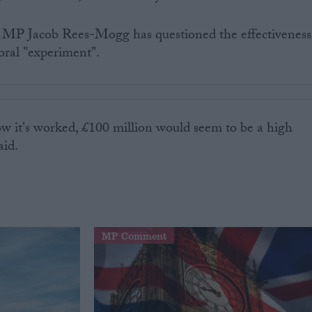
MP Jacob Rees-Mogg has questioned the effectiveness
oral "experiment".
w it's worked, £100 million would seem to be a high
aid.
MP Comment