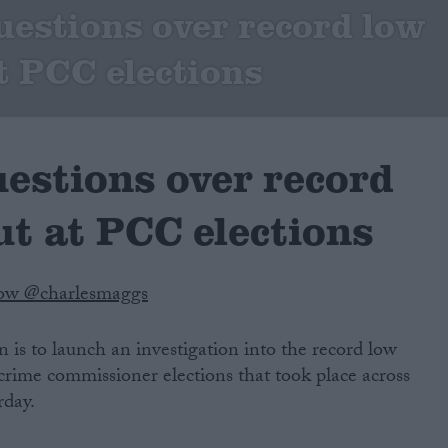
uestions over record low
t PCC elections
uestions over record
ut at PCC elections
low @charlesmaggs
is to launch an investigation into the record low
 crime commissioner elections that took place across
rday.