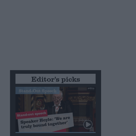
Editor's picks
Stand-Out Speech
e