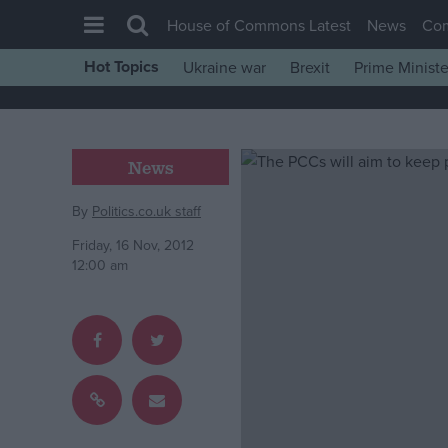
House of Commons Latest
News
Co
Hot Topics
Ukraine war
Brexit
Prime Ministe
House of Commons
Latest
Insight
News
News
By
Politics.co.uk staff
Comment
Friday, 16 Nov, 2012
War in Ukraine
12:00 am
Levelling Up
Scottish
Independence
Cost of Living
Latest Opinion Polls