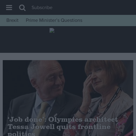
Subscribe
Brexit
Prime Minister’s Questions
House of Commons
Latest
Insight
News
Comment
War in Ukraine
Levelling Up
Scottish
Independence
‘Job done’: Olympics architect
Cost of Living
Tessa Jowell quits frontline
politics
Latest Opinion Polls