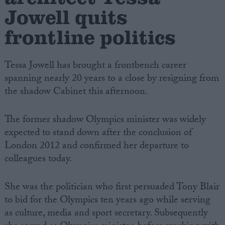
Jowell quits
frontline politics
Tessa Jowell has brought a frontbench career
spanning nearly 20 years to a close by resigning from
the shadow Cabinet this afternoon.
The former shadow Olympics minister was widely
expected to stand down after the conclusion of
London 2012 and confirmed her departure to
colleagues today.
She was the politician who first persuaded Tony Blair
to bid for the Olympics ten years ago while serving
as culture, media and sport secretary. Subsequently