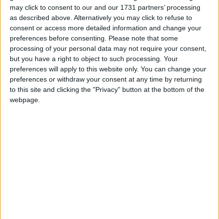
Northern Ireland RE curriculum is
may click to consent to our and our 1731 partners’ processing
‘indoctrination’ – Supreme Court
as described above. Alternatively you may click to refuse to
consent or access more detailed information and change your
preferences before consenting.
Please note that some
processing of your personal data may not require your consent,
but you have a right to object to such processing. Your
"To have been able to be part of planning and
preferences will apply to this website only. You can change your
delivering the Olympic and Paralympic Games from
preferences or withdraw your consent at any time by returning
to this site and clicking the "Privacy" button at the bottom of the
start to finish is a rare opportunity in public life and
webpage.
that… has been a privilege. After ten years with the
Olympics and Paralympics it is job done," she said.
"Our country has changed this summer and for the
better because of the power of the British people, the
Games Makers and our great Olympic and
Paralympic athletes."
Ed Miliband, who may be forced to implement a