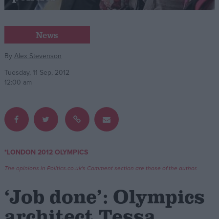
Campaigns
News
Reference
By
Alex Stevenson
Tuesday, 11 Sep, 2012
12:00 am
*LONDON 2012 OLYMPICS
About
Write for us
The opinions in Politics.co.uk's Comment section are those of the author.
Drawing for Politics.co.uk
Advertise
‘Job done’: Olympics
Creative Politics
Privacy
architect Tessa
Cookies
Terms of use