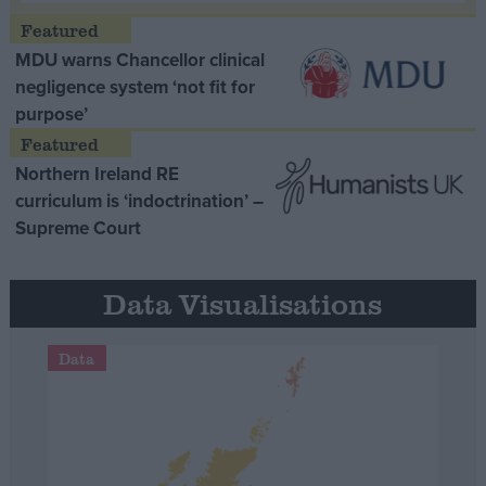
MDU warns Chancellor clinical
negligence system ‘not fit for
purpose’
Northern Ireland RE
curriculum is ‘indoctrination’ –
Supreme Court
Data Visualisations
Data