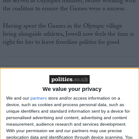
she served as Olympics minister, before working with
the coalition to ensure the Games were a success.
Having spent the Games in the Olympic village
living alongside athletes, Jowell now feels the time is
right for her to leave frontline politics for good.
Featured
We value your privacy
MDU warns Chancellor clinical negligence
We and our
partners
store and/or access information on a
system ‘not fit for purpose’
device, such as cookies and process personal data, such as
unique identifiers and standard information sent by a device for
personalised advertising and content, advertising and content
measurement, audience research and services development.
Featured
With your permission we and our partners may use precise
geolocation data and identification through device scanning. You