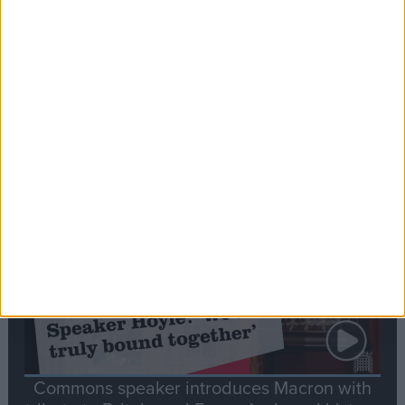
Editor's picks
Stand-Out
Speech
Commons speaker introduces Macron with