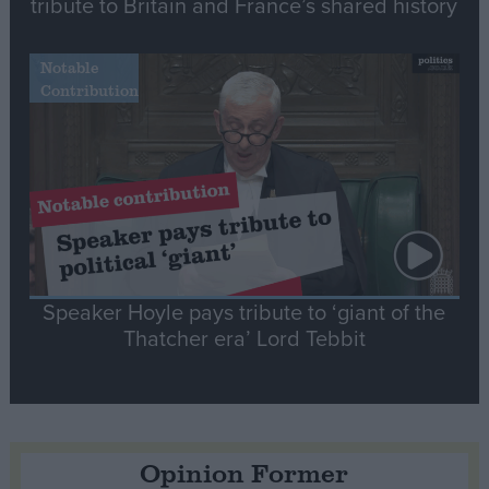
tribute to Britain and France’s shared history
Notable
Contribution
Speaker Hoyle pays tribute to ‘giant of the
Thatcher era’ Lord Tebbit
Opinion Former