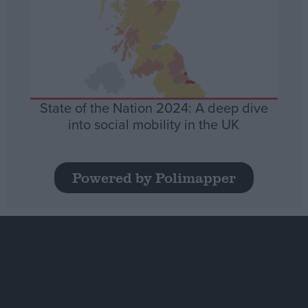
State of the Nation 2024: A deep dive
into social mobility in the UK
Powered by Polimapper