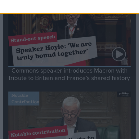
Stand-Out
Speech
Commons speaker introduces Macron with
tribute to Britain and France’s shared history
Notable
Contribution