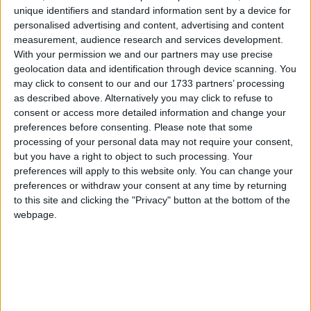
unique identifiers and standard information sent by a device for
personalised advertising and content, advertising and content
When asked if he intended to give himself up, he
measurement, audience research and services development.
said "almost certainly not" to BBC 2's Newsnight.
With your permission we and our partners may use precise
geolocation data and identification through device scanning. You
may click to consent to our and our 1733 partners’ processing
"Our advice is that asylum law both domestically and
as described above. Alternatively you may click to refuse to
internationally in the UK takes precedence to
consent or access more detailed information and change your
extradition law," he added.
preferences before consenting.
Please note that some
processing of your personal data may not require your consent,
but you have a right to object to such processing. Your
The Australian has denied all the charges against
preferences will apply to this website only. You can change your
him and cannot be arrested unless he leaves the
preferences or withdraw your consent at any time by returning
embassy building in Knightsbridge where he has
to this site and clicking the "Privacy" button at the bottom of the
been hiding for nine days.
webpage.
Numerous celebrities such as Oliver Stone and
Michael Moore are also convinced the charges are a
conspiracy to have Mr Assange extradited to the US.