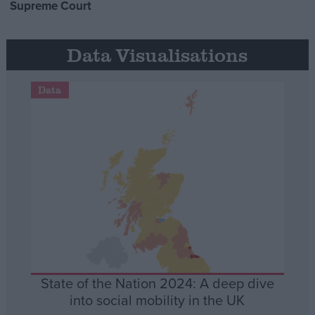
Supreme Court
Data Visualisations
Data
State of the Nation 2024: A deep dive
into social mobility in the UK