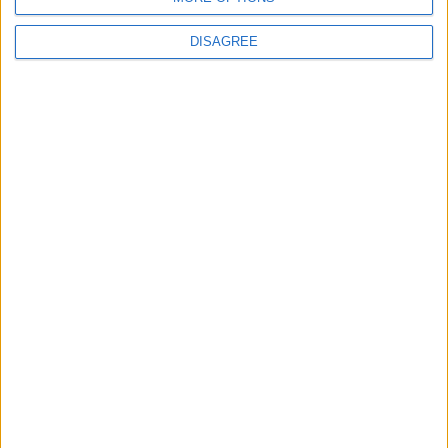
DISAGREE
How Andy Burnham can deliver True Labour
reindustrialisation
News
Andy Burnham appoints new cabinet: who’s in
and who’s out