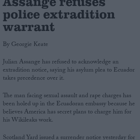
Assange refuses
police extradition
warrant
By Georgie Keate
Julian Assange has refused to acknowledge an
extradition notice, saying his asylum plea to Ecuador
takes precedence over it.
The man facing sexual assault and rape charges has
been holed up in the Ecuadoran embassy because he
believes America has secret plans to charge him for
his Wikileaks work.
Scotland Yard issued a surrender notice yesterday for