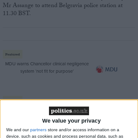
Mr Assange to attend Belgravia police station at
11.30 BST.
Featured
MDU warns Chancellor clinical negligence
system ‘not fit for purpose’
Featured
Northern Ireland RE curriculum is
‘indoctrination’ – Supreme Court
We value your privacy
We and our
partners
store and/or access information on a
device, such as cookies and process personal data, such as