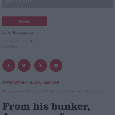
warrant
Campaigns
News
Reference
By
Politics.co.uk staff
Friday, 29 Jun, 2012
12:00 am
/
EXTRADITION
JULIAN ASSANGE
About
Write for us
Drawing for Politics.co.uk
The opinions in Politics.co.uk's Comment section are those of the author.
Advertise
Creative Politics
From his bunker,
Privacy
Cookies
Terms of use