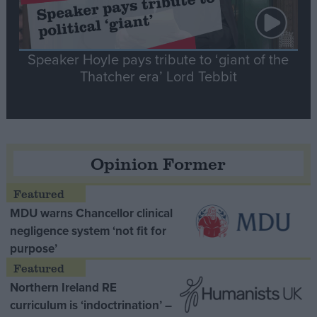
Speaker Hoyle pays tribute to ‘giant of the
Thatcher era’ Lord Tebbit
Opinion Former
MDU warns Chancellor clinical
negligence system ‘not fit for
purpose’
Northern Ireland RE
curriculum is ‘indoctrination’ –