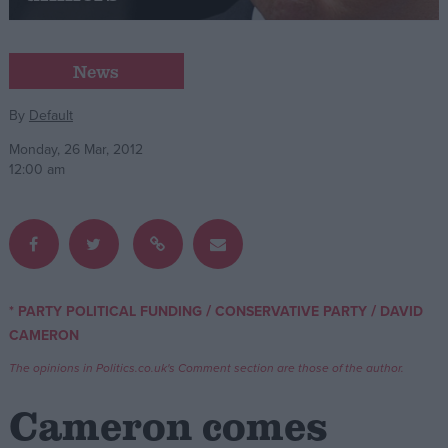
Campaigns
News
Reference
By
Default
Monday, 26 Mar, 2012
12:00 am
/
/
* PARTY POLITICAL FUNDING
CONSERVATIVE PARTY
DAVID
About
CAMERON
Write for us
Drawing for Politics.co.uk
The opinions in Politics.co.uk's Comment section are those of the author.
Advertise
Creative Politics
Cameron comes
Privacy
Cookies
Terms of use