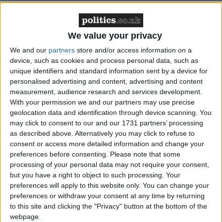
Banker Henry Angest, oil boss Ian Taylor and their
We value your privacy
wives also attended Cameron dinners in their No 10
We and our
partners
store and/or access information on a
flat.
device, such as cookies and process personal data, such as
unique identifiers and standard information sent by a device for
personalised advertising and content, advertising and content
"None of these dinners were fundraising dinners and
measurement, audience research and services development.
none of these dinners were paid for by the taxpayer,"
With your permission we and our partners may use precise
the prime minister insisted.
geolocation data and identification through device scanning. You
may click to consent to our and our 1731 partners’ processing
as described above. Alternatively you may click to refuse to
Mr Rowland alone has given over £4 million to the
consent or access more detailed information and change your
Conservative party over the last three years.
preferences before consenting.
Please note that some
processing of your personal data may not require your consent,
but you have a right to object to such processing. Your
A further dinner which included Lord Sainsbury,
preferences will apply to this website only. You can change your
Michael Farmer and other donors took place in
preferences or withdraw your consent at any time by returning
Downing Street itself shortly after the general
to this site and clicking the "Privacy" button at the bottom of the
webpage.