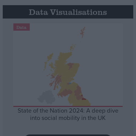
Data Visualisations
Data
State of the Nation 2024: A deep dive
into social mobility in the UK