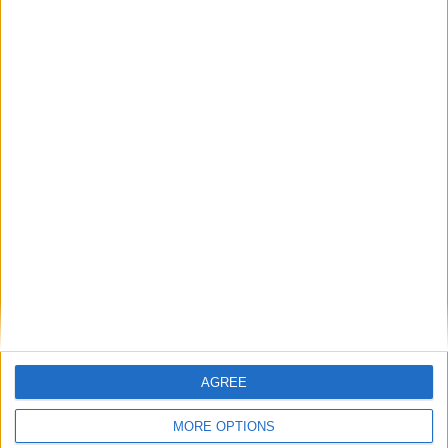
Michael Wheeler: ‘We must not let a Tory-Lib
Dem alliance weaken the workers’ rights bill’
Featured
Phoenix Insights
Featured
AGREE
Humanists UK
MORE OPTIONS