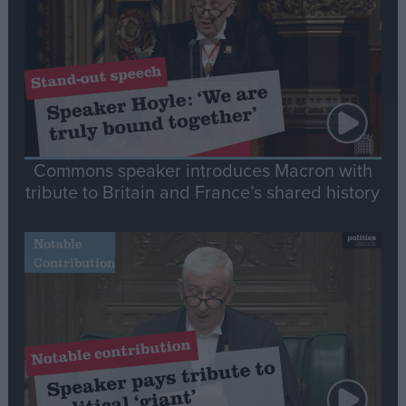
Commons speaker introduces Macron with
tribute to Britain and France’s shared history
Notable
Contribution