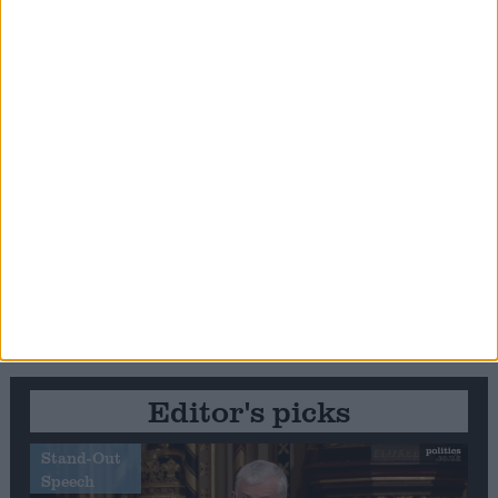
Editor's picks
Stand-Out
Speech