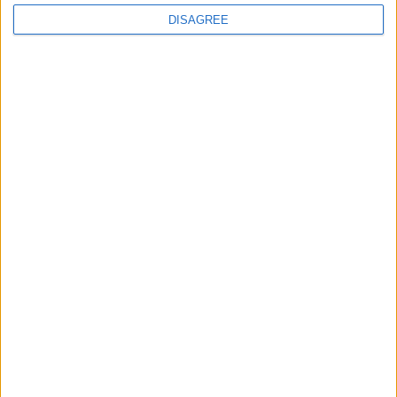
DISAGREE
Featured
Medical Defence Union (MDU)
Featured
National Association of Retired Police
Officers (NARPO)
Uncategorized
National Office of Animal Health (NOAH)