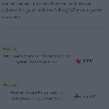
and businessman David Rowland and his wife,
enjoyed the prime minister's hospitality on separate
occasions.
Featured
MDU warns Chancellor clinical negligence
system ‘not fit for purpose’
Featured
Northern Ireland RE curriculum is
‘indoctrination’ – Supreme Court