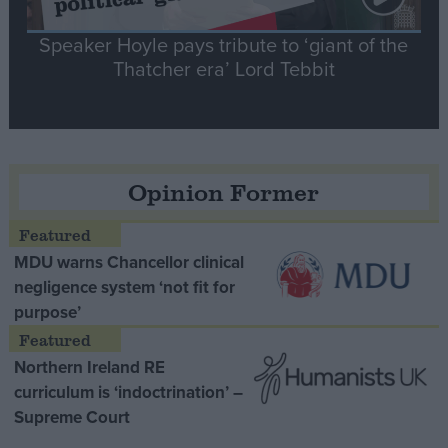
Speaker Hoyle pays tribute to ‘giant of the
Thatcher era’ Lord Tebbit
Opinion Former
MDU warns Chancellor clinical
negligence system ‘not fit for
purpose’
Northern Ireland RE
curriculum is ‘indoctrination’ –
Supreme Court