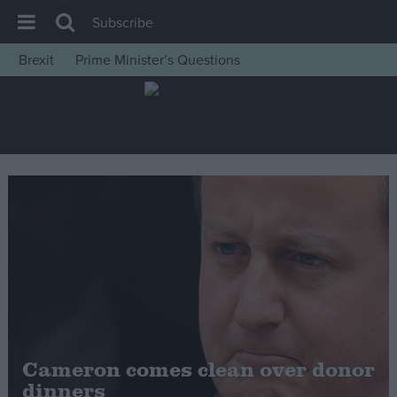
Subscribe
Brexit
Prime Minister’s Questions
House of Commons
Latest
Insight
News
Comment
War in Ukraine
Levelling Up
Scottish
Independence
Cost of Living
Cameron comes clean over donor
dinners
Latest Opinion Polls