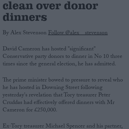
clean over donor
dinners
By Alex Stevenson
Follow @alex__stevenson
David Cameron has hosted "significant"
Conservative party donors to dinner in No 10 three
times since the general election, he has admitted.
The prime minister bowed to pressure to reveal who
he has hosted in Downing Street following
yesterday's revelation that Tory treasurer Peter
Cruddas had effectively offered dinners with Mr
Cameron for £250,000.
Ex-Tory treasurer Michael Spencer and his partner,