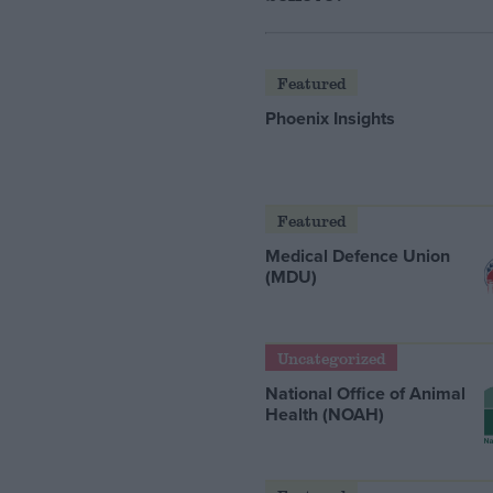
Featured
Phoenix Insights
Featured
Medical Defence Union
(MDU)
Uncategorized
National Office of Animal
Health (NOAH)