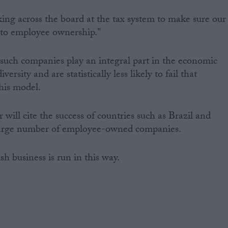
king across the board at the tax system to make sure our
r to employee ownership."
such companies play an integral part in the economic
versity and are statistically less likely to fail that
his model.
will cite the success of countries such as Brazil and
arge number of employee-owned companies.
sh business is run in this way.