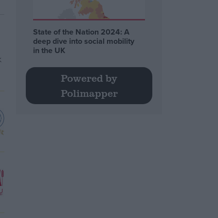
State of the Nation 2024: A
deep dive into social mobility
in the UK
Powered by
Polimapper