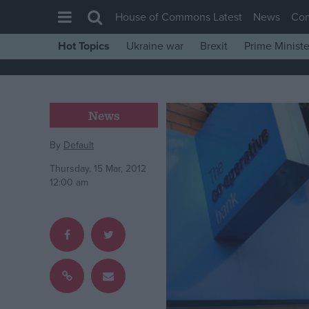
House of Commons Latest
News
Co
Hot Topics
Ukraine war
Brexit
Prime Ministe
House of Commons
Latest
Insight
News
News
By
Default
Comment
Thursday, 15 Mar, 2012
War in Ukraine
12:00 am
Levelling Up
Scottish
Independence
Cost of Living
Latest Opinion Polls