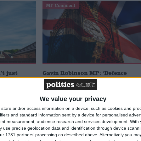
MP Comment
t just
Gavin Robinson MP: ‘Defence
signing
investment is critical to the
Union’
We value your privacy
News
store and/or access information on a device, such as cookies and pro
ifiers and standard information sent by a device for personalised adver
tent measurement, audience research and services development.
With 
 use precise geolocation data and identification through device scanni
ur 1731 partners’ processing as described above. Alternatively you may 