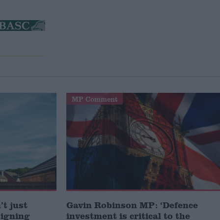
MP Comment
t just
Gavin Robinson MP: ‘Defence
signing
investment is critical to the