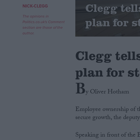
Clegg tel
NICK-CLEGG
Campaigns
The opinions in
plan for s
Politics.co.uk's Comment
section are those of the
Reference
author.
Clegg tell
plan for st
B
y Oliver Hotham
About
Write for us
Employee ownership of th
Drawing for Politics.co.uk
secure growth, the deputy 
Advertise
Creative Politics
Privacy
Speaking in front of the
Cookies
Terms of use