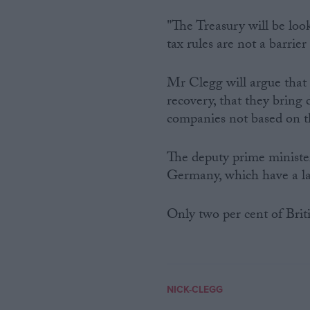
"The Treasury will be loo
tax rules are not a barrie
Mr Clegg will argue that 
recovery, that they bring di
companies not based on t
The deputy prime minister 
Germany, which have a l
Only two per cent of Briti
NICK-CLEGG