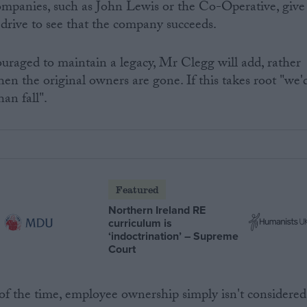
mpanies, such as John Lewis or the Co-Operative, give
 drive to see that the company succeeds.
uraged to maintain a legacy, Mr Clegg will add, rather
en the original owners are gone. If this takes root "we'
han fall".
Featured
Northern Ireland RE
curriculum is
‘indoctrination’ – Supreme
Court
f the time, employee ownership simply isn't considered