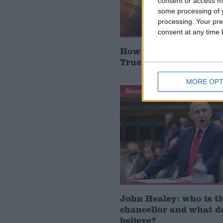
consent or access m
some processing of y
processing. Your pre
consent at any time b
How Andy Burnham can
True Labour reindustr
MORE OPT
News Feature
John Healey: who is t
chancellor and what d
believe?