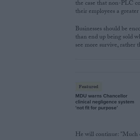
the case that non-PLC co
their employees a greater
Businesses should be enco
than end up being sold wh
see more survive, rather t
Featured
MDU warns Chancellor
clinical negligence system
‘not fit for purpose’
He will continue: "Much o