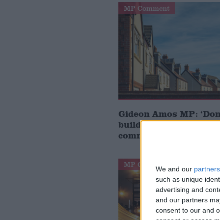
MP Comment
Gideon Amos MP: ‘Don’
build houses, start de
communities’
MP Comment
We and our
partners
such as unique ident
advertising and con
and our partners may
consent to our and o