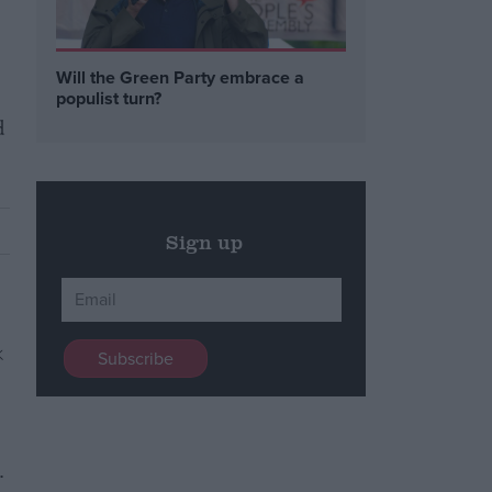
Will the Green Party embrace a
populist turn?
d
Sign up
.