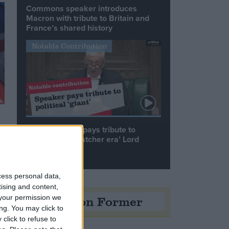
Commons speaker introduces
Macron with tribute to Britain and
France’s shared history
Notable Contribution
Speaker Hoyle pays tribute to
‘giant of the Thatcher era’ Lord
Tebbit
cess personal data,
tising and content,
Opinion Former
your permission we
ng. You may click to
click to refuse to