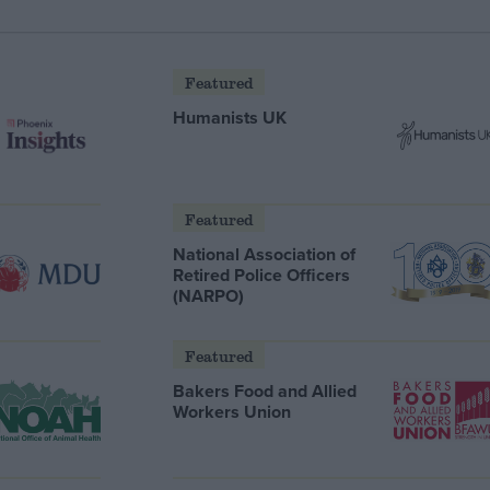
Featured
Humanists UK
Featured
National Association of
Retired Police Officers
(NARPO)
Featured
Bakers Food and Allied
Workers Union