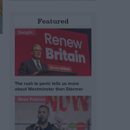
Featured
Insight
w
The rush to panic tells us more
about Westminster than Starmer
News Feature