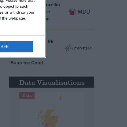
ng.
Please note that
MDU warns Chancellor
o object to such
clinical negligence
ces or withdraw your
system ‘not fit for
 of the webpage.
purpose’
Northern Ireland RE
GREE
curriculum is
‘indoctrination’ –
Supreme Court
Data Visualisations
Data