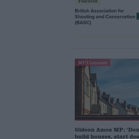
Featured
British Association for
Shooting and Conservation
(BASC)
MP Comment
Gideon Amos MP: ‘Don’
build houses, start de