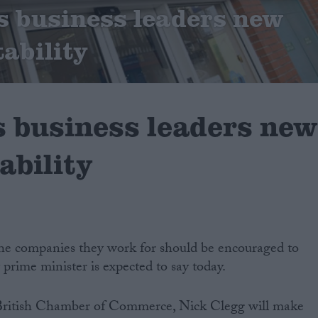
ls business leaders new
tability
s business leaders ne
ability
e companies they work for should be encouraged to
prime minister is expected to say today.
 British Chamber of Commerce, Nick Clegg will make