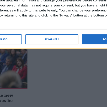
ore detailed information and change your preferences before consenti
our personal data may not require your consent, but you have a right t
ferences will apply to this website only. You can change your preferen
y returning to this site and clicking the "Privacy" button at the bottom
 deliver
Andy Burnham appoints new
ialisation
cabinet: who’s in and who’s out
IONS
DISAGREE
A
he new
oes he