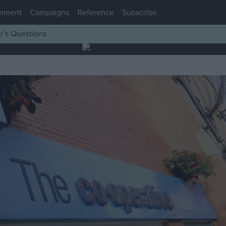
mment
Campaigns
Reference
Subscribe
r’s Questions