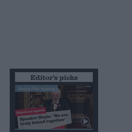
Editor's picks
Stand-Out Speech