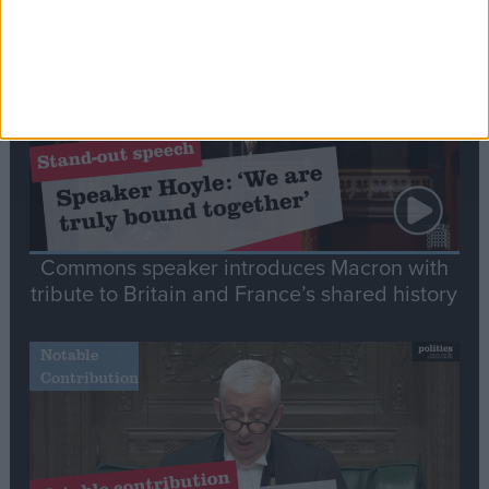
Stand-Out
Speech
Commons speaker introduces Macron with
tribute to Britain and France’s shared history
Notable
Contribution