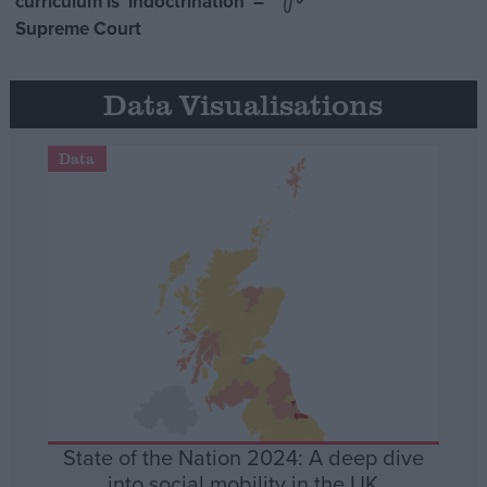
curriculum is ‘indoctrination’ –
Supreme Court
Data Visualisations
Data
State of the Nation 2024: A deep dive
into social mobility in the UK