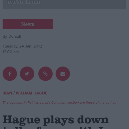
with Iran
Campaigns
News
Reference
By
Default
Tuesday, 24 Jan, 2012
12:00 am
/
IRAN
WILLIAM HAGUE
About
Write for us
Drawing for Politics.co.uk
The opinions in Politics.co.uk's Comment section are those of the author.
Advertise
Creative Politics
Hague plays down
Privacy
Cookies
Terms of use