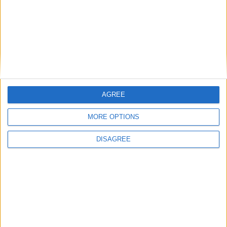
How Andy Burnham can deliver True Labour
reindustrialisation
AGREE
News
MORE OPTIONS
DISAGREE
Andy Burnham appoints new cabinet: who’s in
and who’s out