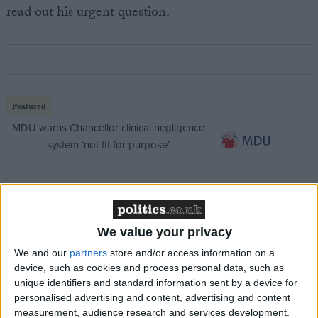
read out his urgent question.
Featured
MDU warns Chancellor clinical negligence
system ‘not fit for purpose’
Featured
We value your privacy
Northern Ireland RE curriculum is
‘indoctrination’ – Supreme Court
We and our
partners
store and/or access information on a
device, such as cookies and process personal data, such as
unique identifiers and standard information sent by a device for
personalised advertising and content, advertising and content
measurement, audience research and services development.