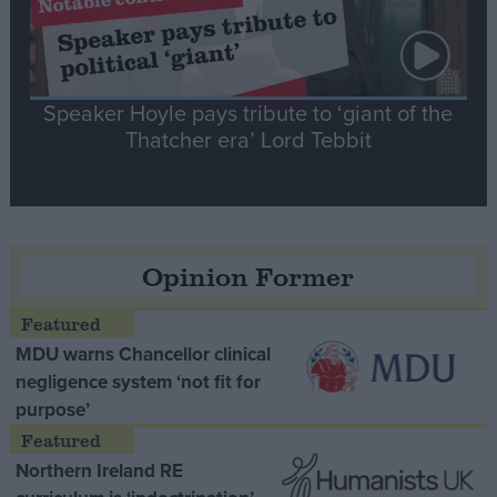
Speaker Hoyle pays tribute to ‘giant of the
Thatcher era’ Lord Tebbit
Opinion Former
MDU warns Chancellor clinical
negligence system ‘not fit for
purpose’
Northern Ireland RE