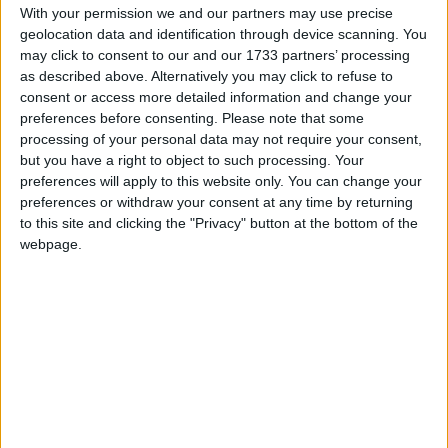
The foreign secretary replied: "This is not a set of
With your permission we and our partners may use precise
geolocation data and identification through device scanning. You
actions designed to lead to any conflict but to lead us
may click to consent to our and our 1733 partners’ processing
away from conflict.
as described above. Alternatively you may click to refuse to
consent or access more detailed information and change your
preferences before consenting.
Please note that some
"There are many grounds for quarrel with Iran but
processing of your personal data may not require your consent,
we're not planning military action."
but you have a right to object to such processing. Your
preferences will apply to this website only. You can change your
preferences or withdraw your consent at any time by returning
Mr Hague added: "Any attempt by Iran to block the
to this site and clicking the "Privacy" button at the bottom of the
strait would be both illegal and unsuccessful."
webpage.
A blockade of the Strait of Hormuz would deprive
the world of a quarter of its oil supply, but it would
also deprive Iran of 70% of its budget revenues.
It would also trigger naval battles with the US and
possibly its allies, which military analysts believe the