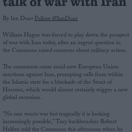
talk of war with Iran
By Ian Dunt
Follow @IanDunt
William Hague was forced to play down the prospect
of war with Iran today, after an urgent question in
the Commons raised concerns about military action.
The comments come amid new European Union
sanctions against Iran, prompting calls from within
the Islamic state for a blockade of the Strait of
Hormuz, which would almost certainly trigger a new
global recession.
"No one wants war but tragically it is looking
increasingly possible," Tory backbencher Robert
Halfon told the Commons this afternoon when he