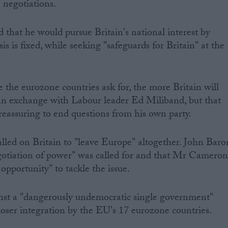
e negotiations.
 that he would pursue Britain's national interest by
is is fixed, while seeking "safeguards for Britain" at the
e the eurozone countries ask for, the more Britain will
 an exchange with Labour leader Ed Miliband, but that
 reassuring to end questions from his own party.
led on Britain to "leave Europe" altogether. John Baro
gotiation of power" was called for and that Mr Camero
opportunity" to tackle the issue.
nst a "dangerously undemocratic single government"
loser integration by the EU's 17 eurozone countries.