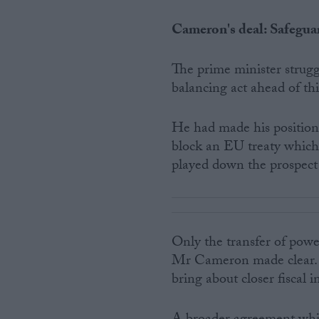
Cameron's deal: Safeguar
The prime minister strug
balancing act ahead of th
He had made his position 
block an EU treaty which d
played down the prospect
Only the transfer of pow
Mr Cameron made clear. A
bring about closer fiscal 