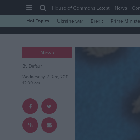
House of Commons Latest
News
Co
Hot Topics
Ukraine war
Brexit
Prime Ministe
House of Commons
Latest
Insight
News
News
By
Default
Comment
Wednesday, 7 Dec, 2011
War in Ukraine
12:00 am
Levelling Up
Scottish
Independence
Cost of Living
Latest Opinion Polls