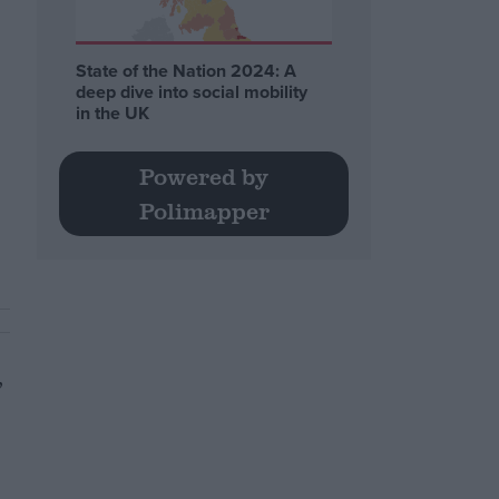
State of the Nation 2024: A
deep dive into social mobility
in the UK
Powered by
Polimapper
,