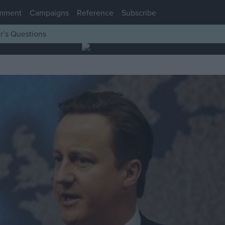
mment
Campaigns
Reference
Subscribe
r’s Questions