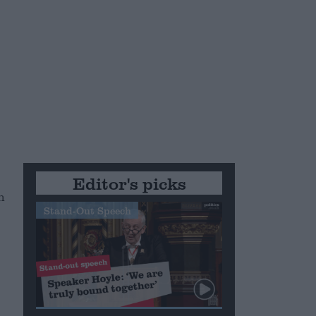
Editor's picks
n
Stand-Out Speech
n