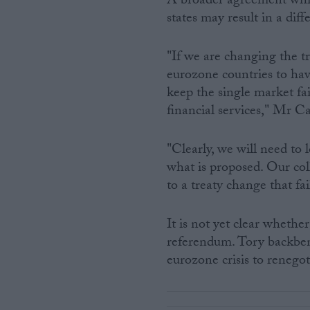
A broader agreement whic
states may result in a dif
"If we are changing the tr
eurozone countries to have
keep the single market fai
financial services," Mr 
"Clearly, we will need to l
what is proposed. Our co
to a treaty change that fai
It is not yet clear whethe
referendum. Tory backbenc
eurozone crisis to renegot