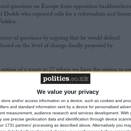
faced questions on Europe from opposition backbenchers
l Dodds who repeated calls for a referendum and forme
Fadden.
rent of questions by arguing that he would defend
t based on the level of change finally proposed by
he option of a treaty at 27 where we have the option to sa
get a price for that," he explained.
We value your privacy
store and/or access information on a device, such as cookies and pro
ifiers and standard information sent by a device for personalised adver
possibility the eurozone members at 17 will go ahead an
tent measurement, audience research and services development.
With 
.
 use precise geolocation data and identification through device scanni
ur 1731 partners’ processing as described above. Alternatively you may 