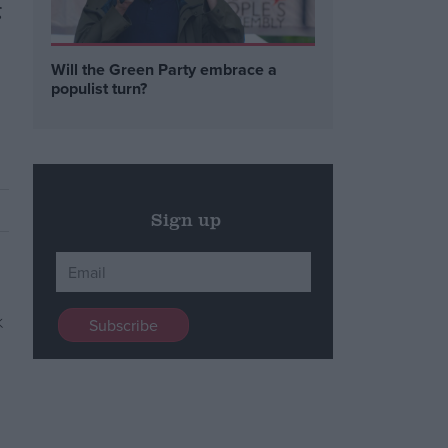
g
Will the Green Party embrace a
populist turn?
Sign up