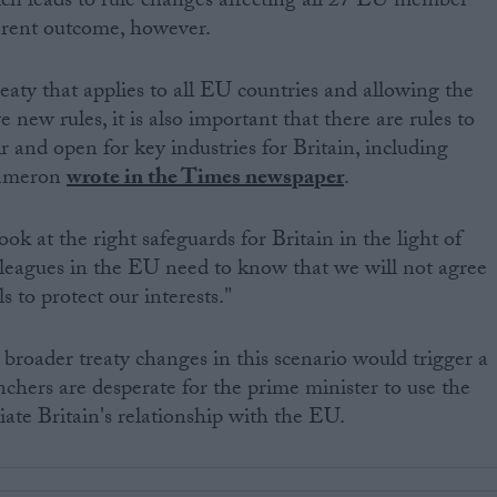
h leads to rule changes affecting all 27 EU member
ferent outcome, however.
eaty that applies to all EU countries and allowing the
 new rules, it is also important that there are rules to
r and open for key industries for Britain, including
Cameron
wrote in the Times newspaper
.
ook at the right safeguards for Britain in the light of
lleagues in the EU need to know that we will not agree
ls to protect our interests."
r broader treaty changes in this scenario would trigger a
hers are desperate for the prime minister to use the
iate Britain's relationship with the EU.