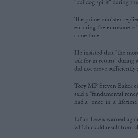
"bulldog spirit" during th
The prime minister replied
ensuring the eurozone cris
same time.
He insisted that "the mor
ask for in return" during
did not prove sufficiently
Tory MP Steven Baker cal
said a "fundamental rene
had a "once-in-a-lifetime 
Julian Lewis warned agai
which could result from c