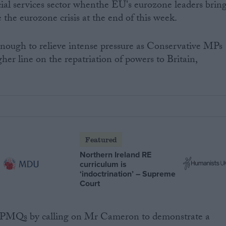
ncial services sector whenthe EU's eurozone leaders brin
 the eurozone crisis at the end of this week.
ough to relieve intense pressure as Conservative MPs
her line on the repatriation of powers to Britain,
Featured
Northern Ireland RE
curriculum is
‘indoctrination’ – Supreme
Court
 PMQs by calling on Mr Cameron to demonstrate a