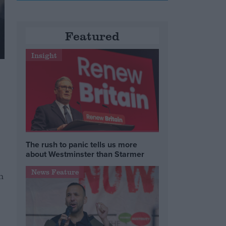
Featured
Insight
The rush to panic tells us more
about Westminster than Starmer
News Feature
m