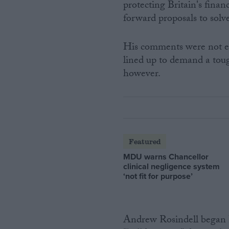
protecting Britain's fina
forward proposals to solve
His comments were not en
lined up to demand a toug
however.
Featured
MDU warns Chancellor
clinical negligence system
‘not fit for purpose’
Andrew Rosindell began