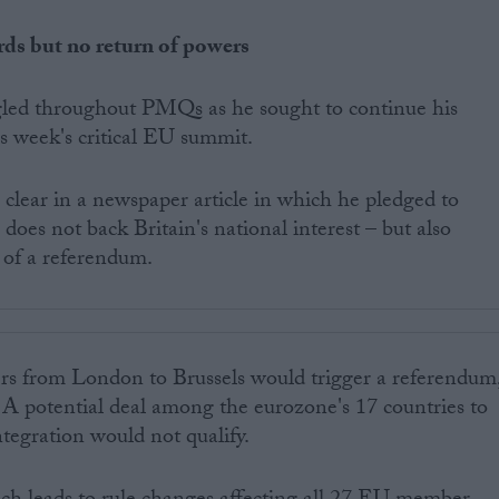
ds but no return of powers
gled throughout PMQs as he sought to continue his
is week's critical EU summit.
clear in a newspaper article in which he pledged to
oes not back Britain's national interest – but also
 of a referendum.
ers from London to Brussels would trigger a referendum
 potential deal among the eurozone's 17 countries to
integration would not qualify.