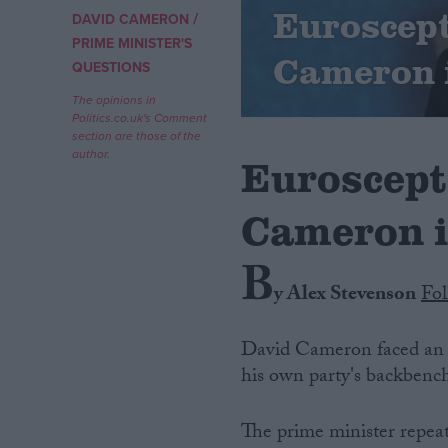
Euroscep
/
DAVID CAMERON
Campaigns
PRIME MINISTER'S
Cameron 
QUESTIONS
Reference
The opinions in
Politics.co.uk's Comment
section are those of the
author.
Euroscept
Cameron 
B
y Alex Stevenson
Fo
About
Write for us
David Cameron faced an u
Drawing for Politics.co.uk
his own party's backbench
Advertise
Creative Politics
Privacy
The prime minister repeat
Cookies
Terms of use