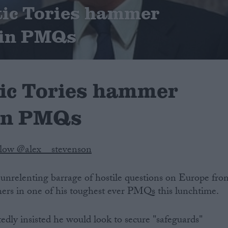
tic Tories hammer
in PMQs
ic Tories hammer
in PMQs
llow @alex__stevenson
nrelenting barrage of hostile questions on Europe fro
ers in one of his toughest ever PMQs this lunchtime.
edly insisted he would look to secure "safeguards"