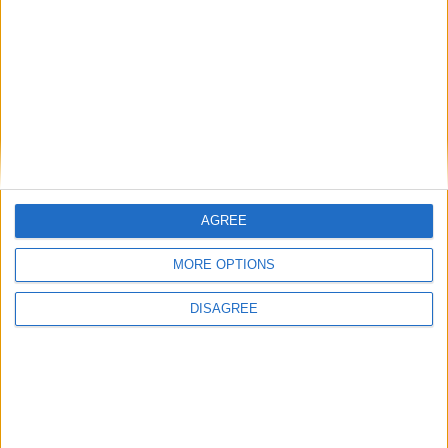
Gideon Amos MP: ‘Don’t just build houses, start
designing communities’
MP Comment
AGREE
MORE OPTIONS
DISAGREE
Gavin Robinson MP: ‘Defence investment is
critical to the Union’