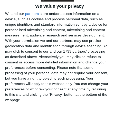
The government is to rush emergency legislation
We value your privacy
through parliament to override the courts' judgement
We and our
partners
store and/or access information on a
on the Police and Criminal Evidence Act 1986
device, such as cookies and process personal data, such as
regardless.
unique identifiers and standard information sent by a device for
personalised advertising and content, advertising and content
measurement, audience research and services development.
Around 80,000 suspects are on police bail across the
With your permission we and our partners may use precise
country, leaving the government no choice but to
geolocation data and identification through device scanning. You
may click to consent to our and our 1733 partners’ processing
push the legislation throw before the supreme court
as described above. Alternatively you may click to refuse to
makes its ruling, Mr Herbert explained to MPs.
consent or access more detailed information and change your
preferences before consenting.
Please note that some
"There must be proper rules governing the detention
processing of your personal data may not require your consent,
but you have a right to object to such processing. Your
of suspects before charge, and this was what
preferences will apply to this website only. You can change your
parliament intended more than 25 years ago," he
preferences or withdraw your consent at any time by returning
said.
to this site and clicking the "Privacy" button at the bottom of the
webpage.
"This judgement upsets a careful balance which has