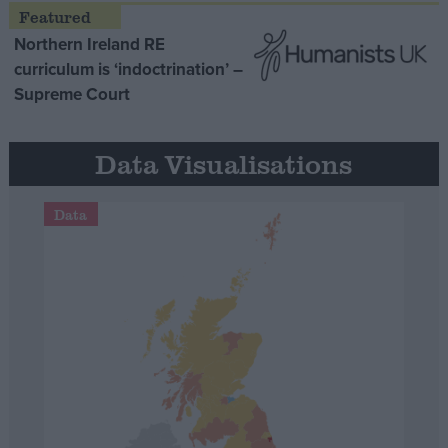
Northern Ireland RE
curriculum is ‘indoctrination’ –
Supreme Court
Data Visualisations
Data