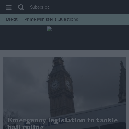
Subscribe
Brexit
Prime Minister’s Questions
House of Commons
Latest
Insight
News
Comment
War in Ukraine
Levelling Up
Scottish
Independence
Cost of Living
Emergency legislation to tackle
bail ruling
Latest Opinion Polls