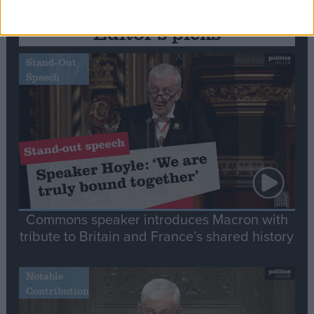
Editor's picks
Stand-Out
Speech
Commons speaker introduces Macron with
tribute to Britain and France’s shared history
Notable
Contribution