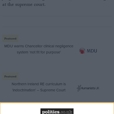
at the supreme court.
Featured
MDU warns Chancellor clinical negligence
system ‘not fit for purpose’
Featured
Northern Ireland RE curriculum is
‘indoctrination’ – Supreme Court