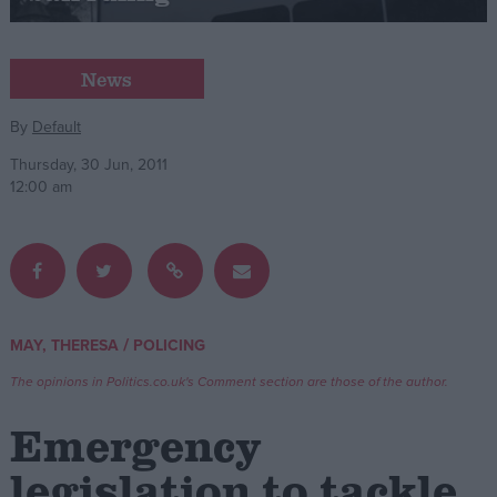
Campaigns
News
Reference
By
Default
Thursday, 30 Jun, 2011
12:00 am
/
MAY, THERESA
POLICING
About
Write for us
The opinions in Politics.co.uk's Comment section are those of the author.
Drawing for Politics.co.uk
Advertise
Emergency
Creative Politics
Privacy
legislation to tackle
Cookies
Terms of use