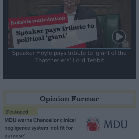
Speaker Hoyle pays tribute to ‘giant of the
Thatcher era’ Lord Tebbit
Opinion Former
MDU warns Chancellor clinical
negligence system ‘not fit for
purpose’