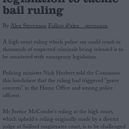
bail ruling
By
Alex Stevenson
Follow @alex__stevenson
A high court ruling which police say could result in
thousands of suspected criminals being released is to
be countered with emergency legislation.
Policing minister Nick Herbert told the Commons
this lunchtime that the ruling had triggered "grave
concern" in the Home Office and among police
officers.
Mr Justice McCombe's ruling at the high court,
which upheld a ruling originally made by a district
judge at Salford magistrates court, is to be challenged