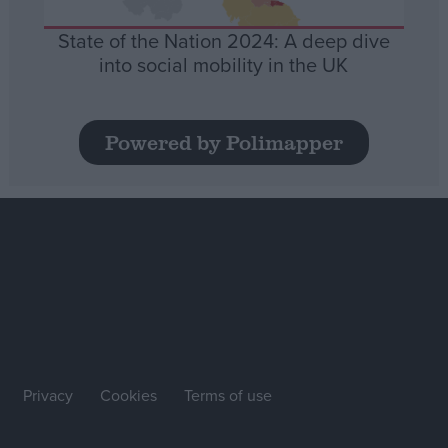
State of the Nation 2024: A deep dive
into social mobility in the UK
Powered by Polimapper
Privacy
Cookies
Terms of use