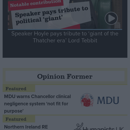
Speaker Hoyle pays tribute to ‘giant of the
Thatcher era’ Lord Tebbit
Opinion Former
MDU warns Chancellor clinical
negligence system ‘not fit for
purpose’
Northern Ireland RE