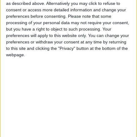
as described above. Alternatively you may click to refuse to
That would come at a time when youth services
consent or access more detailed information and change your
suffer "disproportionate" cuts, forcing them to rely
preferences before consenting.
Please note that some
more on funding from charities, businesses or private
processing of your personal data may not require your consent,
sources.
but you have a right to object to such processing. Your
preferences will apply to this website only. You can change your
preferences or withdraw your consent at any time by returning
"The government's idea of using the national citizen
to this site and clicking the "Privacy" button at the bottom of the
service to inspire young people to engage with their
webpage.
communities, mix socially and build their skills is a
good one," committee chair Graham Stuart said.
"However, the pilots are proving to be expensive and
full roll-out would be hard to justify when cuts, which
the government itself calls disproportionate, are
impacting existing youth services provided by local
authorities."