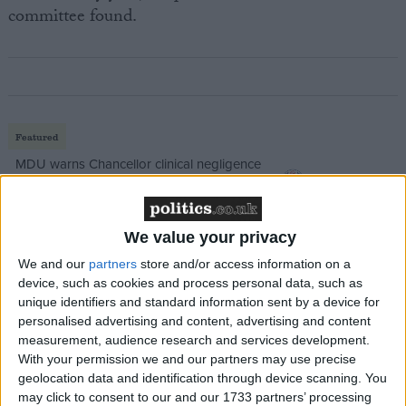
committee found.
Featured
MDU warns Chancellor clinical negligence
system ‘not fit for purpose’
We value your privacy
We and our
partners
store and/or access information on a
Featured
device, such as cookies and process personal data, such as
Northern Ireland RE curriculum is
unique identifiers and standard information sent by a device for
‘indoctrination’ – Supreme Court
personalised advertising and content, advertising and content
measurement, audience research and services development.
With your permission we and our partners may use precise
geolocation data and identification through device scanning. You
may click to consent to our and our 1733 partners’ processing