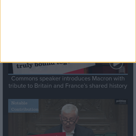
Stand-Out
Speech
Commons speaker introduces Macron with
tribute to Britain and France’s shared history
Notable
Contribution