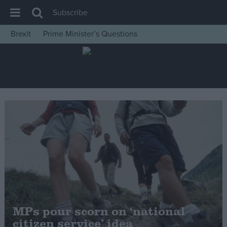
Subscribe
Brexit
Prime Minister’s Questions
House of Commons
Latest
Insight
News
Comment
War in Ukraine
Levelling Up
Scottish
Independence
Cost of Living
MPs pour scorn on ‘national
citizen service’ idea
Latest Opinion Polls