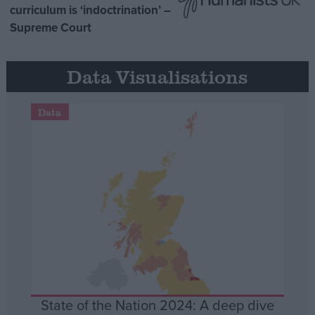
curriculum is ‘indoctrination’ –
Supreme Court
Data Visualisations
Data
State of the Nation 2024: A deep dive