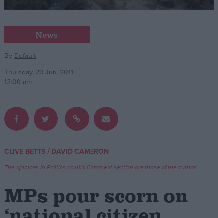
Campaigns
News
Reference
By
Default
Thursday, 23 Jun, 2011
12:00 am
/
CLIVE BETTS
DAVID CAMERON
About
Write for us
The opinions in Politics.co.uk's Comment section are those of the author.
Drawing for Politics.co.uk
Advertise
MPs pour scorn on
Creative Politics
Privacy
‘national citizen
Cookies
Terms of use