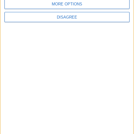
MORE OPTIONS
DISAGREE
News
Keir Starmer to echo David Cameron’s ‘big
society’ vision in major speech
News