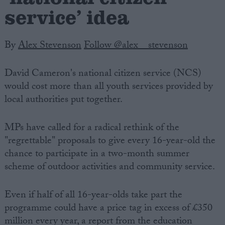
service’ idea
By
Alex Stevenson
Follow @alex__stevenson
David Cameron's national citizen service (NCS)
would cost more than all youth services provided by
local authorities put together.
MPs have called for a radical rethink of the
"regrettable" proposals to give every 16-year-old the
chance to participate in a two-month summer
scheme of outdoor activities and community service.
Even if half of all 16-year-olds take part the
programme could have a price tag in excess of £350
million every year, a report from the education