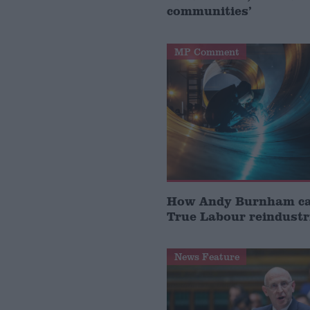
communities’
MP Comment
How Andy Burnham can
True Labour reindustr
News Feature