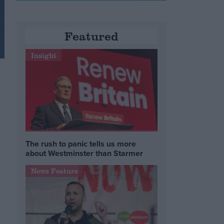
Featured
Insight
The rush to panic tells us more
about Westminster than Starmer
News Feature