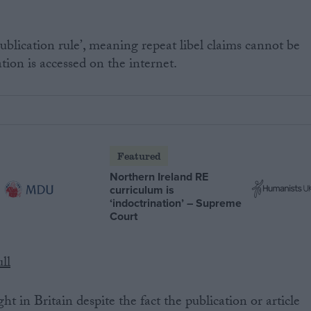
.
 publication rule’, meaning repeat libel claims cannot be
tion is accessed on the internet.
Featured
Northern Ireland RE
curriculum is
‘indoctrination’ – Supreme
Court
ll
 in Britain despite the fact the publication or article