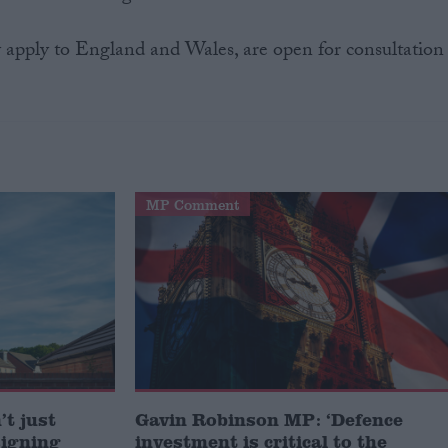
 apply to England and Wales, are open for consultation
MP Comment
t just
Gavin Robinson MP: ‘Defence
signing
investment is critical to the