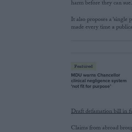
harm before they can sue
It also proposes a ‘single
made every time a publica
Featured
MDU warns Chancellor
clinical negligence system
‘not fit for purpose’
Draft defamation bill in fu
Claims from abroad brought