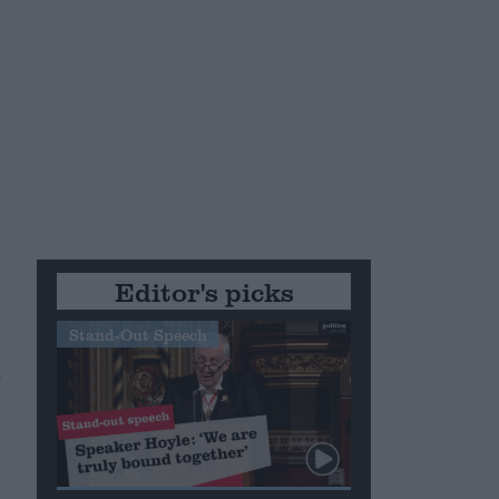
Editor's picks
Stand-Out Speech
s