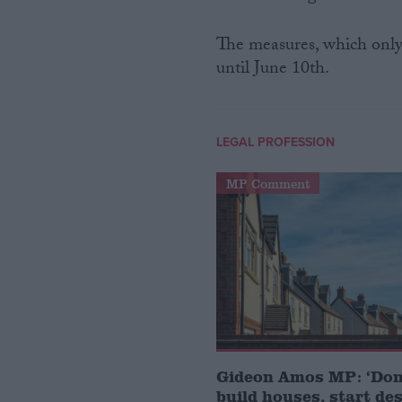
The measures, which only
until June 10th.
LEGAL PROFESSION
MP Comment
Gideon Amos MP: ‘Don’
build houses, start de