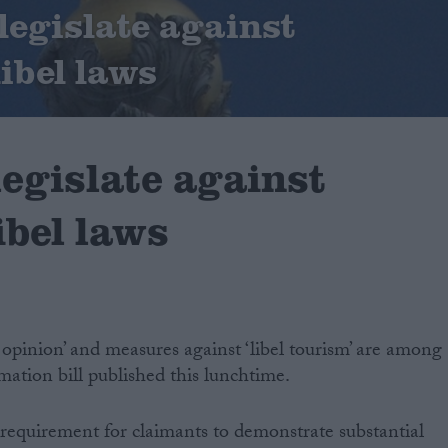
legislate against
libel laws
legislate against
libel laws
opinion’ and measures against ‘libel tourism’ are among
mation bill published this lunchtime.
a requirement for claimants to demonstrate substantial