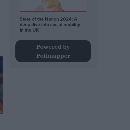
State of the Nation 2024: A
deep dive into social mobility
in the UK
Powered by
Polimapper