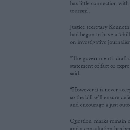
has little connection wit
tourism’.
Justice secretary Kenneth 
had begun to have a “chill
on investigative journalis
“The government’s draft 
statement of fact or expr
said.
“However it is never acce
so the bill will ensure de
and encourage a just outco
Question-marks remain ov
and a consultation has be