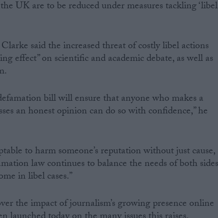
h the UK are to be reduced under measures tackling ‘libel
Clarke said the increased threat of costly libel actions
ing effect” on scientific and academic debate, as well as
m.
defamation bill will ensure that anyone who makes a
esses an honest opinion can do so with confidence,” he
ptable to harm someone’s reputation without just cause,
famation law continues to balance the needs of both side
me in libel cases.”
er the impact of journalism’s growing presence online
en launched today on the many issues this raises.