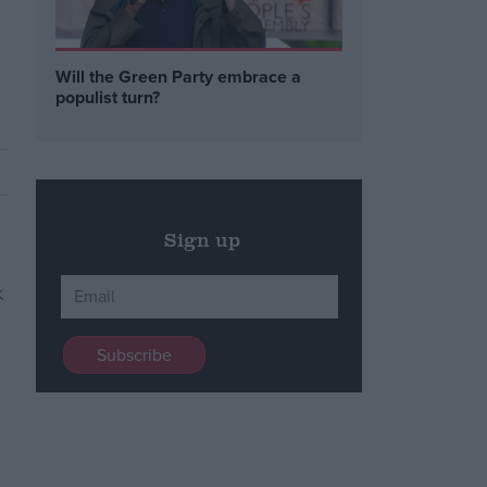
Will the Green Party embrace a
populist turn?
Sign up