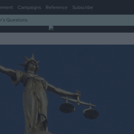
mment
Campaigns
Reference
Subscribe
r’s Questions