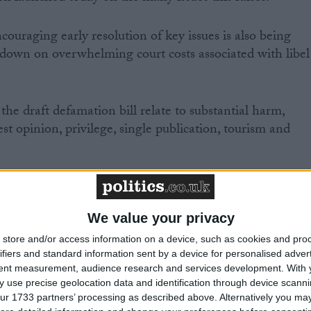
ouraging early resolution of key issues is also being
t down on overwhelming court costs associated with libel
the draft defamation bill relate to substantial harm,
est opinion, privilege, single publication, tourism and
We value your privacy
upport to the bill, backing the moves to bring libel
store and/or access information on a device, such as cookies and pro
ifiers and standard information sent by a device for personalised adver
tent measurement, audience research and services development.
With 
r Rob Flello warned that “the devil will be in the detail
 use precise geolocation data and identification through device scanni
libel laws up to date “in line with a growing online media
ur 1733 partners’ processing as described above. Alternatively you may 