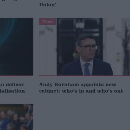
Union’
News
 deliver
Andy Burnham appoints new
ialisation
cabinet: who’s in and who’s out