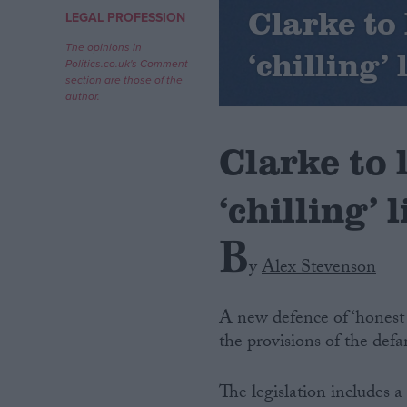
Clarke to 
LEGAL PROFESSION
Campaigns
The opinions in
‘chilling’ 
Politics.co.uk's Comment
section are those of the
Reference
author.
Clarke to 
‘chilling’ 
B
y
Alex Stevenson
About
Write for us
A new defence of ‘honest 
Drawing for Politics.co.uk
the provisions of the defa
Advertise
Creative Politics
Privacy
The legislation includes 
Cookies
Terms of use