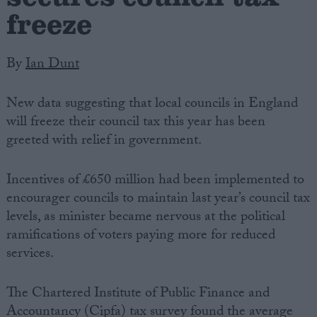
freeze
By
Ian Dunt
New data suggesting that local councils in England
will freeze their council tax this year has been
greeted with relief in government.
Incentives of £650 million had been implemented to
encourager councils to maintain last year’s council tax
levels, as minister became nervous at the political
ramifications of voters paying more for reduced
services.
The Chartered Institute of Public Finance and
Accountancy (Cipfa) tax survey found the average