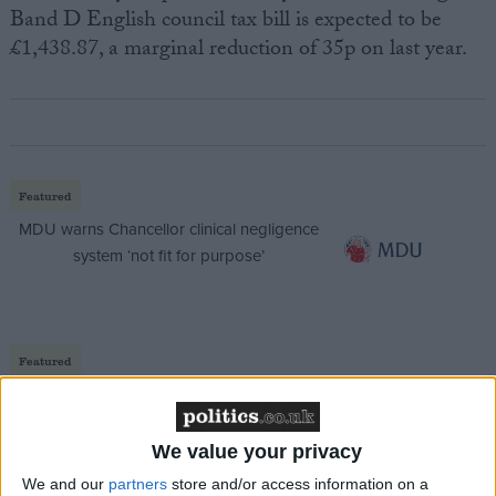
Band D English council tax bill is expected to be
£1,438.87, a marginal reduction of 35p on last year.
Featured
MDU warns Chancellor clinical negligence
system ‘not fit for purpose’
Featured
Northern Ireland RE curriculum is
‘indoctrination’ – Supreme Court
We value your privacy
We and our
partners
store and/or access information on a