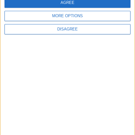
AGREE
MP Comment
MORE OPTIONS
DISAGREE
How Andy Burnham can deliver True Labour
reindustrialisation
News