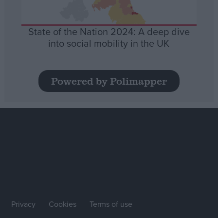
State of the Nation 2024: A deep dive
into social mobility in the UK
Powered by Polimapper
Privacy
Cookies
Terms of use