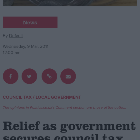
Campaigns
News
Reference
By
Default
Wednesday, 9 Mar, 2011
12:00 am
/
COUNCIL TAX
LOCAL GOVERNMENT
About
Write for us
The opinions in Politics.co.uk's Comment section are those of the author.
Drawing for Politics.co.uk
Advertise
Relief as government
Creative Politics
Privacy
secures council tax
Cookies
Terms of use