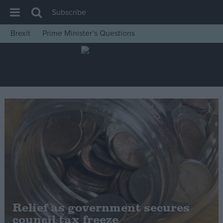
Subscribe
Brexit
Prime Minister’s Questions
House of Commons
Latest
Insight
News
Comment
War in Ukraine
Levelling Up
Scottish
Independence
Cost of Living
Relief as government secures
council tax freeze
Latest Opinion Polls