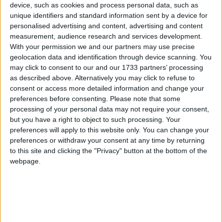
device, such as cookies and process personal data, such as
unique identifiers and standard information sent by a device for
“The government and councils have a shared interest
personalised advertising and content, advertising and content
in avoiding a public relations disaster of local people
measurement, audience research and services development.
paying more for reduced services,” said Steve Freer,
With your permission we and our partners may use precise
geolocation data and identification through device scanning. You
chief executive of Cipfa.
may click to consent to our and our 1733 partners’ processing
as described above. Alternatively you may click to refuse to
“Public attention is likely to continue to focus on the
consent or access more detailed information and change your
preferences before consenting.
Please note that some
service and job cuts which councils determine in
processing of your personal data may not require your consent,
order to balance their budgets.”
but you have a right to object to such processing. Your
preferences will apply to this website only. You can change your
Average government allocations to councils have
preferences or withdraw your consent at any time by returning
to this site and clicking the "Privacy" button at the bottom of the
fallen by 9.9%.
webpage.
Many of the budget savings will come in the form of
cuts to back office functions like finance, human
resources and informational technology, but cuts of