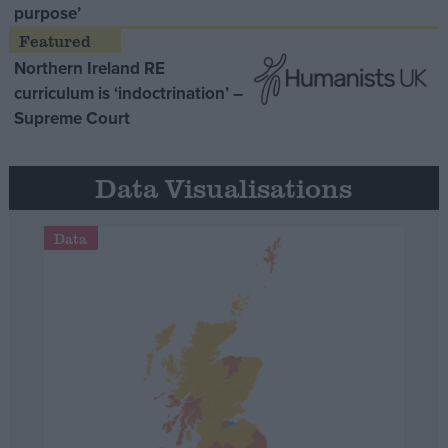
purpose’
Northern Ireland RE
curriculum is ‘indoctrination’ –
Supreme Court
Data Visualisations
Data