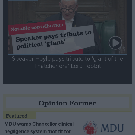
Speaker Hoyle pays tribute to ‘giant of the
Thatcher era’ Lord Tebbit
Opinion Former
MDU warns Chancellor clinical
negligence system ‘not fit for