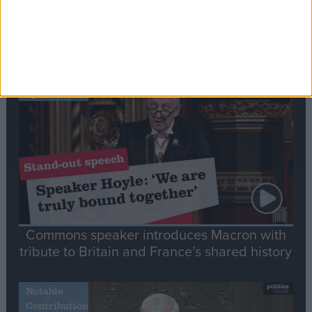
Editor's picks
Stand-Out
Speech
Commons speaker introduces Macron with
tribute to Britain and France’s shared history
Notable
Contribution