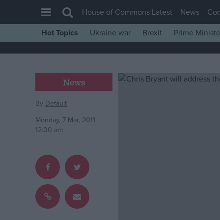
House of Commons Latest
News
Co
Hot Topics
Ukraine war
Brexit
Prime Ministe
House of Commons
Latest
Insight
News
News
By
Default
Comment
Monday, 7 Mar, 2011
War in Ukraine
12:00 am
Levelling Up
Scottish
Independence
Cost of Living
Latest Opinion Polls