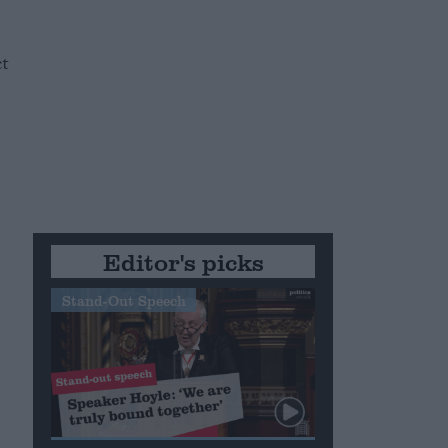
t
Editor's picks
Stand-Out Speech