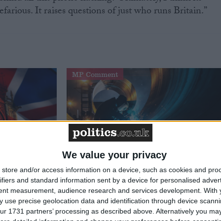
rious. It raises questions of just who runs Britain.”
MP Comment
We value your privacy
store and/or access information on a device, such as cookies and pro
Defence
How Andy Burnham can deliver
ifiers and standard information sent by a device for personalised adver
to the
True Labour reindustrialisation
tent measurement, audience research and services development.
With 
 use precise geolocation data and identification through device scanni
ur 1731 partners’ processing as described above. Alternatively you may 