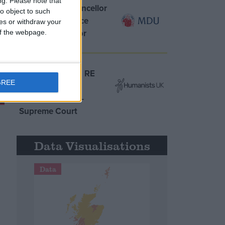
ng.
Please note that
MDU warns Chancellor
o object to such
clinical negligence
ces or withdraw your
system ‘not fit for
 of the webpage.
purpose’
Northern Ireland RE
GREE
curriculum is
‘indoctrination’ –
Supreme Court
Data Visualisations
Data