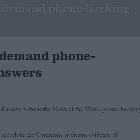
o demand phone-hacking
 demand phone-
nswers
d answers about the News of the World phone-hackin
a speech in the Commons to discuss evidence of