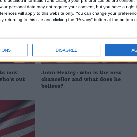
ore detailed information and change your preferences before consenti
News Feature
our personal data may not require your consent, but you have a right t
ferences will apply to this website only. You can change your preferen
y returning to this site and clicking the "Privacy" button at the bottom
IONS
DISAGREE
A
ts new
John Healey: who is the new
who’s out
chancellor and what does he
believe?