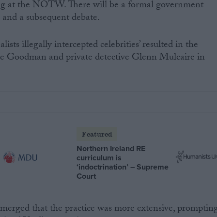
g at the NOTW. There will be a formal government
 and a subsequent debate.
lists illegally intercepted celebrities’ resulted in the
live Goodman and private detective Glenn Mulcaire in
Featured
Northern Ireland RE
curriculum is
‘indoctrination’ – Supreme
Court
emerged that the practice was more extensive, promptin