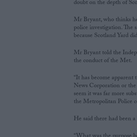
doubt on the depth of Scot
Mr Bryant, who thinks he 
police investigation. The 
because Scotland Yard did
Mr Bryant told the Indepe
the conduct of the Met.
“It has become apparent t
News Corporation or the 
seem it was far more subst
the Metropolitan Police c
He said there had been a “
“What was the purpose beh