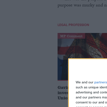
purpose was murky and nefa
LEGAL PROFESSION
MP Comment
We and our
partners
Gavin Robinson MP: ‘
such as unique ident
investment is critical 
advertising and con
Union’
and our partners may
consent to our and o