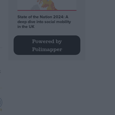
State of the Nation 2024: A
deep dive into social mobility
in the UK
Powered by
Polimapper