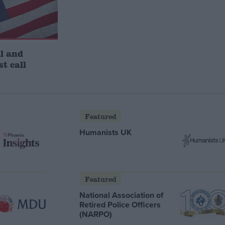
l and
st call
Featured
Humanists UK
Featured
National Association of
Retired Police Officers
(NARPO)