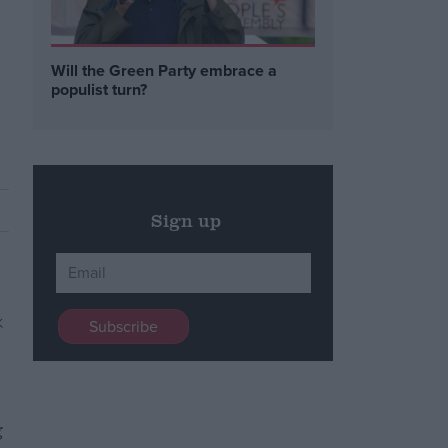
Will the Green Party embrace a
populist turn?
Sign up
g