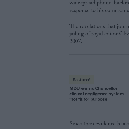
widespread phone-hackin
response to his comments
The revelations that journa
jailing of royal editor C
2007.
Featured
MDU warns Chancellor
clinical negligence system
‘not fit for purpose’
Since then evidence has 