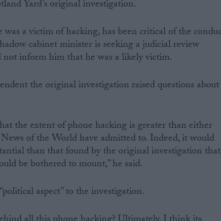
land Yard’s original investigation.
was a victim of hacking, has been critical of the conduc
shadow cabinet minister is seeking a judicial review
 not inform him that he was a likely victim.
ndent the original investigation raised questions about
hat the extent of phone hacking is greater than either
News of the World have admitted to. Indeed, it would
antial than that found by the original investigation that
ould be bothered to mount,” he said.
political aspect” to the investigation.
ind all this phone hacking? Ultimately, I think its