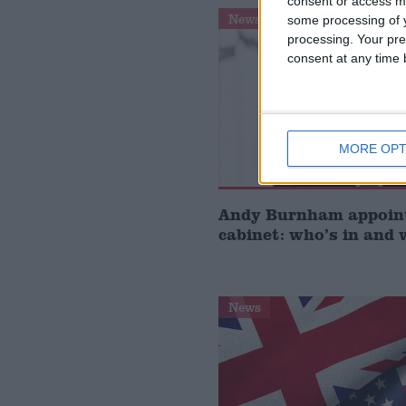
consent or access m
News
some processing of y
processing. Your pre
consent at any time b
MORE OPT
Andy Burnham appoin
cabinet: who’s in and 
News