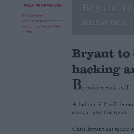
Bryant t
LEGAL PROFESSION
Campaigns
The opinions in
answers
Politics.co.uk's Comment
section are those of the
Reference
author.
Bryant to
hacking a
B
y politics.co.uk staff
About
Write for us
A Labour MP will deman
Drawing for Politics.co.uk
scandal later this week.
Advertise
Creative Politics
Privacy
Chris Bryant has tabled 
Cookies
Terms of use