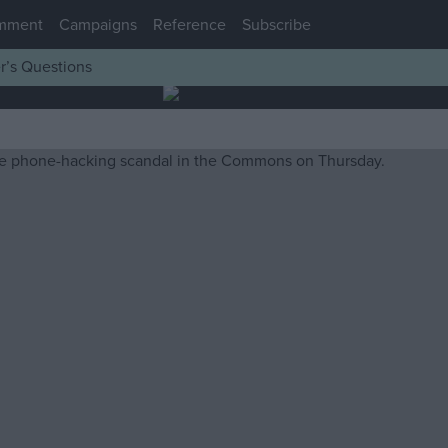
mment
Campaigns
Reference
Subscribe
r’s Questions