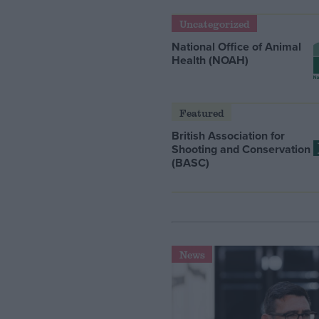
Uncategorized
National Office of Animal
Health (NOAH)
Featured
British Association for
Shooting and Conservation
(BASC)
News