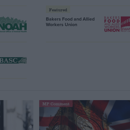
Featured
Bakers Food and Allied
Workers Union
MP Comment