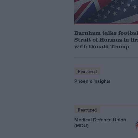
Burnham talks footbal
Strait of Hormuz in fir
with Donald Trump
Featured
Phoenix Insights
Featured
Medical Defence Union
(MDU)