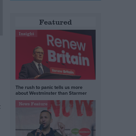
Featured
Insight
The rush to panic tells us more
about Westminster than Starmer
News Feature
g