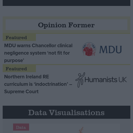
Opinion Former
MDU warns Chancellor clinical
negligence system ‘not fit for
purpose’
Northern Ireland RE
curriculum is ‘indoctrination’ –
Supreme Court
Data Visualisations
Data