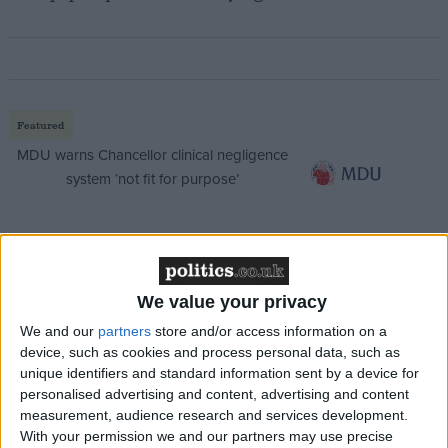
Featured
MDU warns Chancellor clinical negligence
system ‘not fit for purpose’
Featured
We value your privacy
Northern Ireland RE curriculum is
‘indoctrination’ – Supreme Court
We and our
partners
store and/or access information on a
device, such as cookies and process personal data, such as
unique identifiers and standard information sent by a device for
personalised advertising and content, advertising and content
measurement, audience research and services development.
With your permission we and our partners may use precise
“I support Sound Off For Justice as I believe justice is