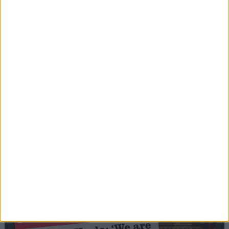
Editor's picks
Stand-Out
Speech