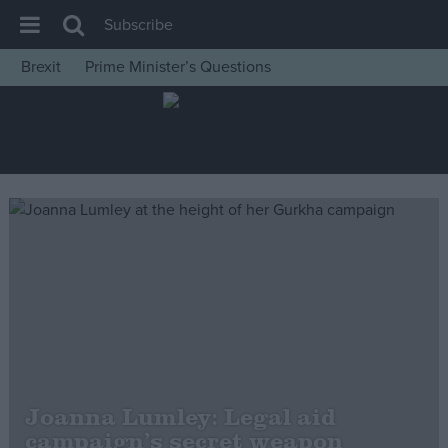
Subscribe
Brexit
Prime Minister’s Questions
House of Commons
Latest
Insight
News
Comment
War in Ukraine
Levelling Up
Scottish
Independence
Cost of Living
Joanna Lumley: Legal aid
campaign’s secret weapon
Latest Opinion Polls