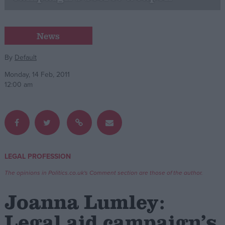
Campaigns
News
Reference
By
Default
Monday, 14 Feb, 2011
12:00 am
LEGAL PROFESSION
About
Write for us
The opinions in Politics.co.uk's Comment section are those of the author.
Drawing for Politics.co.uk
Advertise
Joanna Lumley:
Creative Politics
Privacy
Legal aid campaign’s
Cookies
Terms of use