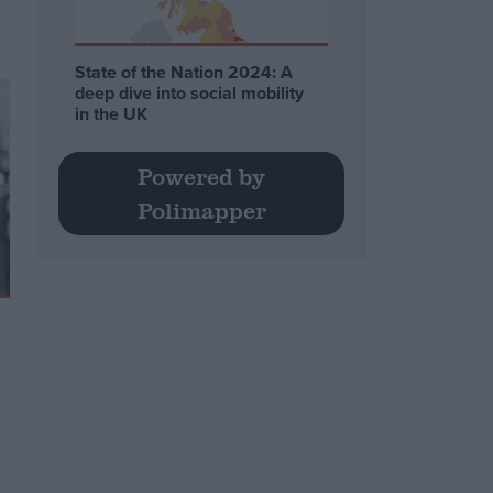
State of the Nation 2024: A
deep dive into social mobility
in the UK
Powered by
Polimapper