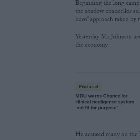
Beginning the long campa
the shadow chancellor sa
burn” approach taken by 
Yesterday Mr Johnson acc
the economy.
Featured
MDU warns Chancellor
clinical negligence system
‘not fit for purpose’
He accused many on the T