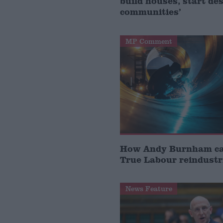
build houses, start de
communities’
MP Comment
How Andy Burnham can
True Labour reindustr
News Feature