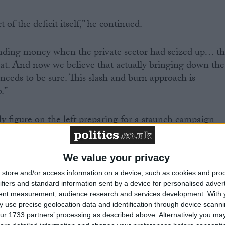
t of the deficit itself,” he continued.
ending money when the private sector had seized up… t
at. And now we believe that actually bringing down the
, needs to be sure. This slash and burn approach is
.”
y figure on the left preparing for a staunch campaign
cuts. Some more militant trade unions like the Rail and
 union are threatening industrial action, while broade
TUC remain a possibility.
We value your privacy
store and/or access information on a device, such as cookies and pro
ifiers and standard information sent by a device for personalised adver
tent measurement, audience research and services development.
With 
 use precise geolocation data and identification through device scanni
eral secretary Bob Crow was from the “Planet Zog”
ur 1733 partners’ processing as described above. Alternatively you may 