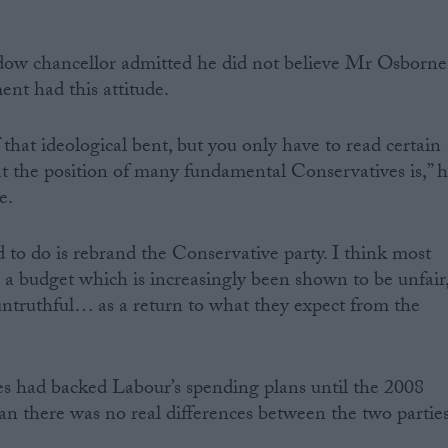
dow chancellor admitted he did not believe Mr Osborne
nt had this attitude.
f that ideological bent, but you only have to read certain
t the position of many fundamental Conservatives is,” 
e.
to do is rebrand the Conservative party. I think most
 a budget which is increasingly been shown to be unfair
ntruthful… as a return to what they expect from the
es had backed Labour’s spending plans until the 2008
ean there was no real differences between the two parties