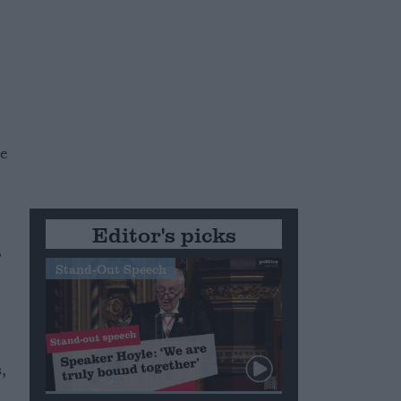
he
Editor's picks
,
Stand-Out Speech
,