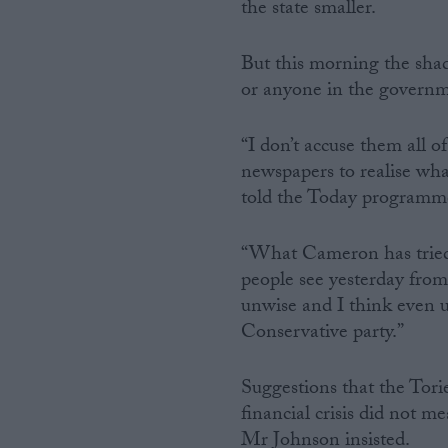
the state smaller.
But this morning the sha
or anyone in the governme
“I don’t accuse them all o
newspapers to realise wha
told the Today programm
“What Cameron has tried 
people see yesterday from
unwise and I think even u
Conservative party.”
Suggestions that the Tori
financial crisis did not m
Mr Johnson insisted.