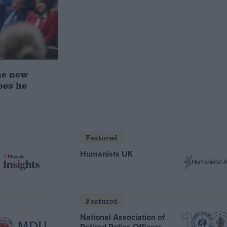
he new
oes he
Featured
Humanists UK
Featured
National Association of
Retired Police Officers