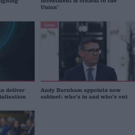
signing
investment is critical to the
Union’
News
 deliver
Andy Burnham appoints new
ialisation
cabinet: who’s in and who’s out