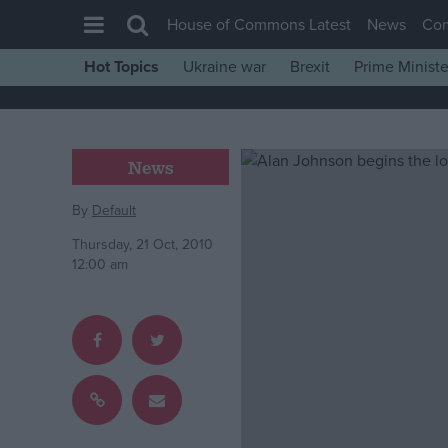
House of Commons Latest
News
Co
Hot Topics
Ukraine war
Brexit
Prime Ministe
House of Commons
Latest
Insight
News
News
By
Default
Comment
Thursday, 21 Oct, 2010
War in Ukraine
12:00 am
Levelling Up
Scottish
Independence
Cost of Living
Latest Opinion Polls