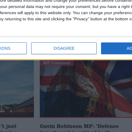
avoid strikes.
ore detailed information and change your preferences before consenti
our personal data may not require your consent, but you have a right t
ferences will apply to this website only. You can change your preferen
 British public and tap into the British public’s
y returning to this site and clicking the "Privacy" button at the bottom
IONS
DISAGREE
A
MP Comment
t just
Gavin Robinson MP: ‘Defence