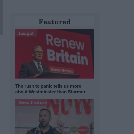
Featured
Insight
The rush to panic tells us more
about Westminster than Starmer
News Feature