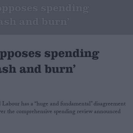
opposes spending
lash and burn’
pposes spending
ash and burn’
d Labour has a “huge and fundamental” disagreement
over the comprehensive spending review announced