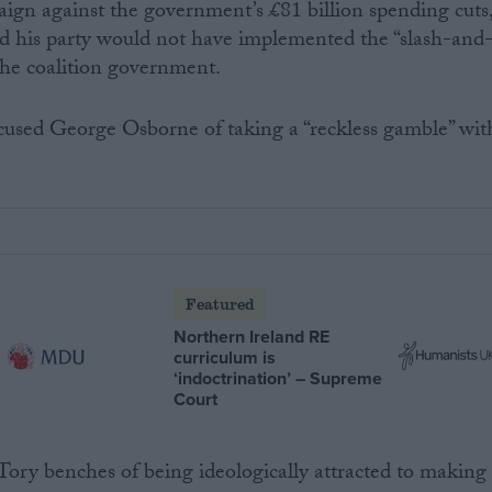
ign against the government’s £81 billion spending cuts
id his party would not have implemented the “slash-and
the coalition government.
used George Osborne of taking a “reckless gamble” wit
Featured
Northern Ireland RE
curriculum is
‘indoctrination’ – Supreme
Court
ory benches of being ideologically attracted to making