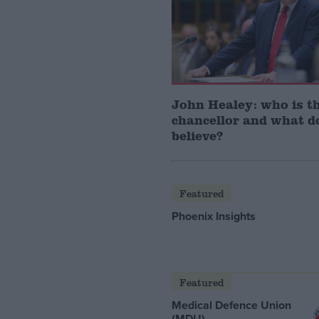
John Healey: who is t
chancellor and what d
believe?
Featured
Phoenix Insights
Featured
Medical Defence Union
(MDU)