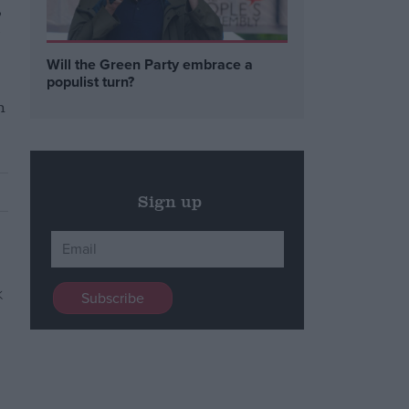
,
-
Will the Green Party embrace a
populist turn?
h
Sign up