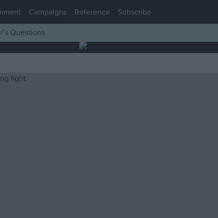
mment
Campaigns
Reference
Subscribe
r’s Questions