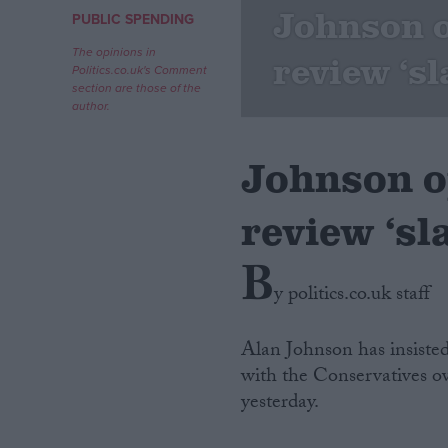
Johnson 
PUBLIC SPENDING
Campaigns
The opinions in
review ‘s
Politics.co.uk's Comment
section are those of the
Reference
author.
Johnson o
review ‘sl
B
y politics.co.uk staff
About
Write for us
Alan Johnson has insiste
Drawing for Politics.co.uk
with the Conservatives 
Advertise
Creative Politics
yesterday.
Privacy
Cookies
Terms of use