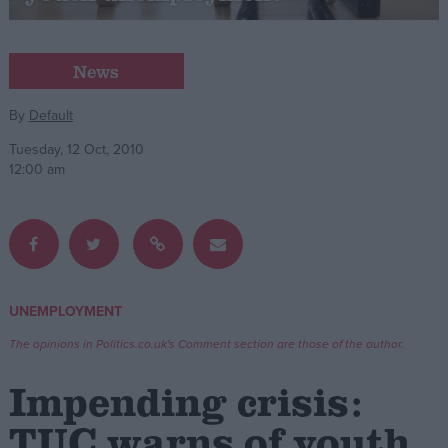
Campaigns
News
Reference
By
Default
Tuesday, 12 Oct, 2010
12:00 am
UNEMPLOYMENT
About
Write for us
The opinions in Politics.co.uk's Comment section are those of the author.
Drawing for Politics.co.uk
Advertise
Impending crisis:
Creative Politics
Privacy
TUC warns of youth
Cookies
Terms of use