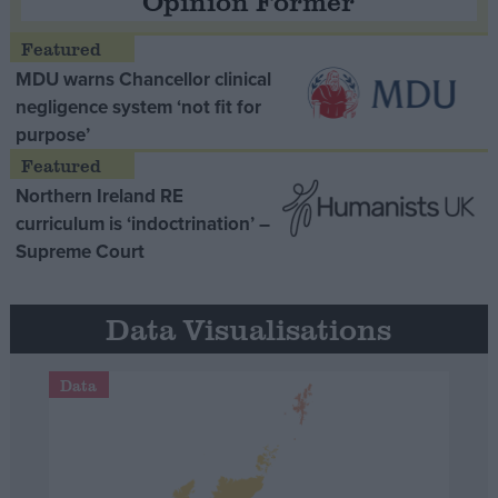
Opinion Former
MDU warns Chancellor clinical
negligence system ‘not fit for
purpose’
Northern Ireland RE
curriculum is ‘indoctrination’ –
Supreme Court
Data Visualisations
Data