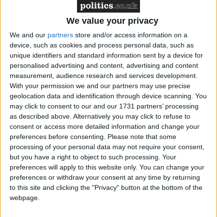
“While recent months have seen some welcome falls
in overall unemployment levels, thousands of young
We value your privacy
workers across the UK are joining the dole queues
We and our
partners
store and/or access information on a
every month and that is a real cause for concern.
device, such as cookies and process personal data, such as
unique identifiers and standard information sent by a device for
personalised advertising and content, advertising and content
“At the moment, it appears there are simply not
measurement, audience research and services development.
enough jobs for young people to do. It is therefore
With your permission we and our partners may use precise
geolocation data and identification through device scanning. You
particularly alarming that the government has cut
may click to consent to our and our 1731 partners’ processing
funding for the Future Jobs Fund, which would have
as described above. Alternatively you may click to refuse to
provided an additional 90,000 positions for
consent or access more detailed information and change your
unemployed young people across the country.”
preferences before consenting.
Please note that some
processing of your personal data may not require your consent,
but you have a right to object to such processing. Your
The figures also painted a grim picture of young
preferences will apply to this website only. You can change your
people out of work for longer than a year, numbering
preferences or withdraw your consent at any time by returning
192,000 – the highest level since 1995.
to this site and clicking the "Privacy" button at the bottom of the
webpage.