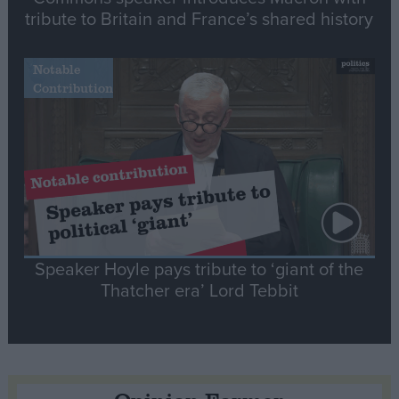
tribute to Britain and France’s shared history
Notable
Contribution
Speaker Hoyle pays tribute to ‘giant of the
Thatcher era’ Lord Tebbit