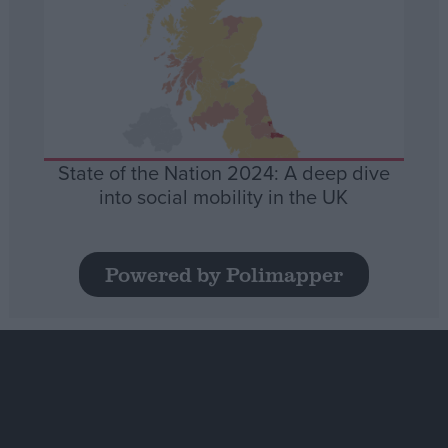
State of the Nation 2024: A deep dive
into social mobility in the UK
Powered by Polimapper