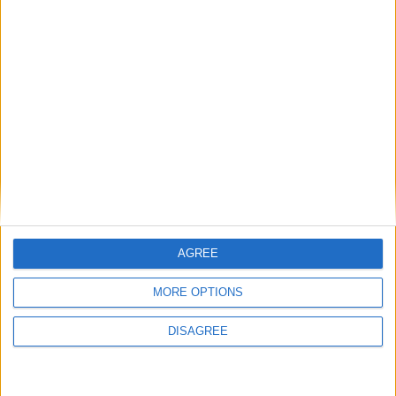
MP Comment
Gideon Amos MP: ‘Don’t just build houses, start
designing communities’
AGREE
MP Comment
MORE OPTIONS
DISAGREE