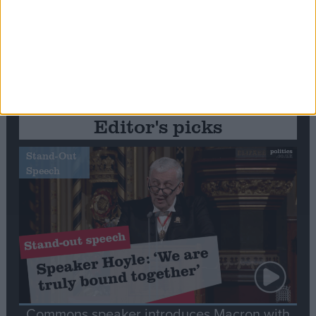
Editor's picks
Stand-Out
Speech
Commons speaker introduces Macron with