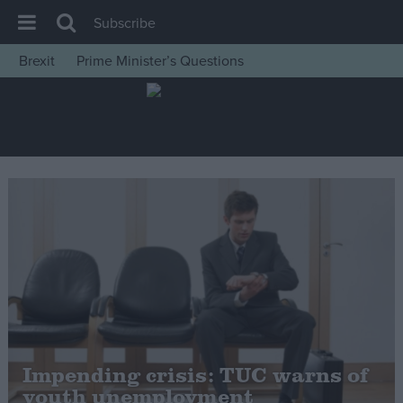
Subscribe
Brexit
Prime Minister’s Questions
House of Commons
Latest
Insight
News
Comment
War in Ukraine
Levelling Up
Scottish
Independence
Cost of Living
Impending crisis: TUC warns of
youth unemployment
Latest Opinion Polls