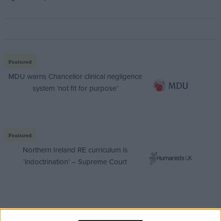
Featured
MDU warns Chancellor clinical negligence
system ‘not fit for purpose’
Featured
Northern Ireland RE curriculum is
‘indoctrination’ – Supreme Court
Brendan Barber, the TUC’s general secretary said: