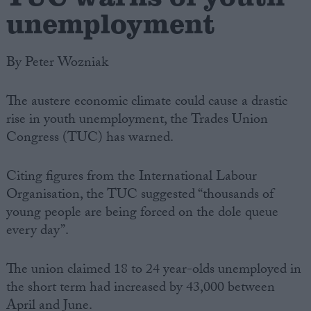
unemployment
By Peter Wozniak
The austere economic climate could cause a drastic
rise in youth unemployment, the Trades Union
Congress (TUC) has warned.
Citing figures from the International Labour
Organisation, the TUC suggested “thousands of
young people are being forced on the dole queue
every day”.
The union claimed 18 to 24 year-olds unemployed in
the short term had increased by 43,000 between
April and June.