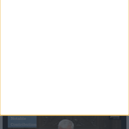
Editor's picks
Stand-Out
Speech
Commons speaker introduces Macron with
tribute to Britain and France’s shared history
Notable
Contribution