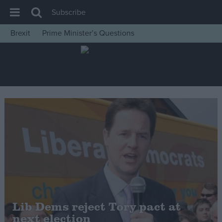
Subscribe
Brexit
Prime Minister’s Questions
House of Commons
Latest
Insight
News
Comment
War in Ukraine
Levelling Up
Scottish
Independence
Cost of Living
Lib Dems reject Tory pact at
next election
Latest Opinion Polls