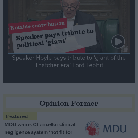
Speaker Hoyle pays tribute to ‘giant of the
Thatcher era’ Lord Tebbit
Opinion Former
MDU warns Chancellor clinical
negligence system ‘not fit for