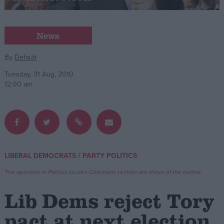
Campaigns
News
Reference
By
Default
Tuesday, 31 Aug, 2010
12:00 am
/
LIBERAL DEMOCRATS
PARTY POLITICS
About
Write for us
The opinions in Politics.co.uk's Comment section are those of the author.
Drawing for Politics.co.uk
Advertise
Lib Dems reject Tory
Creative Politics
Privacy
pact at next election
Cookies
Terms of use