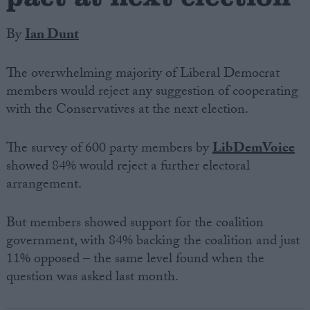
By
Ian Dunt
The overwhelming majority of Liberal Democrat
members would reject any suggestion of cooperating
with the Conservatives at the next election.
The survey of 600 party members by
LibDemVoice
showed 84% would reject a further electoral
arrangement.
But members showed support for the coalition
government, with 84% backing the coalition and just
11% opposed – the same level found when the
question was asked last month.