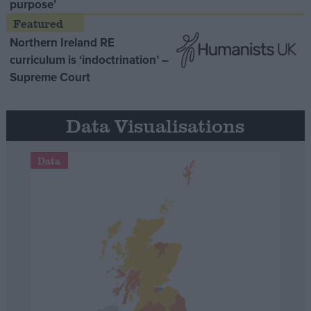
purpose’
Northern Ireland RE
curriculum is ‘indoctrination’ –
Supreme Court
Data Visualisations
Data