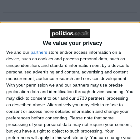
Featured
MDU warns Chancellor clinical negligence
We value your privacy
system ‘not fit for purpose’
We and our
partners
store and/or access information on a
device, such as cookies and process personal data, such as
unique identifiers and standard information sent by a device for
personalised advertising and content, advertising and content
Featured
measurement, audience research and services development.
Northern Ireland RE curriculum is
With your permission we and our partners may use precise
‘indoctrination’ – Supreme Court
geolocation data and identification through device scanning. You
may click to consent to our and our 1733 partners’ processing
as described above. Alternatively you may click to refuse to
consent or access more detailed information and change your
preferences before consenting.
Please note that some
The figures suggest that the Lib Dem’s deteriorating
processing of your personal data may not require your consent,
but you have a right to object to such processing. Your
poll position reflects voter discomfort with the party’s
preferences will apply to this website only. You can change your