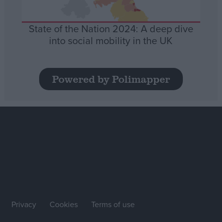
State of the Nation 2024: A deep dive
into social mobility in the UK
Powered by Polimapper
Privacy
Cookies
Terms of use