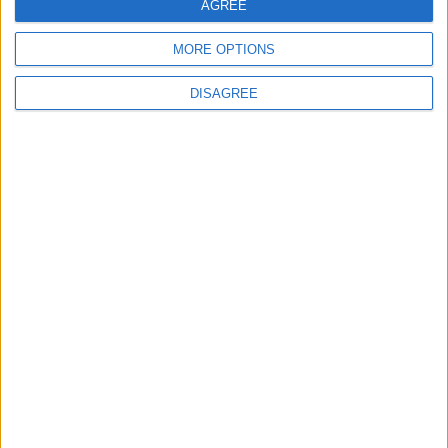
AGREE
MORE OPTIONS
DISAGREE
Ian Sollom: ‘Why the UK needs a national
strategy for mathematics’
News
Starmer urged to ‘change course’ as disability
cuts could see 1.3m claimants lose out