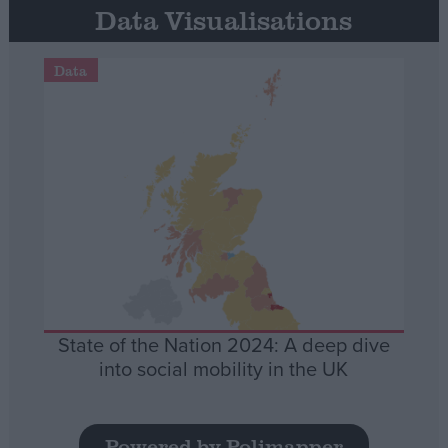
Data Visualisations
Data
State of the Nation 2024: A deep dive
into social mobility in the UK
Powered by Polimapper