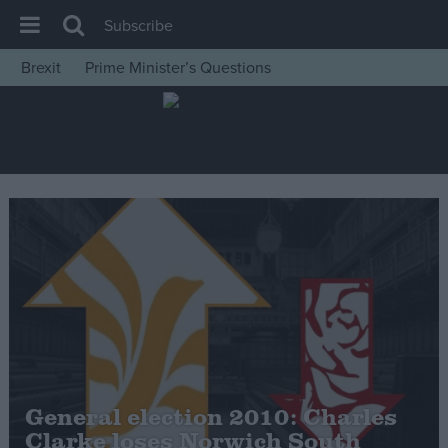
Subscribe
Brexit
Prime Minister’s Questions
House of Commons
Latest
Insight
News
Comment
War in Ukraine
Levelling Up
Scottish
Independence
Cost of Living
General election 2010: Charles
Clarke loses Norwich South
Latest Opinion Polls