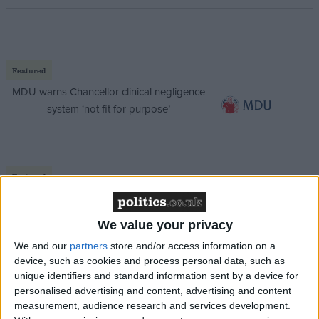
Featured
MDU warns Chancellor clinical negligence
system ‘not fit for purpose’
Featured
Northern Ireland RE curriculum is
‘indoctrination’ – Supreme Court
We value your privacy
We and our
partners
store and/or access information on a
device, such as cookies and process personal data, such as
unique identifiers and standard information sent by a device for
personalised advertising and content, advertising and content
Norwich South is an isolated Labour constituency
measurement, audience research and services development.
surrounded by Tory seats, making it one of the few