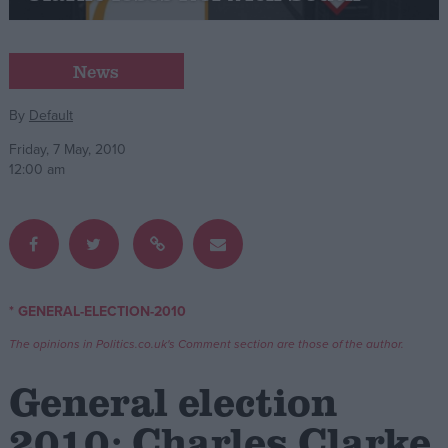
Campaigns
News
Reference
By
Default
Friday, 7 May, 2010
12:00 am
* GENERAL-ELECTION-2010
About
Write for us
The opinions in Politics.co.uk's Comment section are those of the author.
Drawing for Politics.co.uk
Advertise
General election
Creative Politics
Privacy
2010: Charles Clarke
Cookies
Terms of use