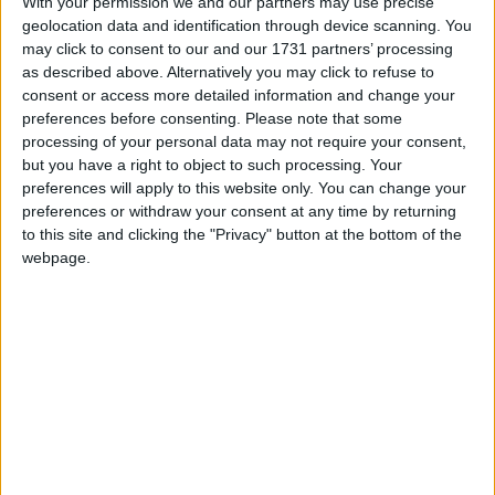
With your permission we and our partners may use precise
Labour strongholds until today.
geolocation data and identification through device scanning. You
may click to consent to our and our 1731 partners’ processing
as described above. Alternatively you may click to refuse to
The constituency has also undergone changes in
consent or access more detailed information and change your
boundaries, transferring the south-west portion to
preferences before consenting.
Please note that some
South Norfolk.
processing of your personal data may not require your consent,
but you have a right to object to such processing. Your
preferences will apply to this website only. You can change your
Politically the seat is known for switching allegiance
preferences or withdraw your consent at any time by returning
between Labour and the Conservatives.
to this site and clicking the "Privacy" button at the bottom of the
webpage.
The result represents a key gain for the Lib Dem
party on a national level.
* GENERAL-ELECTION-2010
MP Comment