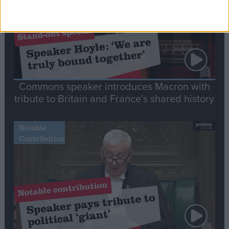
Commons speaker introduces Macron with
tribute to Britain and France’s shared history
Notable
Contribution