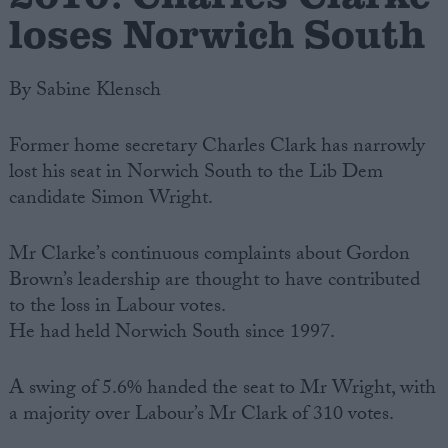
loses Norwich South
By Sabine Klensch
Former home secretary Charles Clark has narrowly
lost his seat in Norwich South to the Lib Dem
candidate Simon Wright.
Mr Clarke’s continuous complaints about Gordon
Brown’s leadership are thought to have contributed
to the loss in Labour votes.
He had held Norwich South since 1997.
A swing of 5.6% handed the seat to Mr Wright, with
a majority over Labour’s Mr Clark of 310 votes.