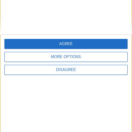
How Andy Burnham can deliver True Labour
reindustrialisation
News
AGREE
MORE OPTIONS
DISAGREE
Andy Burnham appoints new cabinet: who’s in
and who’s out
News