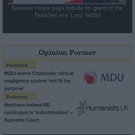
Speaker Hoyle pays tribute to ‘giant of the
Thatcher era’ Lord Tebbit
Opinion Former
MDU warns Chancellor clinical
negligence system ‘not fit for
purpose’
Northern Ireland RE
curriculum is ‘indoctrination’ –
Supreme Court