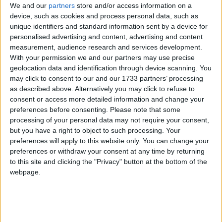
We and our
partners
store and/or access information on a
device, such as cookies and process personal data, such as
unique identifiers and standard information sent by a device for
personalised advertising and content, advertising and content
Mr Eldridge told JMU Journalism: “This has
measurement, audience research and services development.
happened at four polling stations and it has
With your permission we and our partners may use precise
happened in the places where I think people are
geolocation data and identification through device scanning. You
may click to consent to our and our 1733 partners’ processing
most likely to vote for me.”
as described above. Alternatively you may click to refuse to
consent or access more detailed information and change your
Mr Eldridge added his lawyers have told him that
preferences before consenting.
Please note that some
there is a “cast iron case to take this to the high
processing of your personal data may not require your consent,
but you have a right to object to such processing. Your
court”.
preferences will apply to this website only. You can change your
preferences or withdraw your consent at any time by returning
Mr Eldridge is hoping to beat Labour’s Luciana
to this site and clicking the "Privacy" button at the bottom of the
webpage.
Berger to win the seat for the Lib Dems after what
has been a highly charged campaign.
The acting returning officer, Colin Hilton, said: “Due