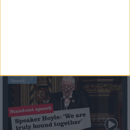
Editor's picks
Stand-Out
Speech