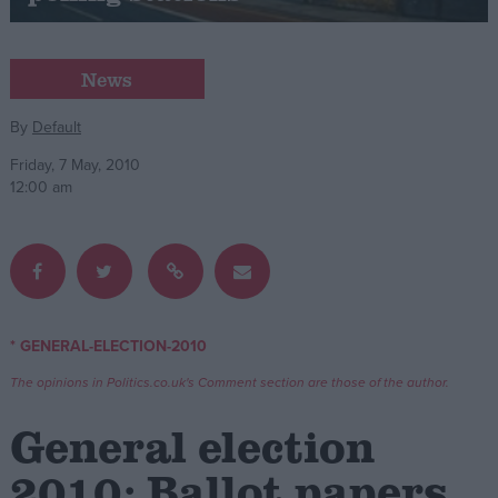
Campaigns
News
Reference
By
Default
Friday, 7 May, 2010
12:00 am
* GENERAL-ELECTION-2010
About
Write for us
The opinions in Politics.co.uk's Comment section are those of the author.
Drawing for Politics.co.uk
Advertise
General election
Creative Politics
Privacy
2010: Ballot papers
Cookies
Terms of use