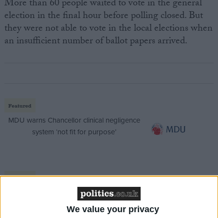
More than 60 people waited to vote in the general
election in the final hour before polling closed. But
they were not able to vote in the local elections when
an insufficient number of ballot papers arrived.
Featured
MDU warns Chancellor clinical negligence
system ‘not fit for purpose’
Featured
Northern Ireland RE curriculum is
‘indoctrination’ – Supreme Court
We value your privacy