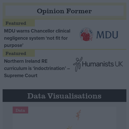
Opinion Former
MDU warns Chancellor clinical
negligence system ‘not fit for
purpose’
Northern Ireland RE
curriculum is ‘indoctrination’ –
Supreme Court
Data Visualisations
Data