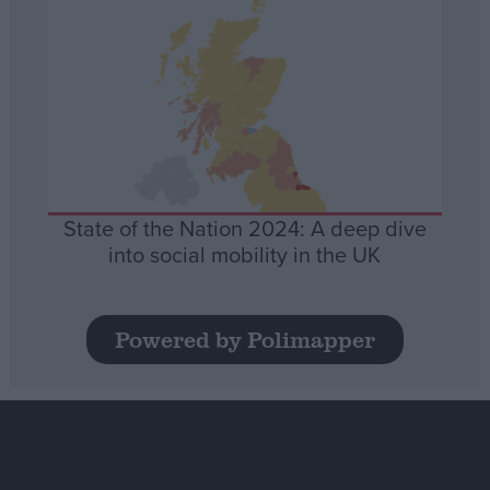
State of the Nation 2024: A deep dive
into social mobility in the UK
Powered by Polimapper