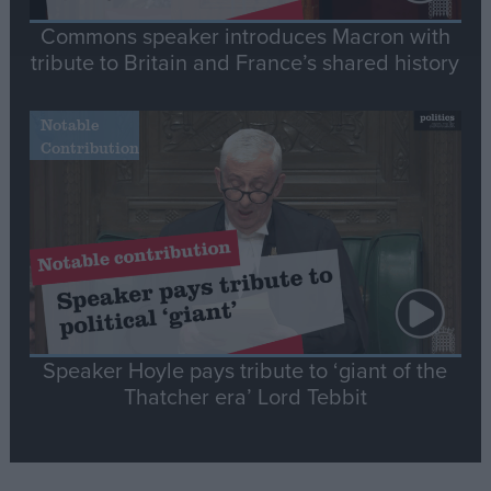
Commons speaker introduces Macron with
tribute to Britain and France’s shared history
Notable
Contribution
Speaker Hoyle pays tribute to ‘giant of the
Thatcher era’ Lord Tebbit