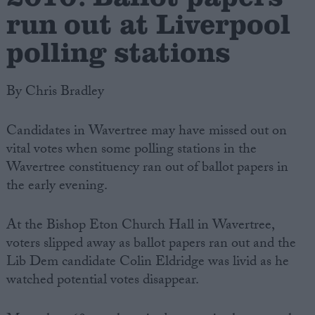
run out at Liverpool
polling stations
By Chris Bradley
Candidates in Wavertree may have missed out on
vital votes when some polling stations in the
Wavertree constituency ran out of ballot papers in
the early evening.
At the Bishop Eton Church Hall in Wavertree,
voters slipped away as ballot papers ran out and the
Lib Dem candidate Colin Eldridge was livid as he
watched potential votes disappear.