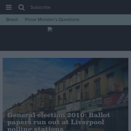
Subscribe
Brexit
Prime Minister’s Questions
House of Commons
Latest
Insight
News
Comment
War in Ukraine
Levelling Up
Scottish
Independence
General election 2010: Ballot
Cost of Living
papers run out at Liverpool
polling stations
Latest Opinion Polls