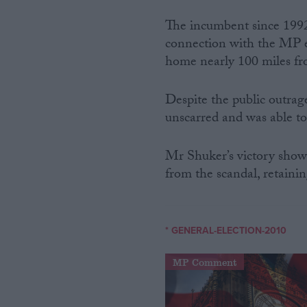
The incumbent since 199
connection with the MP e
home nearly 100 miles fr
Despite the public outrag
unscarred and was able to
Mr Shuker’s victory shows
from the scandal, retaini
* GENERAL-ELECTION-2010
MP Comment