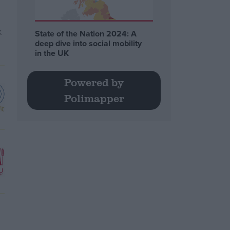
State of the Nation 2024: A
deep dive into social mobility
in the UK
Powered by
Polimapper