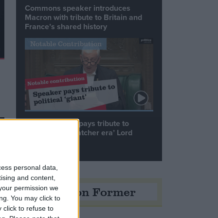
Commons speaker introduces
Macron with tribute to Britain and
France’s shared history
Notable Contribution
Speaker Hoyle pays tribute to
‘giant of the Thatcher era’ Lord
Tebbit
cess personal data,
tising and content,
Opinion Former
your permission we
ng. You may click to
click to refuse to