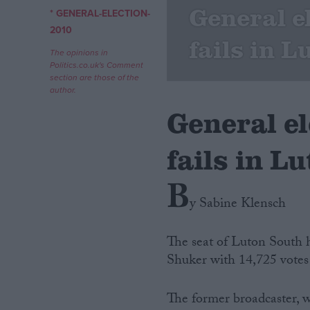
General e
* GENERAL-ELECTION-
Campaigns
2010
fails in 
The opinions in
Politics.co.uk's Comment
Reference
section are those of the
author.
General e
fails in L
B
y Sabine Klensch
About
Write for us
The seat of Luton South 
Drawing for Politics.co.uk
Shuker with 14,725 votes
Advertise
Creative Politics
Privacy
The former broadcaster, w
Cookies
Terms of use