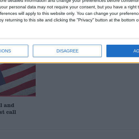
ore detailed information and change your preferences before consenti
ts new
John Healey: who is the new
our personal data may not require your consent, but you have a right t
who’s out
chancellor and what does he
ferences will apply to this website only. You can change your preferen
believe?
y returning to this site and clicking the "Privacy" button at the bottom
IONS
DISAGREE
A
l and
st call