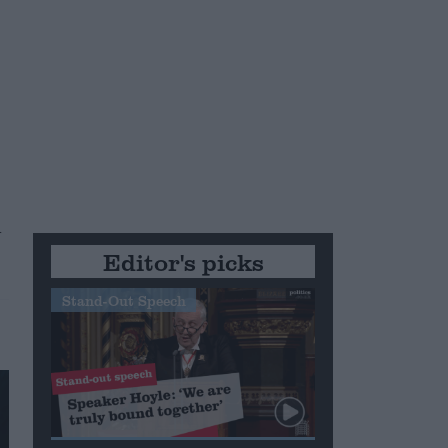
n
Editor's picks
Stand-Out Speech