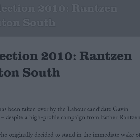
lection 2010: Rantzen
Luton South
lection 2010: Rantzen
uton South
has been taken over by the Labour candidate Gavin
 – despite a high-profile campaign from Esther Rantzen
ho originally decided to stand in the immediate wake o