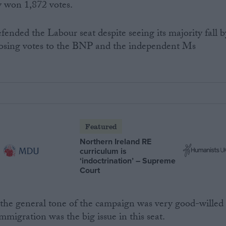
y won 1,872 votes.
fended the Labour seat despite seeing its majority fall b
osing votes to the BNP and the independent Ms
Featured
Northern Ireland RE
curriculum is
‘indoctrination’ – Supreme
Court
 the general tone of the campaign was very good-willed
mmigration was the big issue in this seat.