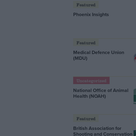
Featured
Phoenix Insights
Featured
Medical Defence Union
(MDU)
Uncategorized
National Office of Animal
Health (NOAH)
Featured
British Association for
Shooting and Conservation