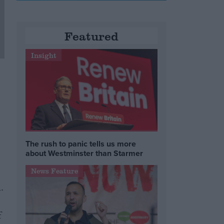
Featured
Insight
The rush to panic tells us more
about Westminster than Starmer
News Feature
.
f