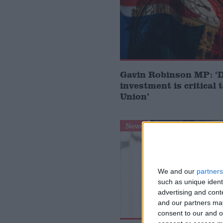
Gavin Robinson MP: ‘
investment is critical 
Union’
News
We and our
partners
such as unique ident
advertising and con
and our partners may
consent to our and o