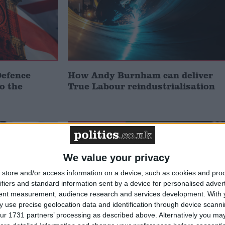
Defence
How Andy Burnham can deliver
to the
True Labour reindustrialisation
News Feature
We value your privacy
store and/or access information on a device, such as cookies and pro
ifiers and standard information sent by a device for personalised adver
tent measurement, audience research and services development.
With 
 use precise geolocation data and identification through device scanni
ur 1731 partners’ processing as described above. Alternatively you may 