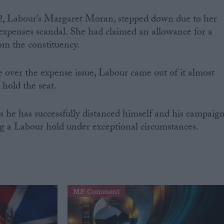
2, Labour’s Margaret Moran, stepped down due to her
xpenses scandal. She had claimed an allowance for a
om the constituency.
e over the expense issue, Labour came out of it almost
 hold the seat.
 he has successfully distanced himself and his campaig
ng a Labour hold under exceptional circumstances.
MP Comment