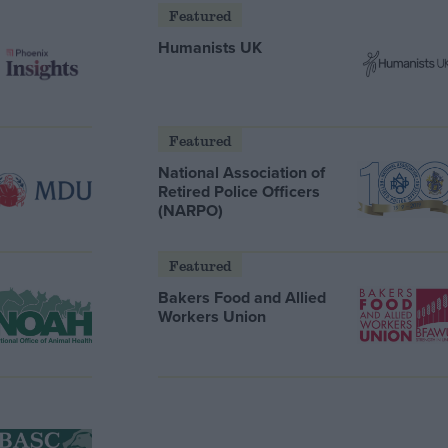
Featured
Humanists UK
Featured
National Association of
Retired Police Officers
(NARPO)
Featured
Bakers Food and Allied
Workers Union