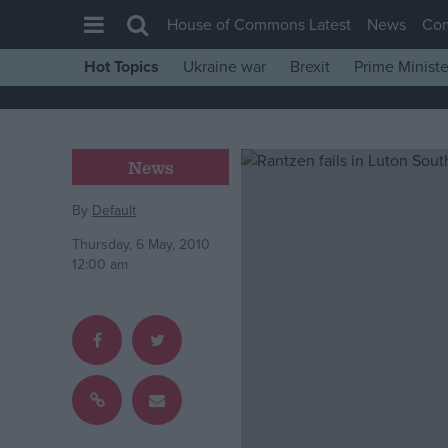
House of Commons Latest
News
Co
Hot Topics
Ukraine war
Brexit
Prime Ministe
House of Commons
Latest
Insight
News
News
By
Default
Comment
Thursday, 6 May, 2010
War in Ukraine
12:00 am
Levelling Up
Scottish
Independence
Cost of Living
Latest Opinion Polls