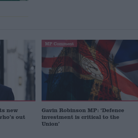
MP Comment
ts new
Gavin Robinson MP: ‘Defence
who’s out
investment is critical to the
Union’