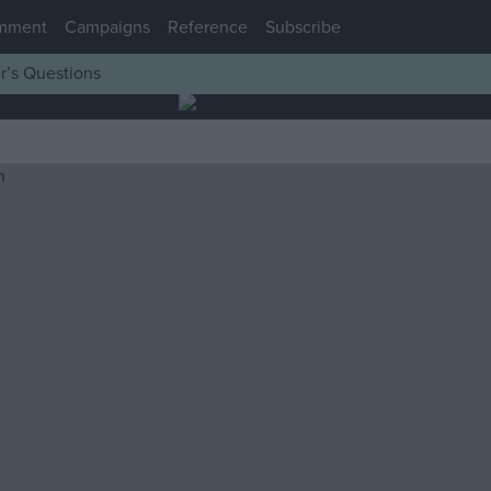
mment
Campaigns
Reference
Subscribe
r’s Questions