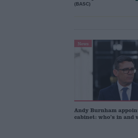
(BASC)
News
Andy Burnham appoin
cabinet: who’s in and 