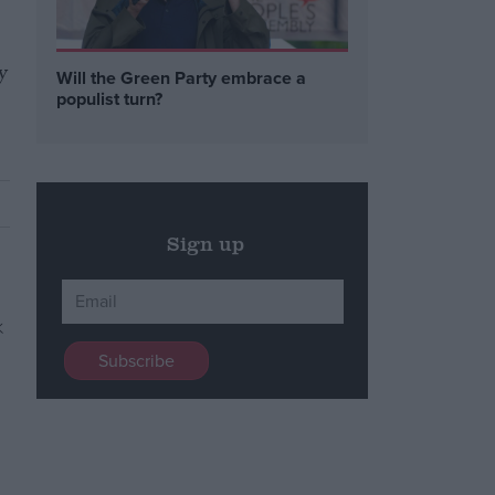
y
Will the Green Party embrace a
populist turn?
Sign up