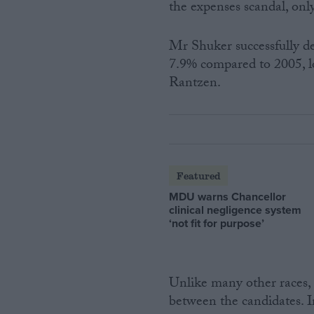
the expenses scandal, onl
Mr Shuker successfully de
7.9% compared to 2005, l
Rantzen.
Featured
MDU warns Chancellor
clinical negligence system
‘not fit for purpose’
Unlike many other races,
between the candidates. I