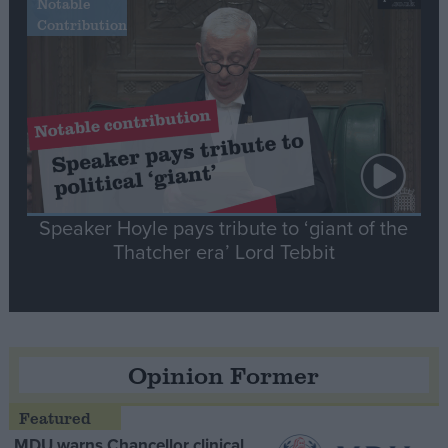
Notable
Contribution
Speaker Hoyle pays tribute to ‘giant of the
Thatcher era’ Lord Tebbit
Opinion Former
MDU warns Chancellor clinical