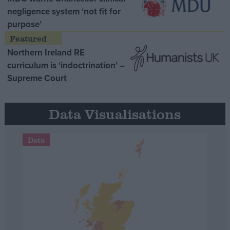
negligence system ‘not fit for
purpose’
Northern Ireland RE
curriculum is ‘indoctrination’ –
Supreme Court
Data Visualisations
Data