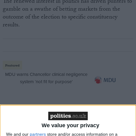
The renewed interest in politics has driven punters to
gamble on a swathe of betting markets from the
outcome of the election to specific constituency
results.
Featured
MDU warns Chancellor clinical negligence
system ‘not fit for purpose’
Featured
Northern Ireland RE curriculum is
We value your privacy
‘indoctrination’ – Supreme Court
We and our
partners
store and/or access information on a