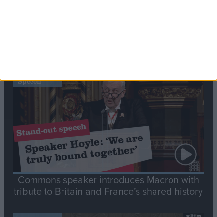
Editor's picks
Stand-Out
Speech
Commons speaker introduces Macron with
tribute to Britain and France’s shared history