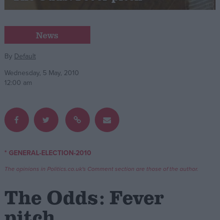
Campaigns
News
Reference
By
Default
Wednesday, 5 May, 2010
12:00 am
* GENERAL-ELECTION-2010
About
Write for us
The opinions in Politics.co.uk's Comment section are those of the author.
Drawing for Politics.co.uk
Advertise
The Odds: Fever
Creative Politics
Privacy
pitch
Cookies
Terms of use