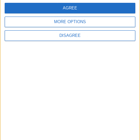
Gavin Robinson MP: ‘Defence investment is
critical to the Union’
AGREE
MORE OPTIONS
MP Comment
DISAGREE
How Andy Burnham can deliver True Labour
reindustrialisation
News