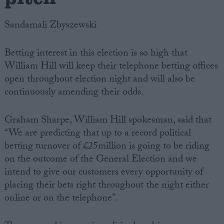
Sandamali Zbyszewski
Betting interest in this election is so high that
William Hill will keep their telephone betting offices
open throughout election night and will also be
continuously amending their odds.
Graham Sharpe, William Hill spokesman, said that
“We are predicting that up to a record political
betting turnover of £25million is going to be riding
on the outcome of the General Election and we
intend to give our customers every opportunity of
placing their bets right throughout the night either
online or on the telephone”.