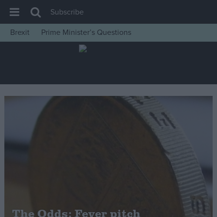
Subscribe
Brexit
Prime Minister’s Questions
House of Commons
Latest
Insight
News
Comment
War in Ukraine
Levelling Up
Scottish
Independence
Cost of Living
The Odds: Fever pitch
Latest Opinion Polls