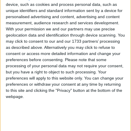
device, such as cookies and process personal data, such as
unique identifiers and standard information sent by a device for
personalised advertising and content, advertising and content
measurement, audience research and services development.
“David Cameron continued campaigning through
With your permission we and our partners may use precise
the night so we figure we should do the same thing
geolocation data and identification through device scanning. You
for our politically aware clients, who have come out
may click to consent to our and our 1733 partners’ processing
in record numbers to bet this time round – since the
as described above. Alternatively you may click to refuse to
start of the TV leaders’ debates political betting has
consent or access more detailed information and change your
preferences before consenting.
Please note that some
really come of age.
processing of your personal data may not require your consent,
but you have a right to object to such processing. Your
“Whereas it was once the preserve of political
preferences will apply to this website only. You can change your
preferences or withdraw your consent at any time by returning
anoraks and obsessives it has now captured the
to this site and clicking the "Privacy" button at the bottom of the
imagination of the betting public as a whole. For the
webpage.
first time ever we have been taking bets on all 650
constituencies.”
The bookies believe that the greatest point of interest