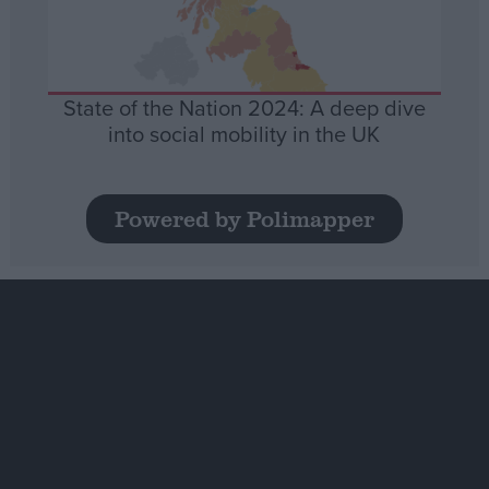
State of the Nation 2024: A deep dive
into social mobility in the UK
Powered by Polimapper