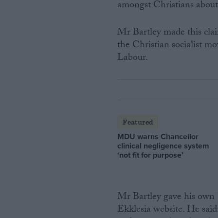
amongst Christians about
Mr Bartley made this clai
the Christian socialist m
Labour.
Featured
MDU warns Chancellor
clinical negligence system
‘not fit for purpose’
Mr Bartley gave his own 1
Ekklesia website. He said