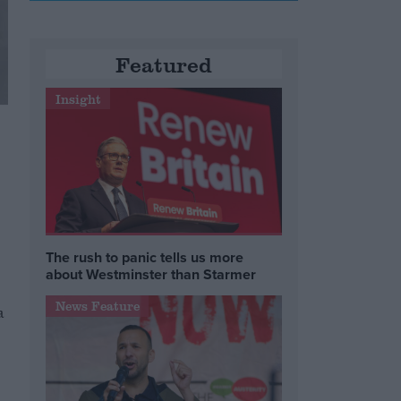
Featured
Insight
The rush to panic tells us more
about Westminster than Starmer
News Feature
a