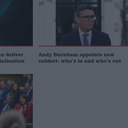
 deliver
Andy Burnham appoints new
ialisation
cabinet: who’s in and who’s out