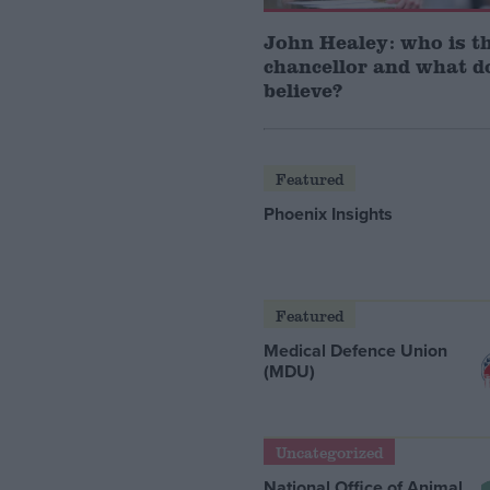
John Healey: who is t
chancellor and what d
believe?
Featured
Phoenix Insights
Featured
Medical Defence Union
(MDU)
Uncategorized
National Office of Animal