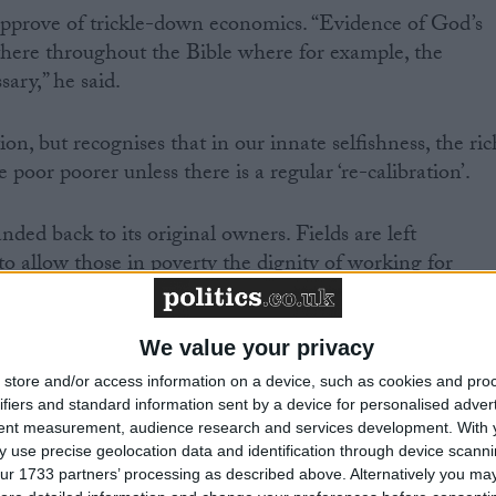
approve of trickle-down economics. “Evidence of God’s
 there throughout the Bible where for example, the
sary,” he said.
on, but recognises that in our innate selfishness, the ric
 poor poorer unless there is a regular ‘re-calibration’.
nded back to its original owners. Fields are left
to allow those in poverty the dignity of working for
We value your privacy
store and/or access information on a device, such as cookies and pro
ifiers and standard information sent by a device for personalised adver
support working people. “The Labour tradition believes
tent measurement, audience research and services development.
With 
, and that the dignity of work should be available for al
 use precise geolocation data and identification through device scanni
id.
ur 1733 partners’ processing as described above. Alternatively you may 