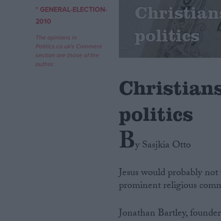
Christian
* GENERAL-ELECTION-
Campaigns
2010
politics
The opinions in
Politics.co.uk's Comment
Reference
section are those of the
author.
Christians
politics
B
y Sasjkia Otto
About
Write for us
Jesus would probably not v
Drawing for Politics.co.uk
prominent religious comm
Advertise
Creative Politics
Privacy
Jonathan Bartley, founder
Cookies
Terms of use