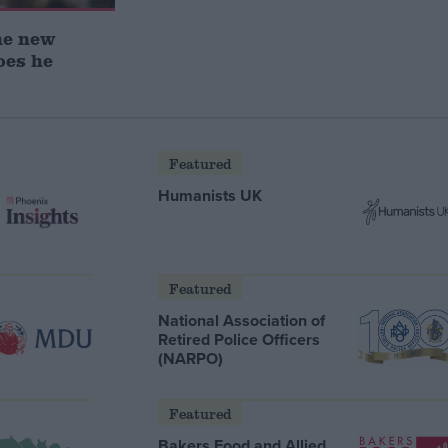
he new
oes he
Featured
Humanists UK
Featured
National Association of
Retired Police Officers
(NARPO)
Featured
Bakers Food and Allied