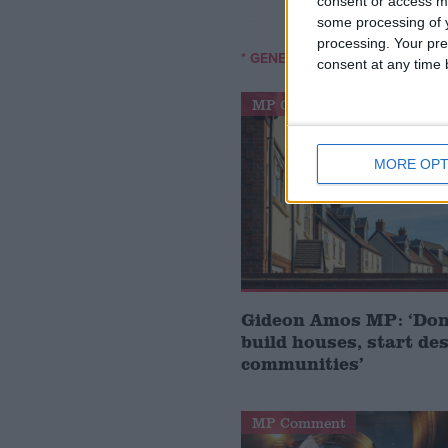
consent or access m
some processing of y
processing. Your pre
* GENERAL-ELECTION-2010
consent at any time b
MP Comment
MORE OPT
Gideon Amos MP: ‘Don’
build houses, start de
communities’
MP Comment