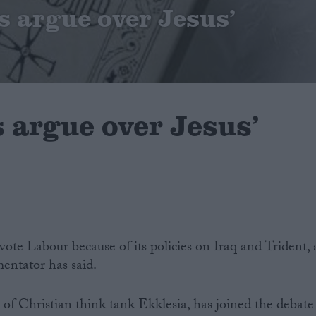
s argue over Jesus’
 argue over Jesus’
ote Labour because of its policies on Iraq and Trident, 
entator has said.
 of Christian think tank Ekklesia, has joined the debate