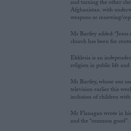
and turning the other che
Afghanistan. with underw
weapons or renewing/repl
Mr Bartley added: “Jesus 
church has been for centuri
Ekklesia is an independen
religion in public life and
Mr Bartley, whose son us
television earlier this we
inclusion of children wit
Mr Flanagan wrote in his 
and the “common good”.