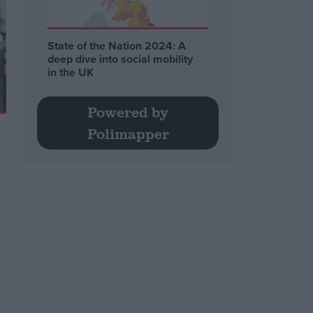
State of the Nation 2024: A
deep dive into social mobility
in the UK
Powered by
Polimapper