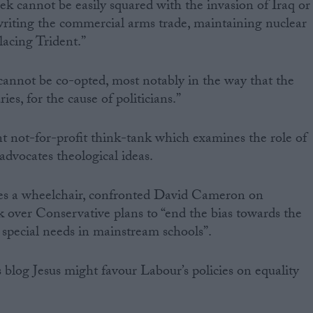
ek cannot be easily squared with the invasion of Iraq or
riting the commercial arms trade, maintaining nuclear
acing Trident.”
cannot be co-opted, most notably in the way that the
es, for the cause of politicians.”
t not-for-profit think-tank which examines the role of
 advocates theological ideas.
es a wheelchair, confronted David Cameron on
ek over Conservative plans to “end the bias towards the
h special needs in mainstream schools”.
blog Jesus might favour Labour’s policies on equality