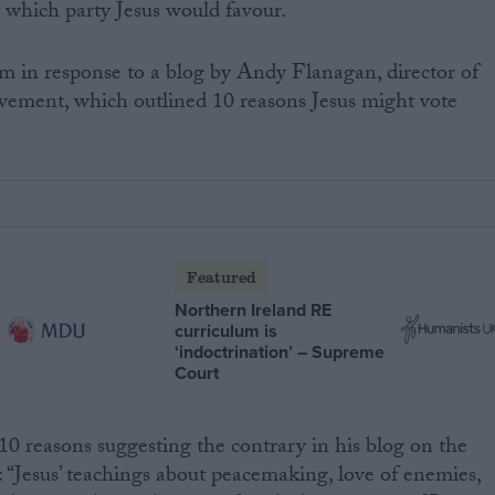
 which party Jesus would favour.
m in response to a blog by Andy Flanagan, director of
ovement, which outlined 10 reasons Jesus might vote
Featured
Northern Ireland RE
curriculum is
‘indoctrination’ – Supreme
Court
0 reasons suggesting the contrary in his blog on the
: “Jesus’ teachings about peacemaking, love of enemies,