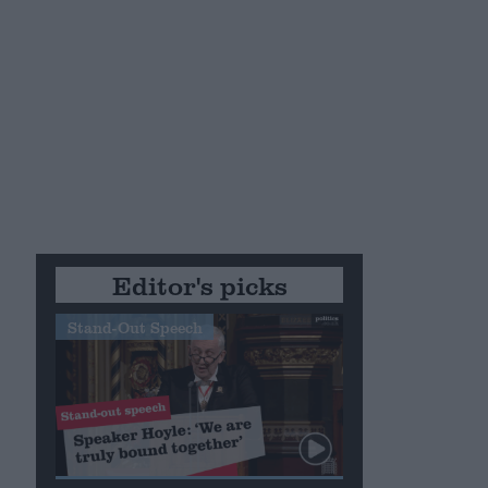
Editor's picks
Stand-Out Speech