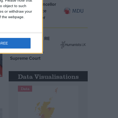
ng.
Please note that
MDU warns Chancellor
o object to such
clinical negligence
ces or withdraw your
system ‘not fit for
 of the webpage.
purpose’
Northern Ireland RE
GREE
curriculum is
‘indoctrination’ –
Supreme Court
Data Visualisations
Data