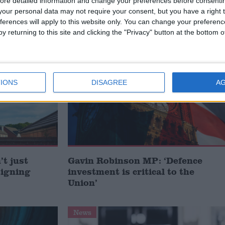
ore detailed information and change your preferences before consenti
our personal data may not require your consent, but you have a right t
ferences will apply to this website only. You can change your preferen
y returning to this site and clicking the "Privacy" button at the bottom
MP Comment
IONS
DISAGREE
A
t just
Gavin Robinson MP: ‘Defence
signing
investment is critical to the
Union’
News