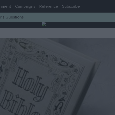
mment
Campaigns
Reference
Subscribe
r’s Questions