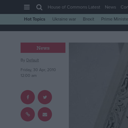
House of Commons Latest
News
Co
Hot Topics
Ukraine war
Brexit
Prime Ministe
House of Commons
Latest
Insight
News
News
By
Default
Comment
Friday, 30 Apr, 2010
War in Ukraine
12:00 am
Levelling Up
Scottish
Independence
Cost of Living
Latest Opinion Polls