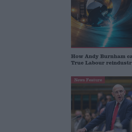
How Andy Burnham can
True Labour reindustr
News Feature