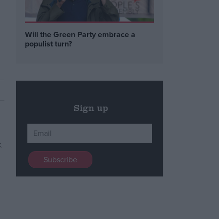
Will the Green Party embrace a
populist turn?
Sign up