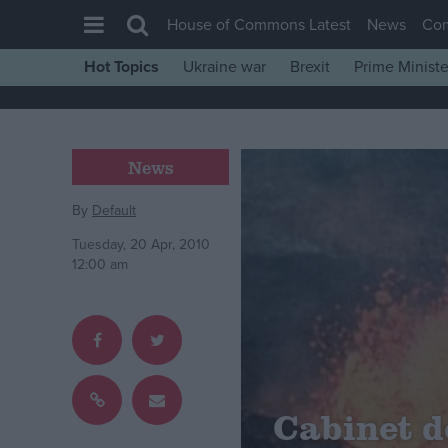
House of Commons Latest
News
Co
Hot Topics
Ukraine war
Brexit
Prime Ministe
House of Commons
Latest
Insight
News
News
By
Default
Comment
Tuesday, 20 Apr, 2010
War in Ukraine
12:00 am
Levelling Up
Scottish
Independence
Cost of Living
Cabinet d
Latest Opinion Polls