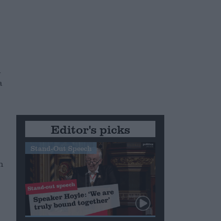
n
a
Editor's picks
Stand-Out Speech
n