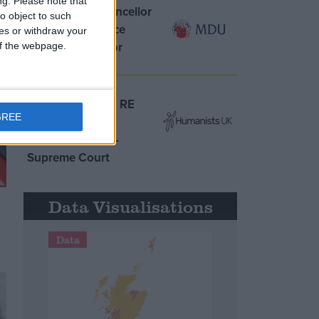
ng.
Please note that
MDU warns Chancellor
o object to such
clinical negligence
ces or withdraw your
system ‘not fit for
 of the webpage.
purpose’
Northern Ireland RE
GREE
curriculum is
‘indoctrination’ –
Supreme Court
Data Visualisations
Data