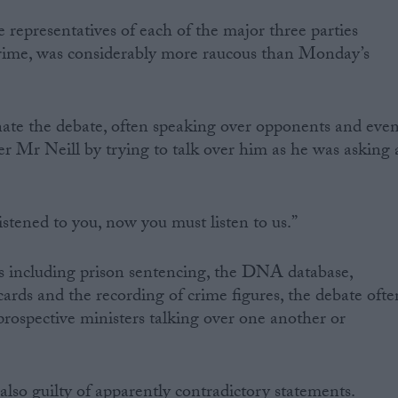
 representatives of each of the major three parties
rime, was considerably more raucous than Monday’s
te the debate, often speaking over opponents and eve
er Mr Neill by trying to talk over him as he was asking 
istened to you, now you must listen to us.”
s including prison sentencing, the DNA database,
cards and the recording of crime figures, the debate ofte
ospective ministers talking over one another or
 also guilty of apparently contradictory statements.