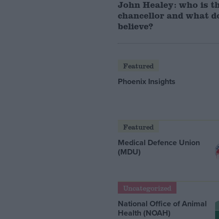
John Healey: who is t
chancellor and what d
believe?
Featured
Phoenix Insights
Featured
Medical Defence Union
(MDU)
Uncategorized
National Office of Animal
Health (NOAH)