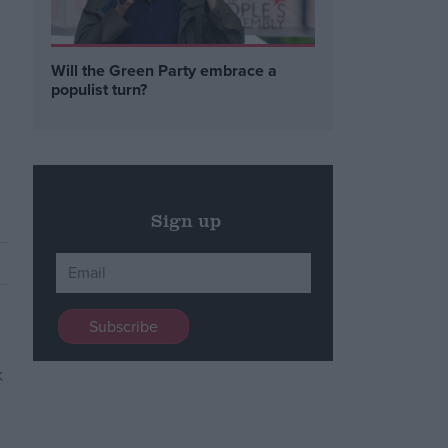
Will the Green Party embrace a
populist turn?
Sign up