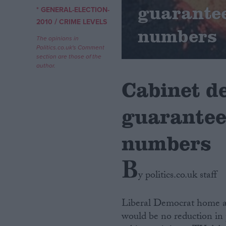
guarantee
* GENERAL-ELECTION-
/
Campaigns
2010
CRIME LEVELS
numbers
The opinions in
Politics.co.uk's Comment
Reference
section are those of the
author.
Cabinet d
guarantee 
numbers
B
About
Write for us
y politics.co.uk staff
Drawing for Politics.co.uk
Advertise
Creative Politics
Liberal Democrat home a
Privacy
would be no reduction in 
Cookies
Terms of use