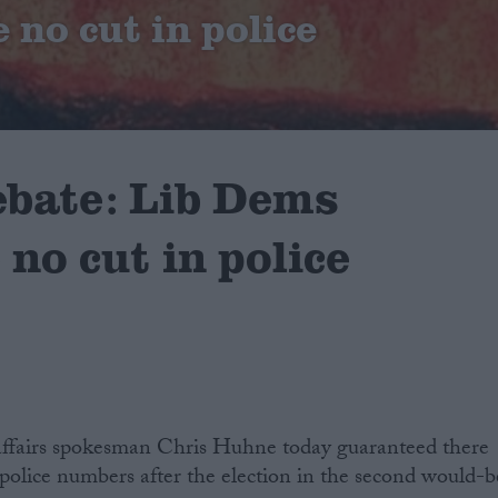
 no cut in police
ebate: Lib Dems
no cut in police
ffairs spokesman Chris Huhne today guaranteed there
police numbers after the election in the second would-b