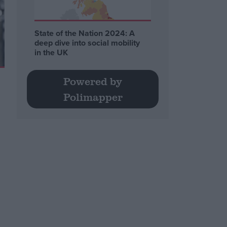
State of the Nation 2024: A
deep dive into social mobility
in the UK
Powered by
Polimapper