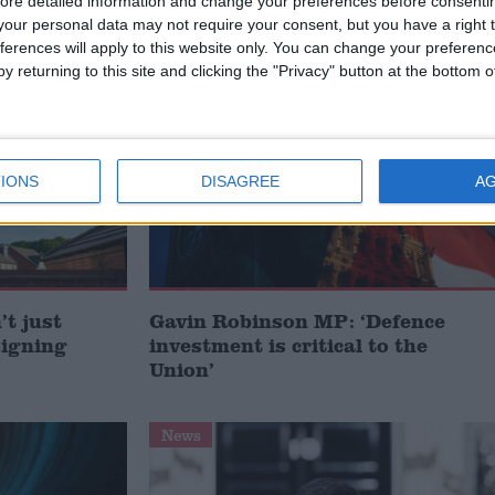
ore detailed information and change your preferences before consenti
our personal data may not require your consent, but you have a right t
IME LEVELS
ferences will apply to this website only. You can change your preferen
y returning to this site and clicking the "Privacy" button at the bottom
MP Comment
IONS
DISAGREE
A
t just
Gavin Robinson MP: ‘Defence
signing
investment is critical to the
Union’
News