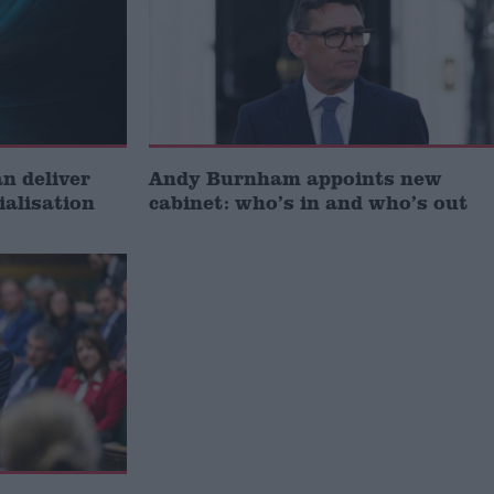
 deliver
Andy Burnham appoints new
ialisation
cabinet: who’s in and who’s out