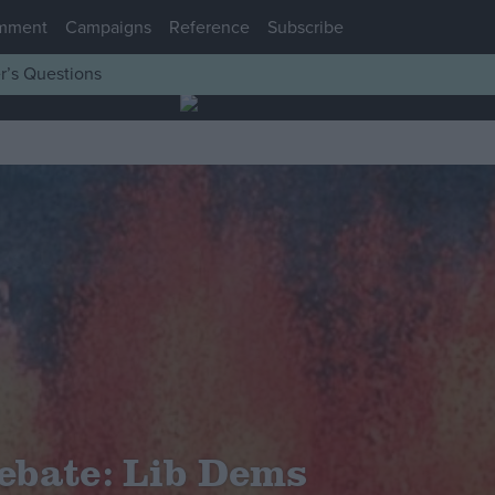
mment
Campaigns
Reference
Subscribe
r’s Questions
ebate: Lib Dems