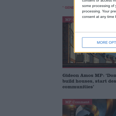
consent or access m
some processing of y
/
* GENERAL-ELECTION-2010
CR
processing. Your pre
consent at any time b
MP Comment
MORE OPT
Gideon Amos MP: ‘Don’
build houses, start de
communities’
MP Comment