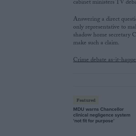
cabinet ministers TV deba
Answering a direct ques
only representative to m
shadow home secretary Ch
make such a claim.
Crime debate as-it-happ
Featured
MDU warns Chancellor
clinical negligence system
‘not fit for purpose’