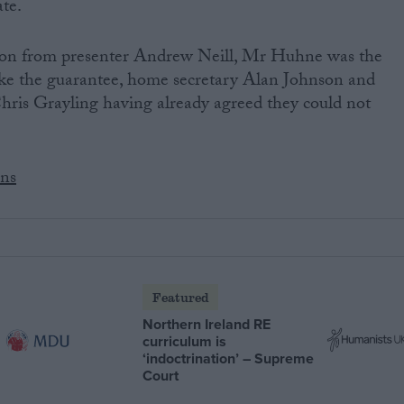
te.
tion from presenter Andrew Neill, Mr Huhne was the
ake the guarantee, home secretary Alan Johnson and
ris Grayling having already agreed they could not
ens
Featured
Northern Ireland RE
curriculum is
‘indoctrination’ – Supreme
Court