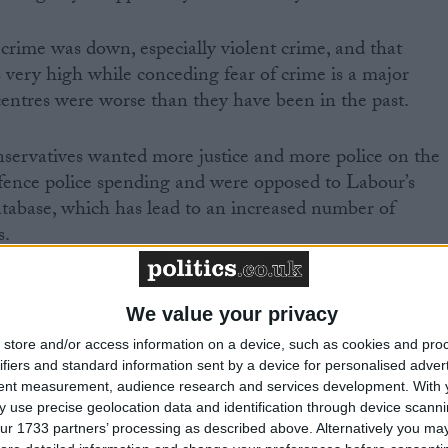
rime was down, especially violent crime, and that
s very high while conceding fear of crime is a major
ntres were worse than they have been in the past.
servatives wanted more justice and more police on the
ngfence police spending and were opposed to Labour’s
abase, which has lead to an increased number of
s.
e party have also refused to ringfence police
 most important policy was to do what works to cut
We value your privacy
rrent use of the DNA database, wanted to scrap ID card
store and/or access information on a device, such as cookies and pro
boards, all of which are opposed by senior police officer
ifiers and standard information sent by a device for personalised adver
tent measurement, audience research and services development.
With 
inder their work.
 use precise geolocation data and identification through device scanni
ur 1733 partners’ processing as described above. Alternatively you may 