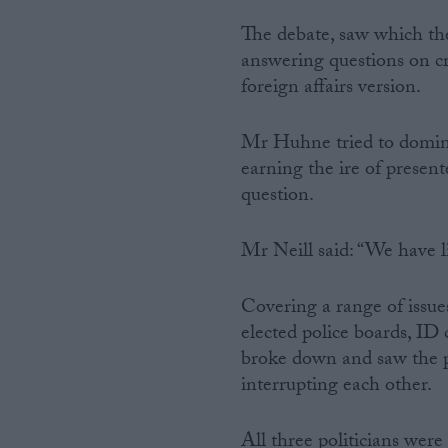
The debate, saw which the
answering questions on c
foreign affairs version.
Mr Huhne tried to domina
earning the ire of present
question.
Mr Neill said: “We have l
Covering a range of issue
elected police boards, ID 
broke down and saw the pr
interrupting each other.
All three politicians were