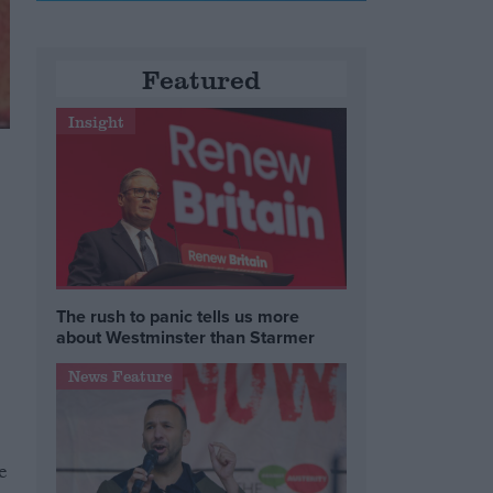
Featured
Insight
The rush to panic tells us more
about Westminster than Starmer
News Feature
e