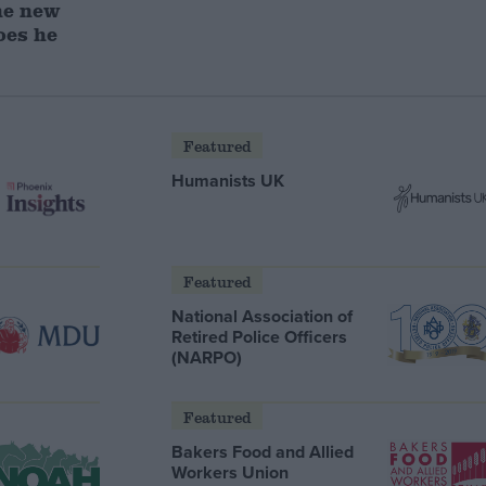
he new
oes he
Featured
Humanists UK
Featured
National Association of
Retired Police Officers
(NARPO)
Featured
Bakers Food and Allied
Workers Union