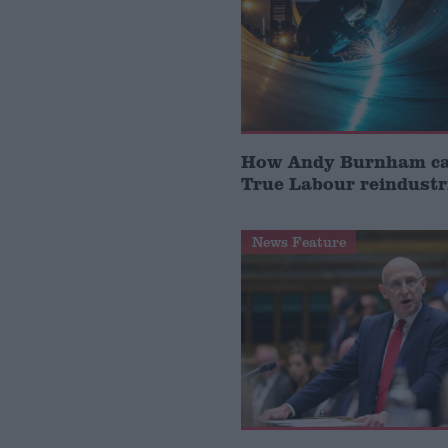
How Andy Burnham can
True Labour reindustr
News Feature