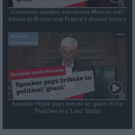
Commons speaker introduces Macron with
tribute to Britain and France’s shared history
Notable
Contribution
Speaker Hoyle pays tribute to ‘giant of the
Thatcher era’ Lord Tebbit