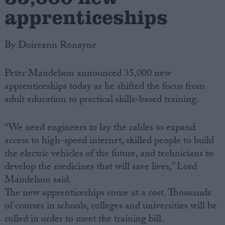
apprenticeships
By Doireann Ronayne
Peter Mandelson announced 35,000 new
apprenticeships today as he shifted the focus from
adult education to practical skills-based training.
“We need engineers to lay the cables to expand
access to high-speed internet, skilled people to build
the electric vehicles of the future, and technicians to
develop the medicines that will save lives,” Lord
Mandelson said.
The new apprenticeships come at a cost. Thousands
of courses in schools, colleges and universities will be
culled in order to meet the training bill.