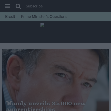
Subscribe
Brexit
Prime Minister’s Questions
House of Commons
Latest
Insight
News
Comment
War in Ukraine
Levelling Up
Scottish
Independence
Cost of Living
Mandy unveils 35,000 new
apprenticeships
Latest Opinion Polls