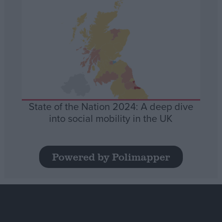
State of the Nation 2024: A deep dive
into social mobility in the UK
Powered by Polimapper