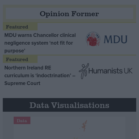
Opinion Former
MDU warns Chancellor clinical
negligence system ‘not fit for
purpose’
Northern Ireland RE
curriculum is ‘indoctrination’ –
Supreme Court
Data Visualisations
Data