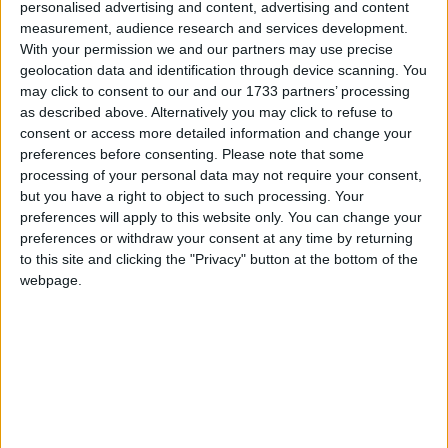
personalised advertising and content, advertising and content
measurement, audience research and services development.
With your permission we and our partners may use precise
geolocation data and identification through device scanning. You
may click to consent to our and our 1733 partners’ processing
A new “traffic light” system will rate each university
as described above. Alternatively you may click to refuse to
course in an effort to expose courses with low
consent or access more detailed information and change your
employability and force colleges to respond to market
preferences before consenting.
Please note that some
needs.
processing of your personal data may not require your consent,
but you have a right to object to such processing. Your
preferences will apply to this website only. You can change your
The move will also see the expansion of university
preferences or withdraw your consent at any time by returning
technical colleges for 14-19 year olds.
to this site and clicking the "Privacy" button at the bottom of the
webpage.
Colleges will be forced to expand the provision of
courses in green technologies and biosciences where
there is a clear market demand for trained
technicians.