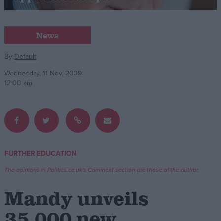
Campaigns
News
Reference
By
Default
Wednesday, 11 Nov, 2009
12:00 am
FURTHER EDUCATION
About
Write for us
The opinions in Politics.co.uk's Comment section are those of the author.
Drawing for Politics.co.uk
Advertise
Mandy unveils
Creative Politics
Privacy
35,000 new
Cookies
Terms of use