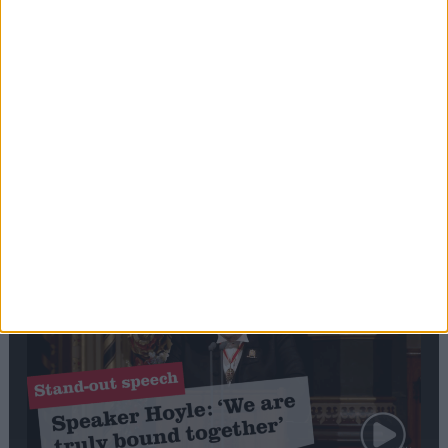
Editor's picks
Stand-Out
Speech