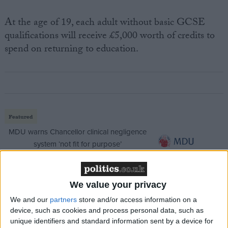
At the age of 19, each adult without basic GCSE
qualifications will receive £5,000 worth of credits to
spend on returning to education.
Featured
MDU warns Chancellor clinical negligence
system ‘not fit for purpose’
We value your privacy
Featured
We and our
partners
store and/or access information on a
Northern Ireland RE curriculum is
device, such as cookies and process personal data, such as
‘indoctrination’ – Supreme Court
unique identifiers and standard information sent by a device for