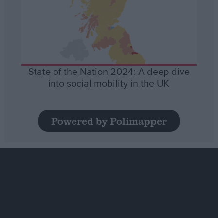
State of the Nation 2024: A deep dive
into social mobility in the UK
Powered by Polimapper