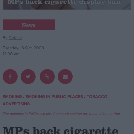
MPs back cigarette display ban
Campaigns
News
Reference
By
Default
Tuesday, 13 Oct, 2009
12:00 am
/
/
SMOKING
SMOKING IN PUBLIC PLACES
TOBACCO
About
Write for us
ADVERTISING
Drawing for Politics.co.uk
Advertise
The opinions in Politics.co.uk's Comment section are those of the author.
Creative Politics
Privacy
MPs back cigarette
Cookies
Terms of use