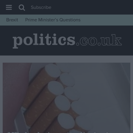
Subscribe
Brexit
Prime Minister’s Questions
House of Commons
Latest
Insight
News
Comment
War in Ukraine
Levelling Up
Scottish
Independence
Cost of Living
Latest Opinion Polls