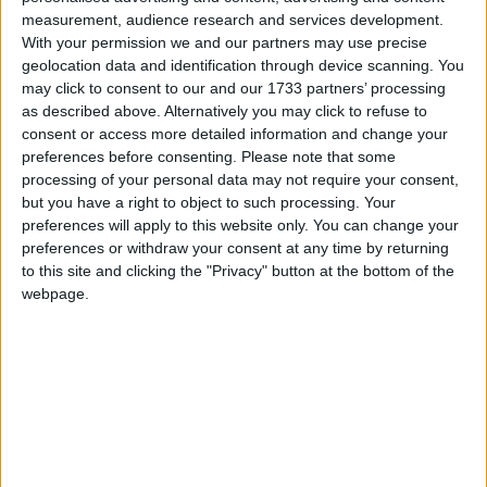
measurement, audience research and services development.
With your permission we and our partners may use precise
geolocation data and identification through device scanning. You
may click to consent to our and our 1733 partners’ processing
Christopher Ogden, chief executive of the Tobacco
as described above. Alternatively you may click to refuse to
Manufacturers’ Association (TMA), pointed to a
consent or access more detailed information and change your
Populus survey which showed 64 per cent of
preferences before consenting.
Please note that some
processing of your personal data may not require your consent,
respondents agreed a ban would not stop those under
but you have a right to object to such processing. Your
the legal age from starting to smoke.
preferences will apply to this website only. You can change your
preferences or withdraw your consent at any time by returning
“We are very disappointed that the government has
to this site and clicking the "Privacy" button at the bottom of the
webpage.
not taken into account evidence provided by key
stakeholders that a display ban would create serious
unintended consequences,” he said.
“For example, we believe that organised crime will
exploit the ban. The regulations will make it easier
for rogue traders to hide and sell illicit, unregulated