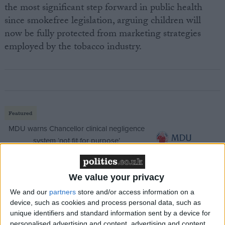
the most significant step forward in public health
since smokefree legislation, arguing children will
now be fully protected from marketing strategies
employed by the tobacco industry.
Featured
MDU warns Chancellor clinical negligence
system ‘not fit for purpose’
We value your privacy
Featured
We and our
partners
store and/or access information on a
Northern Ireland RE curriculum is
device, such as cookies and process personal data, such as
unique identifiers and standard information sent by a device for
‘indoctrination’ – Supreme Court
personalised advertising and content, advertising and content