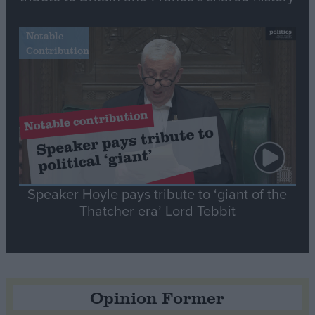
Notable
Contribution
Speaker Hoyle pays tribute to ‘giant of the
Thatcher era’ Lord Tebbit
Opinion Former