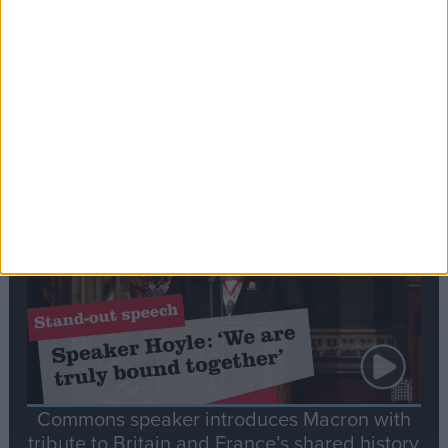
Editor's picks
Stand-Out
Speech
Commons speaker introduces Macron with
tribute to Britain and France’s shared history