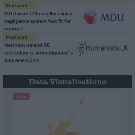
MDU warns Chancellor clinical
negligence system ‘not fit for
purpose’
Northern Ireland RE
curriculum is ‘indoctrination’ –
Supreme Court
Data Visualisations
Data