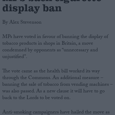
display ban
By Alex Stevenson
MPs have voted in favour of banning the display of
tobacco products in shops in Britain, a move
condemned by opponents as “unnecessary and
unjustified”.
The vote came as the health bill worked its way
through the Commons. An additional measure –
banning the sale of tobacco from vending machines –
was also passed. As a new clause it will have to go
back to the Lords to be voted on.
Anti-smoking campaigners have hailed the move as