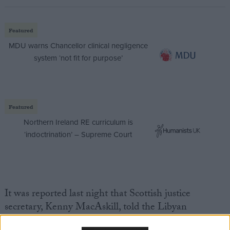
Featured
MDU warns Chancellor clinical negligence
system ‘not fit for purpose’
Featured
Northern Ireland RE curriculum is
‘indoctrination’ – Supreme Court
It was reported last night that Scottish justice
secretary, Kenny MacAskill, told the Libyan
government Mr Megrahi would be returning home