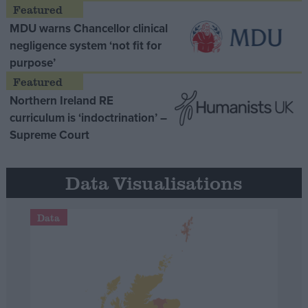
MDU warns Chancellor clinical
negligence system ‘not fit for
purpose’
Northern Ireland RE
curriculum is ‘indoctrination’ –
Supreme Court
Data Visualisations
Data