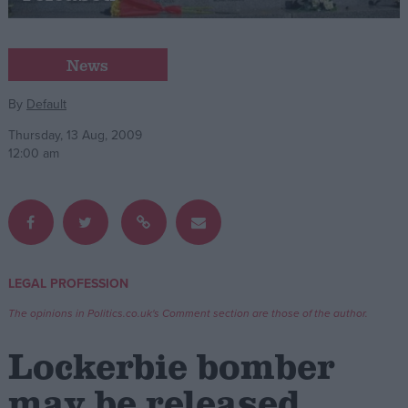
Campaigns
News
Reference
By
Default
Thursday, 13 Aug, 2009
12:00 am
LEGAL PROFESSION
About
Write for us
The opinions in Politics.co.uk's Comment section are those of the author.
Drawing for Politics.co.uk
Advertise
Lockerbie bomber
Creative Politics
Privacy
may be released
Cookies
Terms of use