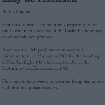
By Liz Stephens
Scottish authorities are reportedly preparing to free
the Libyan man convicted of the Lockerbie bombing
on compassionate grounds.
Abdelbaset al- Megrahi was sentenced to a
minimum term of 25 years in 2001 for the bombing
of Pan Am flight 103 which exploded over the
Scottish town of Lockerbie in 1988.
He is said to have weeks to live after being diagnosed
with terminal prostate cancer.