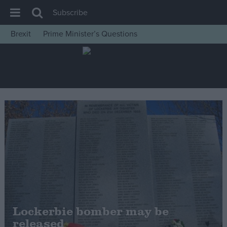
Subscribe
Brexit
Prime Minister’s Questions
House of Commons
Latest
Insight
News
Comment
War in Ukraine
Levelling Up
Scottish
Independence
Cost of Living
Lockerbie bomber may be
released
Latest Opinion Polls