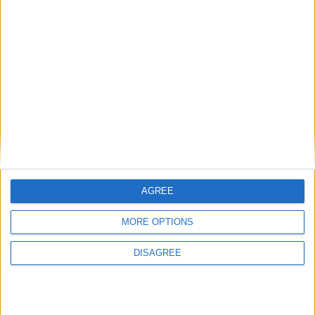
MP Comment
Gideon Amos MP: ‘Don’t just build houses, start
designing communities’
AGREE
MP Comment
MORE OPTIONS
DISAGREE