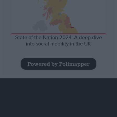
State of the Nation 2024: A deep dive
into social mobility in the UK
Powered by Polimapper