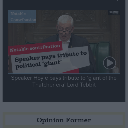
Notable
Contribution
Speaker Hoyle pays tribute to ‘giant of the
Thatcher era’ Lord Tebbit
Opinion Former