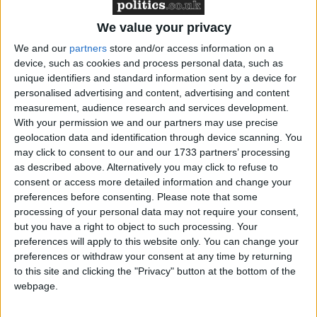
after visiting the Libyan in Greenock prison last
week.
We value your privacy
We and our
partners
store and/or access information on a
The Scottish parole board has also been asked for its
device, such as cookies and process personal data, such as
views on granting compassionate early release.
unique identifiers and standard information sent by a device for
personalised advertising and content, advertising and content
measurement, audience research and services development.
But Scottish government officials have insisted that
With your permission we and our partners may use precise
no decision has been made to release Mr Megrahi.
geolocation data and identification through device scanning. You
may click to consent to our and our 1733 partners’ processing
as described above. Alternatively you may click to refuse to
A Scottish government spokesman said: “We can
consent or access more detailed information and change your
confirm that no decision has been made on
preferences before consenting.
Please note that some
applications under the prisoner transfer agreement or
processing of your personal data may not require your consent,
but you have a right to object to such processing. Your
compassionate early release by Mr Al Megrahi.
preferences will apply to this website only. You can change your
preferences or withdraw your consent at any time by returning
“Justice secretary Kenny MacAskill is still
to this site and clicking the "Privacy" button at the bottom of the
webpage.
considering all the representations in both cases and
hopes to make a decision this month.”