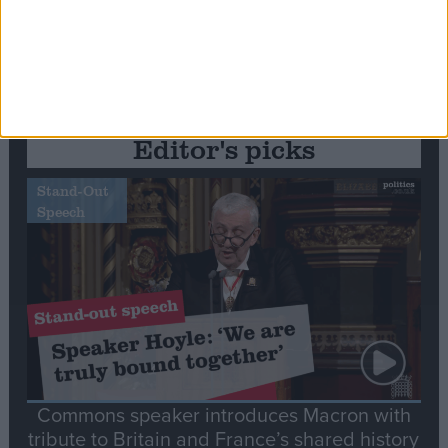
Editor's picks
Stand-Out
Speech
Commons speaker introduces Macron with
tribute to Britain and France’s shared history