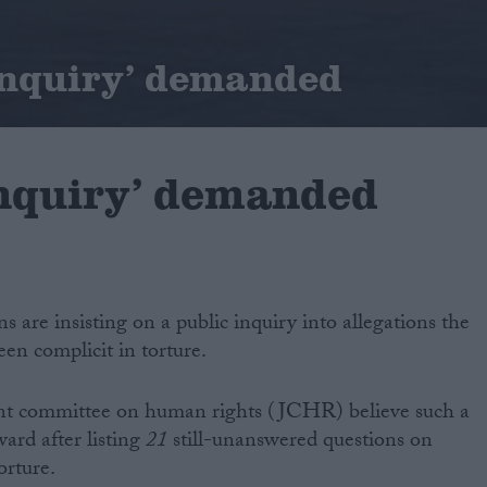
inquiry’ demanded
inquiry’ demanded
s are insisting on a public inquiry into allegations the
en complicit in torture.
int committee on human rights (JCHR) believe such a
ward after listing
21
still-unanswered questions on
orture.