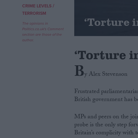
/
CRIME LEVELS
Campaigns
TERRORISM
‘Torture 
The opinions in
Politics.co.uk's Comment
Reference
section are those of the
author.
‘Torture 
B
y Alex Stevenson
Frustrated parliamentarian
British government has be
About
Write for us
Drawing for Politics.co.uk
MPs and peers on the jo
Advertise
Creative Politics
probe is the only step for
Privacy
Britain’s complicity with t
Cookies
Terms of use