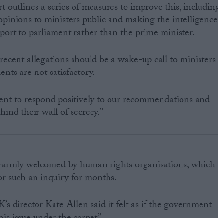
rt outlines a series of measures to improve this, includin
 opinions to ministers public and making the intelligence
port to parliament rather than the prime minister.
cent allegations should be a wake-up call to ministers
nts are not satisfactory.
nt to respond positively to our recommendations and
hind their wall of secrecy.”
warmly welcomed by human rights organisations, which
r such an inquiry for months.
s director Kate Allen said it felt as if the government