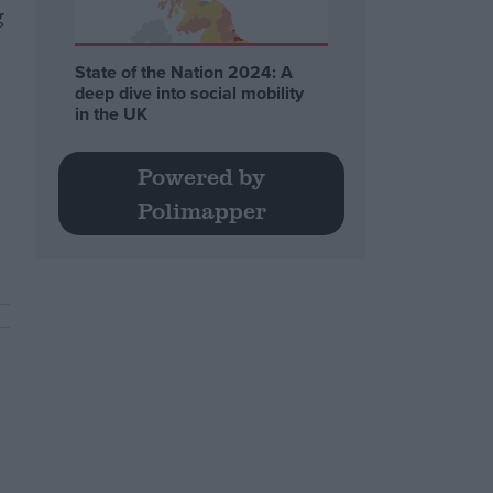
g
State of the Nation 2024: A
deep dive into social mobility
in the UK
Powered by
Polimapper