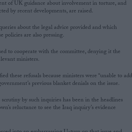
ent of UK guidance about involvement in torture, and
ted by recent developments, are raised.
ueries about the legal advice provided and which
 policies are also pressing.
ed to cooperate with the committee, denying it the
levant ministers.
tified these refusals because ministers were “unable to ad
 government’s previous blanket denials on the issue.
scrutiny by such inquiries has been in the headlines
wn’s reluctance to see the Iraq inquiry’s evidence