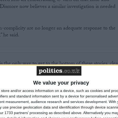
orced into an embarrassing U-turn on that issue and
ismore now believes a similar investigation is needed
n-complicity are no longer an adequate response to the
” he said.
 the only way to get to the bottom of these stories, clea
ndations for the future conduct and management of th
We value your privacy
ons have raised the issue of British complicity in torture
store and/or access information on a device, such as cookies and pro
ifiers and standard information sent by a device for personalised adver
tent measurement, audience research and services development.
With 
 use precise geolocation data and identification through device scanni
n newspaper made allegations that a number of UK
ur 1733 partners’ processing as described above. Alternatively you may 