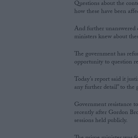
Questions about the cont
how these have been affec
And further unanswered q
ministers knew about these
The government has refus
opportunity to question re
Today’s report said it jus
any further detail” to the
Government resistance to 
recently after Gordon Bro
sessions held publicly.