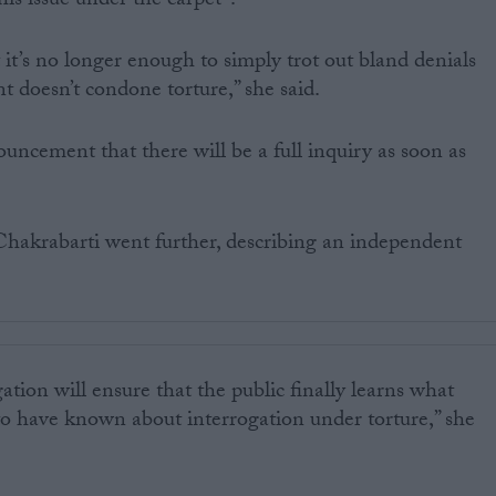
this issue under the carpet”.
 it’s no longer enough to simply trot out bland denials
doesn’t condone torture,” she said.
uncement that there will be a full inquiry as soon as
Chakrabarti went further, describing an independent
ation will ensure that the public finally learns what
o have known about interrogation under torture,” she