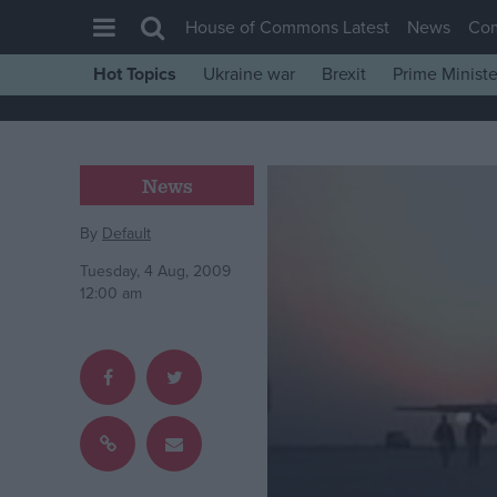
House of Commons Latest
News
Co
Hot Topics
Ukraine war
Brexit
Prime Ministe
House of Commons
Latest
Insight
News
News
By
Default
Comment
Tuesday, 4 Aug, 2009
War in Ukraine
12:00 am
Levelling Up
Scottish
Independence
Cost of Living
Latest Opinion Polls