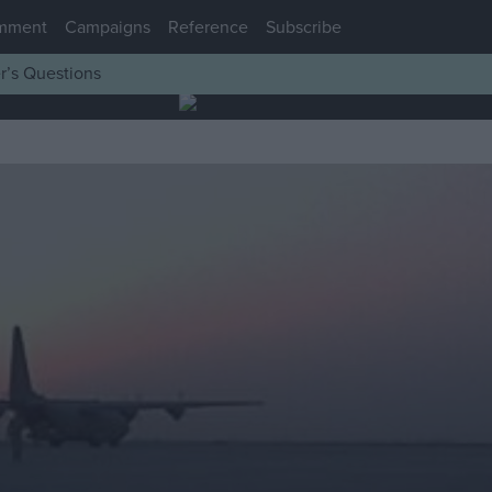
mment
Campaigns
Reference
Subscribe
r’s Questions