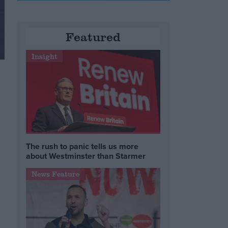
Featured
Insight
The rush to panic tells us more
about Westminster than Starmer
News Feature