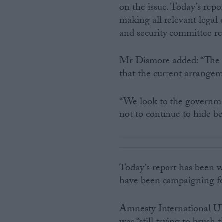
on the issue. Today’s repo
making all relevant legal
and security committee re
Mr Dismore added: “The re
that the current arrangeme
“We look to the governme
not to continue to hide be
Today’s report has been 
have been campaigning fo
Amnesty International UK’