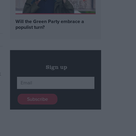
Will the Green Party embrace a
populist turn?
Sign up