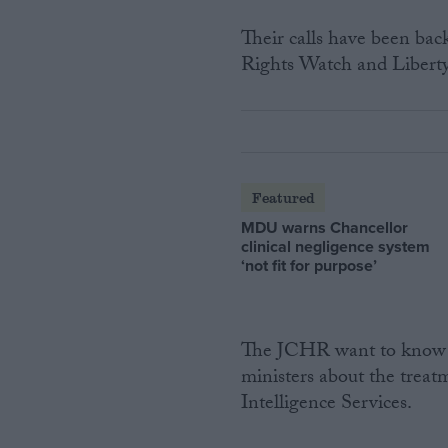
Their calls have been ba
Rights Watch and Liberty
Featured
MDU warns Chancellor
clinical negligence system
‘not fit for purpose’
The JCHR want to know m
ministers about the treatm
Intelligence Services.