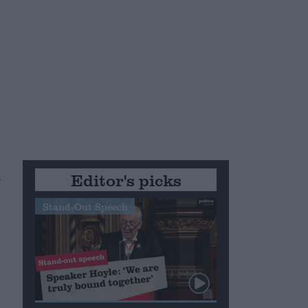
d
Editor's picks
Stand-Out Speech