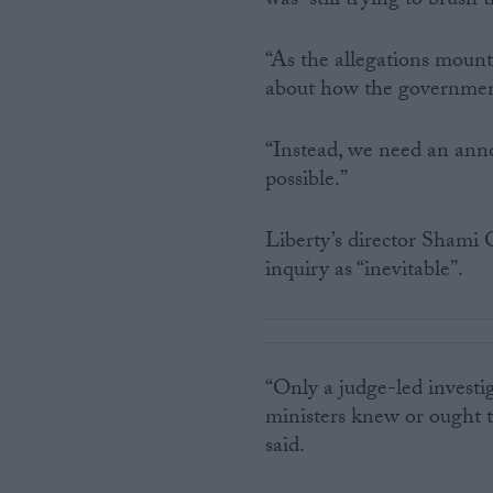
was “still trying to brush 
“As the allegations mount
about how the government 
“Instead, we need an anno
possible.”
Liberty’s director Shami 
inquiry as “inevitable”.
“Only a judge-led investig
ministers knew or ought t
said.