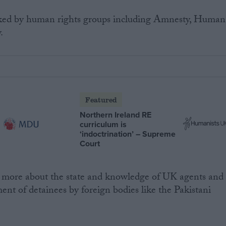
cked by human rights groups including Amnesty, Human
.
Featured
Northern Ireland RE
curriculum is
‘indoctrination’ – Supreme
Court
ore about the state and knowledge of UK agents and
ent of detainees by foreign bodies like the Pakistani