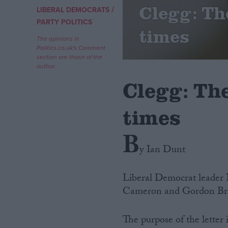
Clegg: Th
/
LIBERAL DEMOCRATS
Campaigns
PARTY POLITICS
times
The opinions in
Politics.co.uk's Comment
Reference
section are those of the
author.
Clegg: Th
times
B
y Ian Dunt
About
Write for us
Liberal Democrat leader 
Drawing for Politics.co.uk
Cameron and Gordon Brown
Advertise
Creative Politics
Privacy
The purpose of the letter 
Cookies
Terms of use