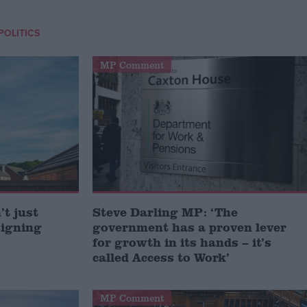
POLITICS
MP Comment
t just
Steve Darling MP: ‘The
signing
government has a proven lever
for growth in its hands – it’s
called Access to Work’
MP Comment