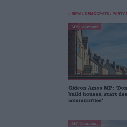
/
LIBERAL DEMOCRATS
PARTY 
MP Comment
Gideon Amos MP: ‘Don’
build houses, start de
communities’
MP Comment