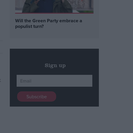
Will the Green Party embrace a
populist turn?
Sign up