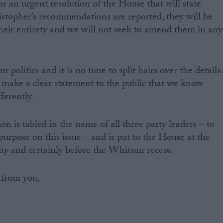
r an urgent resolution of the House that will state
istopher’s recommendations are reported, they will be
heir entirety and we will not seek to amend them in any
our politics and it is no time to split hairs over the details.
 we make a clear statement to the public that we know
ferently.
on is tabled in the name of all three party leaders – to
purpose on this issue – and is put to the House at the
ity and certainly before the Whitsun recess.
 from you,