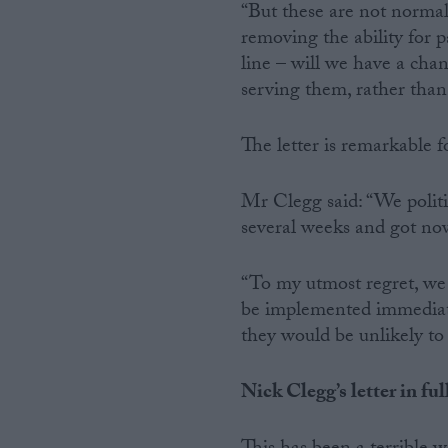
“But these are not normal
removing the ability for
line – will we have a chan
serving them, rather than
The letter is remarkable f
Mr Clegg said: “We politic
several weeks and got no
“To my utmost regret, we 
be implemented immediatel
they would be unlikely t
Nick Clegg’s letter in ful