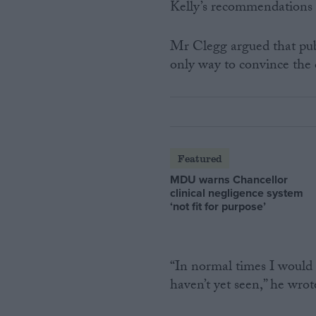
Kelly’s recommendations 
Mr Clegg argued that publ
only way to convince the
Featured
MDU warns Chancellor
clinical negligence system
‘not fit for purpose’
“In normal times I would 
haven’t yet seen,” he wrot