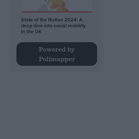
State of the Nation 2024: A
deep dive into social mobility
in the UK
Powered by
Polimapper