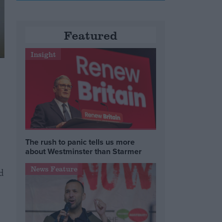
Featured
Insight
The rush to panic tells us more
about Westminster than Starmer
News Feature
d