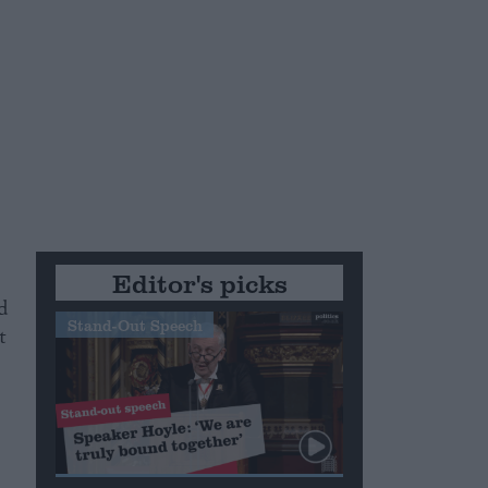
Editor's picks
d
Stand-Out Speech
t