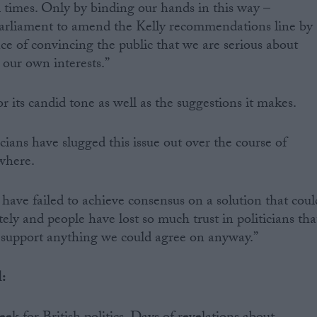
 times. Only by binding our hands in this way –
 parliament to amend the Kelly recommendations line by
ce of convincing the public that we are serious about
 our own interests.”
or its candid tone as well as the suggestions it makes.
ians have slugged this issue out over the course of
where.
have failed to achieve consensus on a solution that coul
y and people have lost so much trust in politicians tha
o support anything we could agree on anyway.”
l: