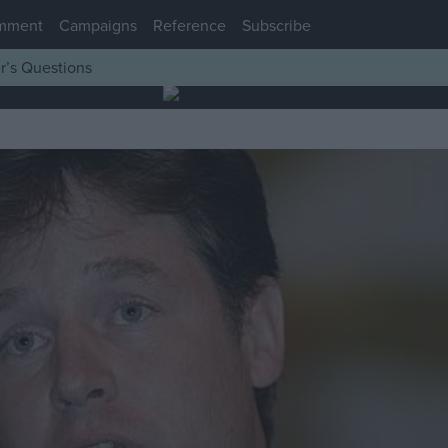
mment
Campaigns
Reference
Subscribe
r’s Questions