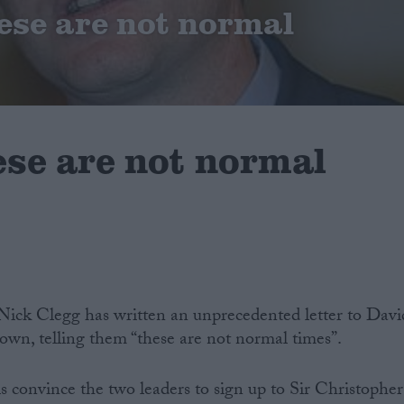
ese are not normal
ese are not normal
Nick Clegg has written an unprecedented letter to Davi
, telling them “these are not normal times”.
is convince the two leaders to sign up to Sir Christopher