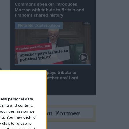
Commons speaker introduces
Macron with tribute to Britain and
France’s shared history
Notable Contribution
s
Speaker Hoyle pays tribute to
t
‘giant of the Thatcher era’ Lord
Tebbit
cess personal data,
tising and content,
Opinion Former
your permission we
ng. You may click to
click to refuse to