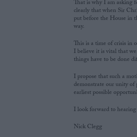
That is why I am asking fo
clearly that when Sir Chr
put before the House in t
way.
This is a time of crisis in 
I believe it is vital that
things have to be done dif
I propose that such a moti
demonstrate our unity of 
earliest possible opportun
I look forward to hearing
Nick Clegg