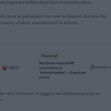
on expenses before they have even seen them.
ic trust in politicians was now so limited this was the
 country of their commitment to reform.
Featured
Northern Ireland RE
curriculum is
‘indoctrination’ – Supreme
Court
be very reluctant to suggest we adopt proposals we
e.