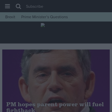
Subscribe
Brexit
Prime Minister’s Questions
House of Commons
Latest
Insight
News
Comment
War in Ukraine
Levelling Up
Scottish
Independence
Cost of Living
PM hopes parent power will fuel
fightback
Latest Opinion Polls