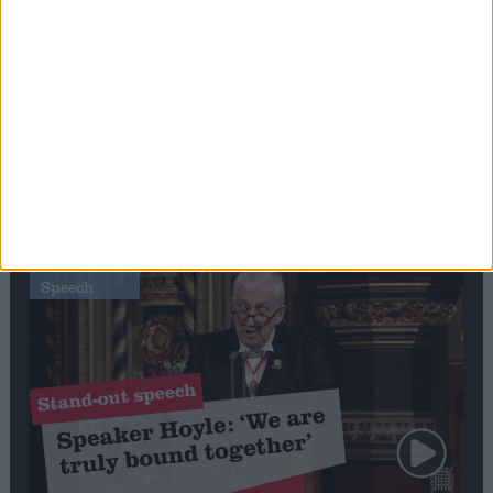
Editor's picks
Stand-Out
Speech