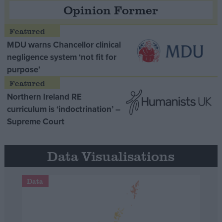
Opinion Former
MDU warns Chancellor clinical
negligence system ‘not fit for
purpose’
Northern Ireland RE
curriculum is ‘indoctrination’ –
Supreme Court
Data Visualisations
Data