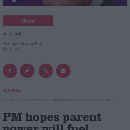
Campaigns
News
Reference
By
Default
Monday, 4 May, 2009
12:00 am
SCHOOLS
About
Write for us
The opinions in Politics.co.uk's Comment section are those of the author.
Drawing for Politics.co.uk
Advertise
PM hopes parent
Creative Politics
Privacy
power will fuel
Cookies
Terms of use