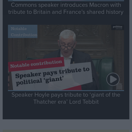
Commons speaker introduces Macron with
tribute to Britain and France’s shared history
Notable
Contribution
Speaker Hoyle pays tribute to ‘giant of the
Thatcher era’ Lord Tebbit