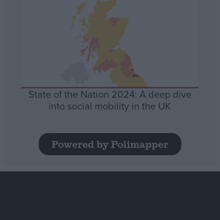
State of the Nation 2024: A deep dive
into social mobility in the UK
Powered by Polimapper