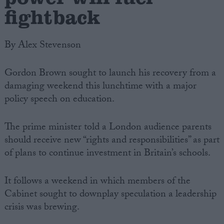
fightback
By Alex Stevenson
Gordon Brown sought to launch his recovery from a
damaging weekend this lunchtime with a major
policy speech on education.
The prime minister told a London audience parents
should receive new “rights and responsibilities” as part
of plans to continue investment in Britain’s schools.
It follows a weekend in which members of the
Cabinet sought to downplay speculation a leadership
crisis was brewing.