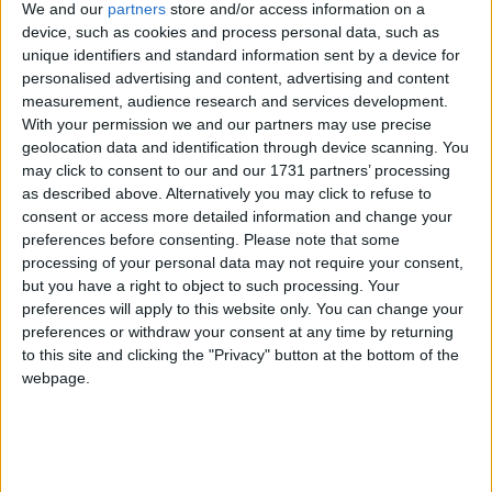
We and our
partners
store and/or access information on a
device, such as cookies and process personal data, such as
He rejected both top-down government approaches
unique identifiers and standard information sent by a device for
and the free market as solutions for the nation’s
personalised advertising and content, advertising and content
measurement, audience research and services development.
schools, instead preferring to hand power to parents
With your permission we and our partners may use precise
and headteachers.
geolocation data and identification through device scanning. You
may click to consent to our and our 1731 partners’ processing
as described above. Alternatively you may click to refuse to
“Great schools and great headteachers,” he said,
consent or access more detailed information and change your
should “lead the next stage of reform”.
preferences before consenting.
Please note that some
processing of your personal data may not require your consent,
but you have a right to object to such processing. Your
Mr Brown wants the best heads to become executive
preferences will apply to this website only. You can change your
heads, working with a group of schools, meaning
preferences or withdraw your consent at any time by returning
“more devolution and freedom to innovate in all our
to this site and clicking the "Privacy" button at the bottom of the
schools”.
webpage.
The prime minister signaled his intention to
strengthen parents’ powers. Dissatisfaction with a