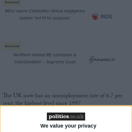
Featured
MDU warns Chancellor clinical negligence
system ‘not fit for purpose’
Featured
Northern Ireland RE curriculum is
‘indoctrination’ – Supreme Court
The UK now has an unemployment rate of 6.7 per
cent, the highest level since 1997
Public sector debt for 2008/09 hit £90 billion.
We value your privacy