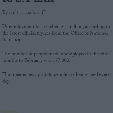
By politics.co.uk staff
Unemployment has reached 2.1 million, according to
the latest official figures from the Office of National
Statistics.
The number of people made unemployed in the three
months to February was 177,000.
That means nearly 2,000 people are being axed every
day.