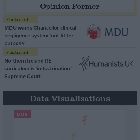
Opinion Former
MDU warns Chancellor clinical
negligence system ‘not fit for
purpose’
Northern Ireland RE
curriculum is ‘indoctrination’ –
Supreme Court
Data Visualisations
Data