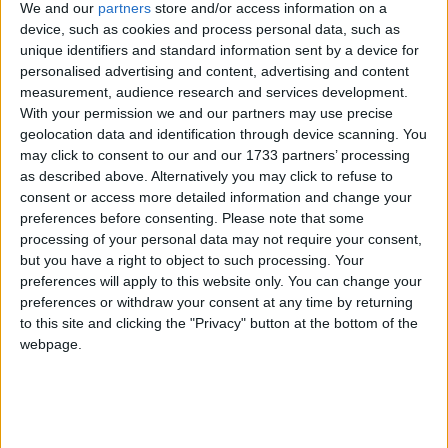
We and our
partners
store and/or access information on a
“We’re trying to provide more and more help for
device, such as cookies and process personal data, such as
people,” employment minister Tony McNulty told
unique identifiers and standard information sent by a device for
the BBC.
personalised advertising and content, advertising and content
measurement, audience research and services development.
With your permission we and our partners may use precise
Shadow work and pensions secretary Theresa May
geolocation data and identification through device scanning. You
said: “Behind these statistics are the shattered lives of
may click to consent to our and our 1733 partners’ processing
millions.
as described above. Alternatively you may click to refuse to
consent or access more detailed information and change your
preferences before consenting.
Please note that some
“Labour have reached another grim milestone with
processing of your personal data may not require your consent,
unemployment now higher than when they came to
but you have a right to object to such processing. Your
power.
preferences will apply to this website only. You can change your
preferences or withdraw your consent at any time by returning
to this site and clicking the "Privacy" button at the bottom of the
“This government are sleepwalking through this
webpage.
unemployment crisis recklessly casting millions of
people adrift.”