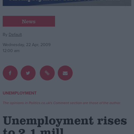
Campaigns
News
Reference
By
Default
Wednesday, 22 Apr, 2009
12:00 am
UNEMPLOYMENT
About
Write for us
The opinions in Politics.co.uk's Comment section are those of the author.
Drawing for Politics.co.uk
Advertise
Unemployment rises
Creative Politics
Privacy
to 2.1 mill
Cookies
Terms of use