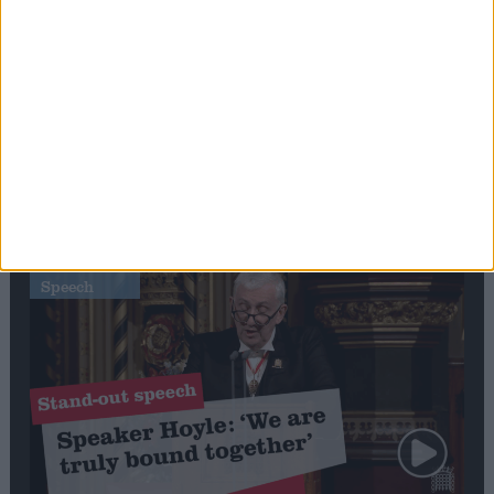
Editor's picks
Stand-Out
Speech