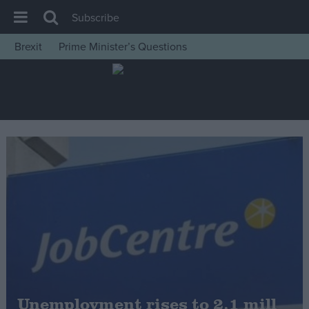
Subscribe
Brexit
Prime Minister’s Questions
House of Commons
Latest
Insight
News
Comment
War in Ukraine
Levelling Up
Scottish
Independence
Cost of Living
Unemployment rises to 2.1 mill
Latest Opinion Polls