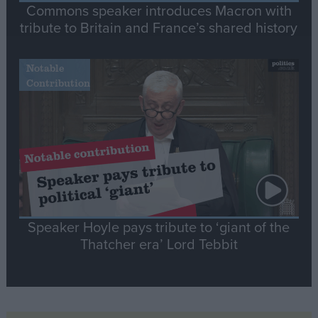
Commons speaker introduces Macron with
tribute to Britain and France’s shared history
Notable
Contribution
Speaker Hoyle pays tribute to ‘giant of the
Thatcher era’ Lord Tebbit