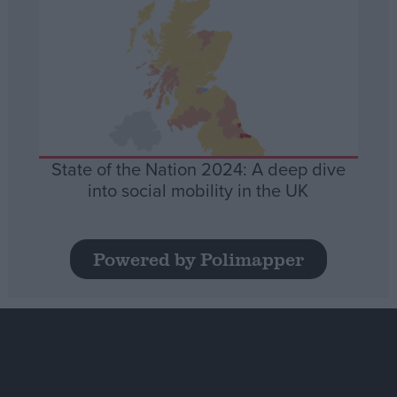
State of the Nation 2024: A deep dive
into social mobility in the UK
Powered by Polimapper