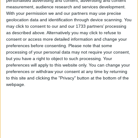
personalised advertising and content, advertising and content
measurement, audience research and services development.
Since the 2003 US-led invasion of Iraq, 179 British
With your permission we and our partners may use precise
personnel have been killed in fighting, as UK forces
geolocation data and identification through device scanning. You
sought to bring stability to southern regions and the
may click to consent to our and our 1733 partners’ processing
city of Basra.
as described above. Alternatively you may click to refuse to
consent or access more detailed information and change your
preferences before consenting.
Please note that some
Maj Gen Salmon, Britain’s most senior commander
processing of your personal data may not require your consent,
in Iraq, is set to return to the UK later this week after
but you have a right to object to such processing. Your
preferences will apply to this website only. You can change your
handing over military command to the United States
preferences or withdraw your consent at any time by returning
forces.
to this site and clicking the "Privacy" button at the bottom of the
webpage.
Admitting the campaign in Iraq had had both “ups”
and “downs”, he declared the transferral of authority
to the US military marked a “successful conclusion to
a long campaign”.
“I can put my hand on my heart and say we’ve