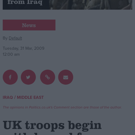
from Iraq
Campaigns
News
Reference
By
Default
Tuesday, 31 Mar, 2009
12:00 am
/
IRAQ
MIDDLE EAST
About
Write for us
Drawing for Politics.co.uk
The opinions in Politics.co.uk's Comment section are those of the author.
Advertise
Creative Politics
UK troops begin
Privacy
Cookies
Terms of use