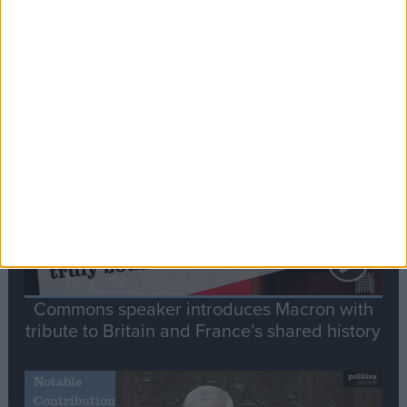
Editor's picks
Stand-Out
Speech
Commons speaker introduces Macron with
tribute to Britain and France’s shared history
Notable
Contribution