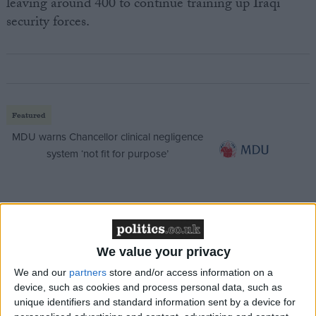
leaving around 400 to continue training up Iraqi
security forces.
Featured
MDU warns Chancellor clinical negligence
system ‘not fit for purpose’
Featured
Northern Ireland RE curriculum is
We value your privacy
‘indoctrination’ – Supreme Court
We and our
partners
store and/or access information on a
device, such as cookies and process personal data, such as
unique identifiers and standard information sent by a device for