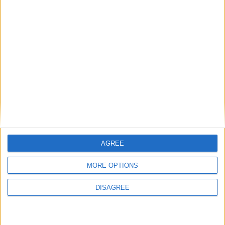
MP Comment
How Andy Burnham can deliver True Labour
reindustrialisation
AGREE
News
MORE OPTIONS
DISAGREE