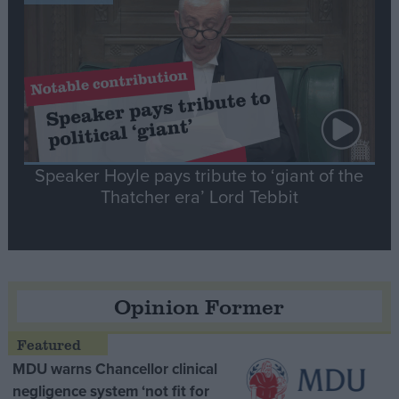
Speaker Hoyle pays tribute to ‘giant of the
Thatcher era’ Lord Tebbit
Opinion Former
MDU warns Chancellor clinical
negligence system ‘not fit for