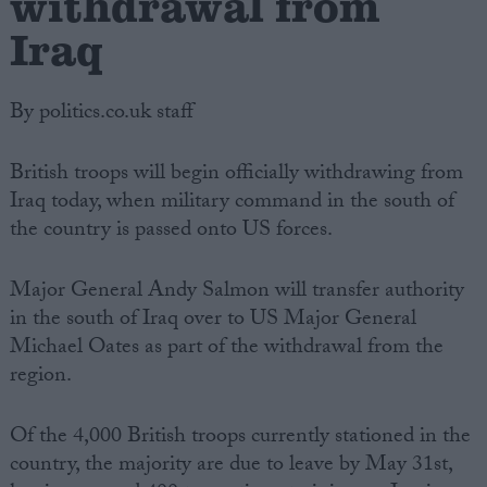
withdrawal from
Iraq
By politics.co.uk staff
British troops will begin officially withdrawing from
Iraq today, when military command in the south of
the country is passed onto US forces.
Major General Andy Salmon will transfer authority
in the south of Iraq over to US Major General
Michael Oates as part of the withdrawal from the
region.
Of the 4,000 British troops currently stationed in the
country, the majority are due to leave by May 31st,