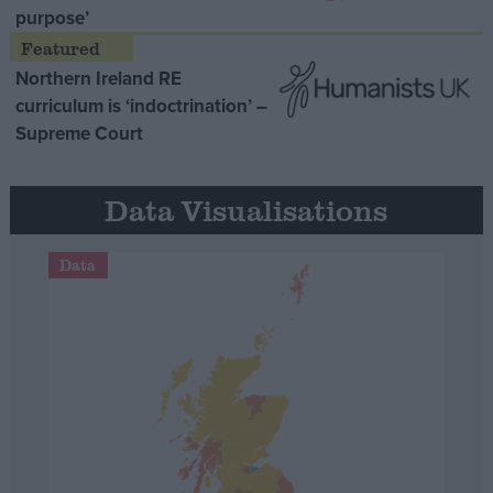
purpose’
Northern Ireland RE
curriculum is ‘indoctrination’ –
Supreme Court
Data Visualisations
Data