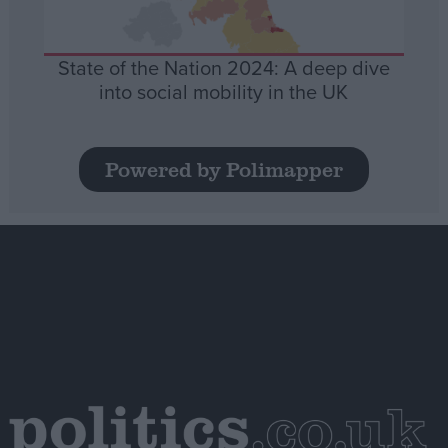
State of the Nation 2024: A deep dive
into social mobility in the UK
Powered by Polimapper