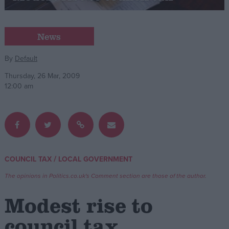
Campaigns
News
Reference
By
Default
Thursday, 26 Mar, 2009
12:00 am
/
COUNCIL TAX
LOCAL GOVERNMENT
About
Write for us
The opinions in Politics.co.uk's Comment section are those of the author.
Drawing for Politics.co.uk
Advertise
Modest rise to
Creative Politics
Privacy
council tax
Cookies
Terms of use