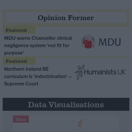
Opinion Former
MDU warns Chancellor clinical
negligence system ‘not fit for
purpose’
Northern Ireland RE
curriculum is ‘indoctrination’ –
Supreme Court
Data Visualisations
Data