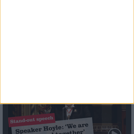
Editor's picks
Stand-Out
Speech