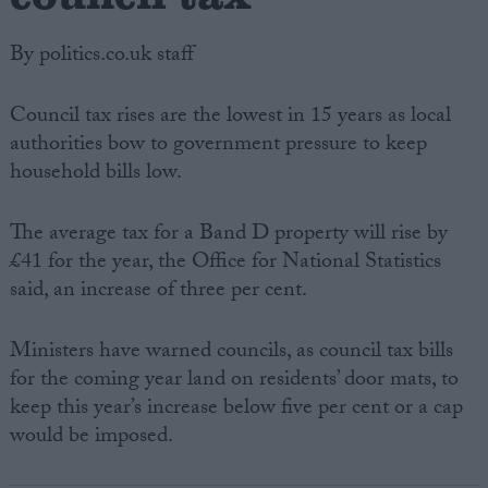
By politics.co.uk staff
Council tax rises are the lowest in 15 years as local
authorities bow to government pressure to keep
household bills low.
The average tax for a Band D property will rise by
£41 for the year, the Office for National Statistics
said, an increase of three per cent.
Ministers have warned councils, as council tax bills
for the coming year land on residents’ door mats, to
keep this year’s increase below five per cent or a cap
would be imposed.