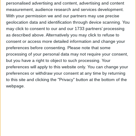
people are feeling the effects of the recession and
personalised advertising and content, advertising and content
they’ve been working flat out to keep council tax
measurement, audience research and services development.
With your permission we and our partners may use precise
down. This is the lowest rise for over fifteen years and
geolocation data and identification through device scanning. You
works out at 79p a week, less that a loaf of bread.
may click to consent to our and our 1733 partners’ processing
as described above. Alternatively you may click to refuse to
“Given that town halls have made such efforts to
consent or access more detailed information and change your
preferences before consenting.
Please note that some
keep council tax down this year we would not expect
processing of your personal data may not require your consent,
the government to cap any councils.”
but you have a right to object to such processing. Your
preferences will apply to this website only. You can change your
preferences or withdraw your consent at any time by returning
Research from LGA shows council income is
to this site and clicking the "Privacy" button at the bottom of the
projected to fall by £2.5 billion over the next financial
webpage.
year, while half of councils have already cut jobs due
to the recession.
Councils are also under pressure from growing
demand for social services such as housing benefit
and debt advice, the LGA said.