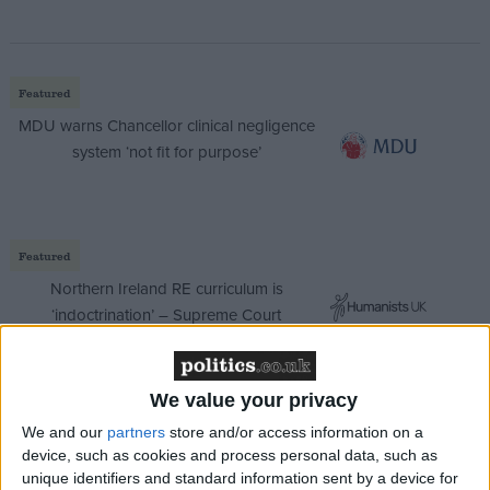
Featured
MDU warns Chancellor clinical negligence
system ‘not fit for purpose’
Featured
Northern Ireland RE curriculum is
‘indoctrination’ – Supreme Court
We value your privacy
We and our
partners
store and/or access information on a
Margaret Eaton, chairman of the Local Government
device, such as cookies and process personal data, such as
Association (LGA), said: “Councils understand that
unique identifiers and standard information sent by a device for