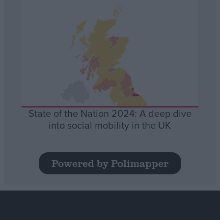
State of the Nation 2024: A deep dive
into social mobility in the UK
Powered by Polimapper