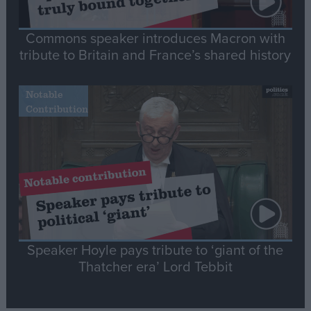
Commons speaker introduces Macron with
tribute to Britain and France’s shared history
Notable
Contribution
Speaker Hoyle pays tribute to ‘giant of the
Thatcher era’ Lord Tebbit