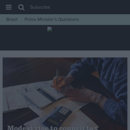
Subscribe
Brexit
Prime Minister’s Questions
House of Commons
Latest
Insight
News
Comment
War in Ukraine
Levelling Up
Scottish
Independence
Cost of Living
Modest rise to council tax
Latest Opinion Polls