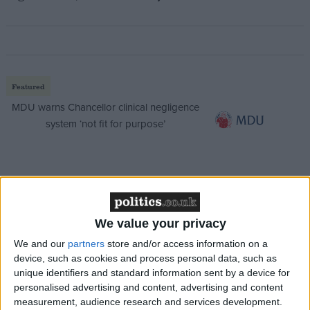
Featured
MDU warns Chancellor clinical negligence
system ‘not fit for purpose’
Featured
Northern Ireland RE curriculum is
We value your privacy
‘indoctrination’ – Supreme Court
We and our
partners
store and/or access information on a
device, such as cookies and process personal data, such as
unique identifiers and standard information sent by a device for
personalised advertising and content, advertising and content
measurement, audience research and services development.
The youth, who can’t be named for legal reasons, is