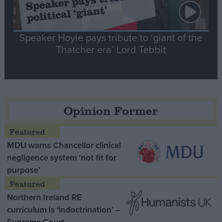
Speaker Hoyle pays tribute to ‘giant of the
Thatcher era’ Lord Tebbit
Opinion Former
MDU warns Chancellor clinical
negligence system ‘not fit for
purpose’
Northern Ireland RE
curriculum is ‘indoctrination’ –