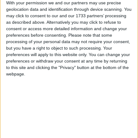
With your permission we and our partners may use precise
due to appear before Lisburn magistrates’ court later
geolocation data and identification through device scanning. You
today.
may click to consent to our and our 1733 partners’ processing
as described above. Alternatively you may click to refuse to
consent or access more detailed information and change your
On Monday, a 31-year-old and 27-year-old held by
preferences before consenting.
Please note that some
the police in relation to Constable Carroll’s death
processing of your personal data may not require your consent,
were released. Four other people arrested for
but you have a right to object to such processing. Your
questioning remain in custody.
preferences will apply to this website only. You can change your
preferences or withdraw your consent at any time by returning
to this site and clicking the "Privacy" button at the bottom of the
Another four individuals are also still being detained
webpage.
over the murders of British soldiers Patrick Azimkar,
21, and Mark Quinsey, 23. The pair were shot dead
two days before PC Carroll at the Massereene
Barracks in Antrim.
/
* NORTHERN-IRELAND
NORTHERN IRELAND PEACE PROCESS