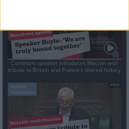
Speech
Commons speaker introduces Macron with
tribute to Britain and France’s shared history
Notable
Contribution