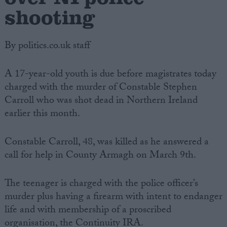
shooting
By politics.co.uk staff
A 17-year-old youth is due before magistrates today
charged with the murder of Constable Stephen
Carroll who was shot dead in Northern Ireland
earlier this month.
Constable Carroll, 48, was killed as he answered a
call for help in County Armagh on March 9th.
The teenager is charged with the police officer’s
murder plus having a firearm with intent to endanger
life and with membership of a proscribed
organisation, the Continuity IRA.