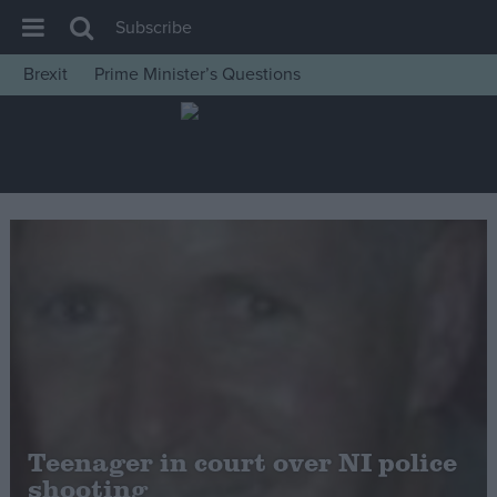
Subscribe
Brexit
Prime Minister’s Questions
House of Commons
Latest
Insight
News
Comment
War in Ukraine
Levelling Up
Scottish
Independence
Cost of Living
Teenager in court over NI police
shooting
Latest Opinion Polls