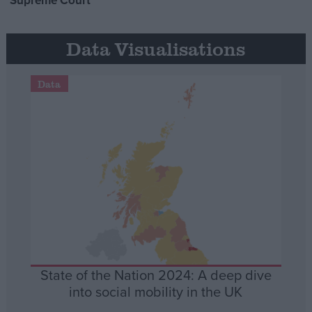
Supreme Court
Data Visualisations
Data
State of the Nation 2024: A deep dive
into social mobility in the UK