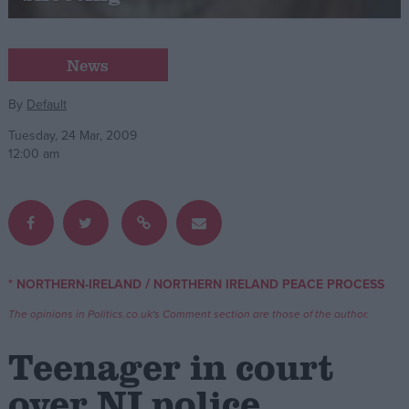
Campaigns
News
Reference
By
Default
Tuesday, 24 Mar, 2009
12:00 am
/
* NORTHERN-IRELAND
NORTHERN IRELAND PEACE PROCESS
About
Write for us
The opinions in Politics.co.uk's Comment section are those of the author.
Drawing for Politics.co.uk
Advertise
Teenager in court
Creative Politics
Privacy
over NI police
Cookies
Terms of use