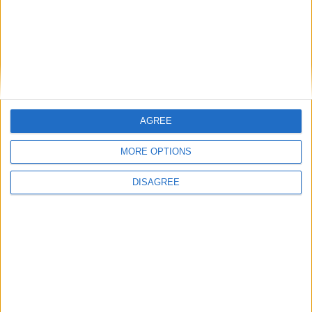
How Andy Burnham can deliver True Labour
reindustrialisation
AGREE
News
MORE OPTIONS
DISAGREE
Andy Burnham appoints new cabinet: who’s in
and who’s out