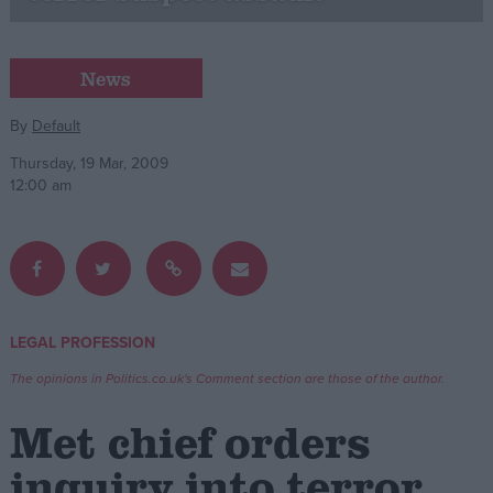
Campaigns
News
Reference
By
Default
Thursday, 19 Mar, 2009
12:00 am
LEGAL PROFESSION
About
Write for us
The opinions in Politics.co.uk's Comment section are those of the author.
Drawing for Politics.co.uk
Advertise
Met chief orders
Creative Politics
Privacy
inquiry into terror
Cookies
Terms of use