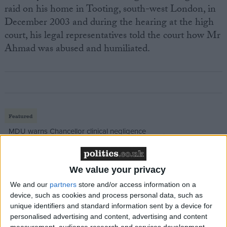
raid on his home in Tooting, south-west London, in
December 2003 and during the hearing at the high
court, his legal representatives told the court how Mr
Ahmad was abused and humiliated.
Featured
MDU warns Chancellor clinical negligence
system ‘not fit for purpose’
We value your privacy
We and our
partners
store and/or access information on a
Featured
device, such as cookies and process personal data, such as
Northern Ireland RE curriculum is
unique identifiers and standard information sent by a device for
personalised advertising and content, advertising and content
‘indoctrination’ – Supreme Court
measurement, audience research and services development.