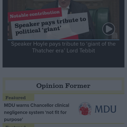
Speaker Hoyle pays tribute to ‘giant of the
Thatcher era’ Lord Tebbit
Opinion Former
MDU warns Chancellor clinical
negligence system ‘not fit for
purpose’