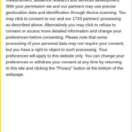
With your permission we and our partners may use precise
geolocation data and identification through device scanning. You
may click to consent to our and our 1733 partners’ processing
as described above. Alternatively you may click to refuse to
A statement was released yesterday afternoon on
consent or access more detailed information and change your
behalf of Sir Paul, which called for an immediate
preferences before consenting.
Please note that some
investigation into the circumstances surrounding the
processing of your personal data may not require your consent,
but you have a right to object to such processing. Your
officers refusing to give evidence relating to the
preferences will apply to this website only. You can change your
arrest in 2003.
preferences or withdraw your consent at any time by returning
to this site and clicking the "Privacy" button at the bottom of the
webpage.
“Whilst this arrest and subsequent events are historic
this is a serious matter which has been referred to the
Independent Police Complaints Commission
(IPCC),” the Met statement declared.
Mr Ahmad is currently being held in prison awaiting
extradition to the US on unrelated charges.