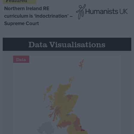
Northern Ireland RE
curriculum is ‘indoctrination’ –
Supreme Court
Data Visualisations
Data