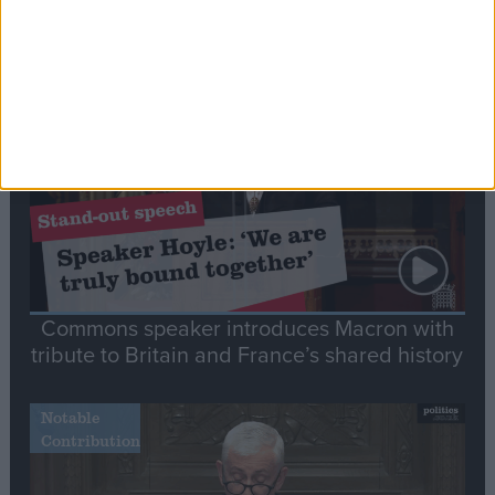
Editor's picks
Stand-Out
Speech
Commons speaker introduces Macron with
tribute to Britain and France’s shared history
Notable
Contribution