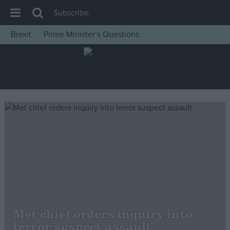
Subscribe
Brexit
Prime Minister’s Questions
House of Commons
Latest
Insight
News
Comment
War in Ukraine
Levelling Up
Scottish
Independence
Cost of Living
Met chief orders inquiry into
terror suspect assault
Latest Opinion Polls