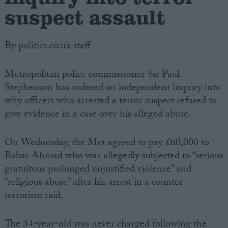
suspect assault
By politics.co.uk staff
Metropolitan police commissioner Sir Paul
Stephenson has ordered an independent inquiry into
why officers who arrested a terror suspect refused to
give evidence in a case over his alleged abuse.
On Wednesday, the Met agreed to pay £60,000 to
Babar Ahmad who was allegedly subjected to “serious
gratuitous prolonged unjustified violence” and
“religious abuse” after his arrest in a counter-
terrorism raid.
The 34-year-old was never charged following the