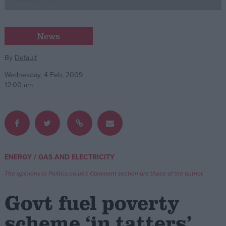
Campaigns
News
Reference
By
Default
Wednesday, 4 Feb, 2009
12:00 am
/
ENERGY
GAS AND ELECTRICITY
About
Write for us
The opinions in Politics.co.uk's Comment section are those of the author.
Drawing for Politics.co.uk
Advertise
Govt fuel poverty
Creative Politics
Privacy
scheme ‘in tatters’
Cookies
Terms of use