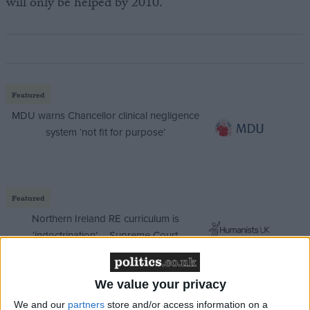
will only be helped by 2010.
Featured
MDU warns Chancellor clinical negligence
system ‘not fit for purpose’
Featured
Northern Ireland RE curriculum is
‘indoctrination’ – Supreme Court
We value your privacy
We and our
partners
store and/or access information on a