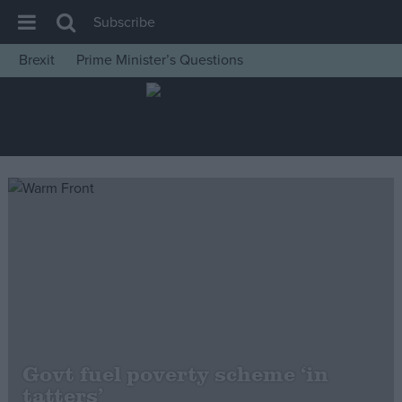
Subscribe
Brexit
Prime Minister’s Questions
House of Commons
Latest
Insight
News
Comment
War in Ukraine
Levelling Up
Scottish
Independence
Cost of Living
Govt fuel poverty scheme ‘in
tatters’
Latest Opinion Polls