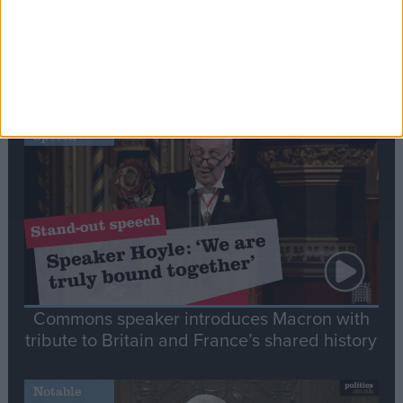
Editor's picks
Stand-Out
Speech
Commons speaker introduces Macron with
tribute to Britain and France’s shared history
Notable