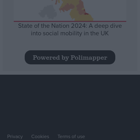
State of the Nation 2024: A deep dive
into social mobility in the UK
Powered by Polimapper
Privacy
Cookies
Terms of use