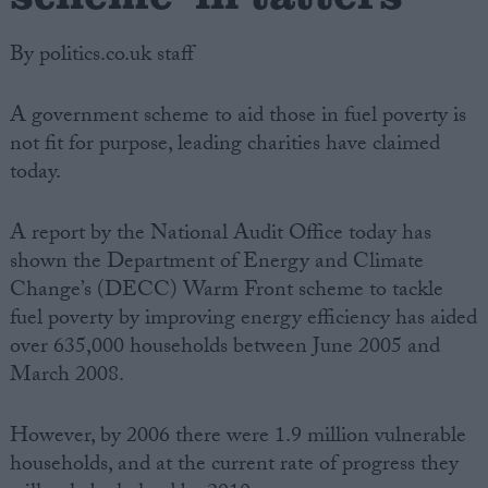
By politics.co.uk staff
A government scheme to aid those in fuel poverty is
not fit for purpose, leading charities have claimed
today.
A report by the National Audit Office today has
shown the Department of Energy and Climate
Change’s (DECC) Warm Front scheme to tackle
fuel poverty by improving energy efficiency has aided
over 635,000 households between June 2005 and
March 2008.
However, by 2006 there were 1.9 million vulnerable
households, and at the current rate of progress they