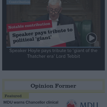
Contribution
Speaker Hoyle pays tribute to ‘giant of the
Thatcher era’ Lord Tebbit
Opinion Former
MDU warns Chancellor clinical