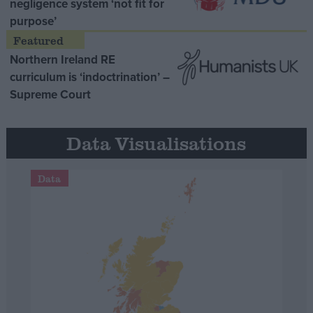
negligence system ‘not fit for
purpose’
Northern Ireland RE
curriculum is ‘indoctrination’ –
Supreme Court
Data Visualisations
Data