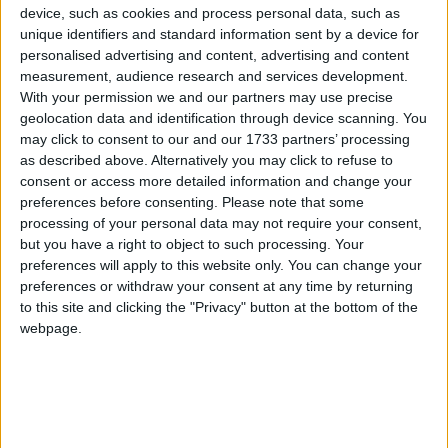
Furthermore recent energy price increases are set to
device, such as cookies and process personal data, such as
push up the numbers in fuel poverty – those paying
unique identifiers and standard information sent by a device for
ten per cent or more of their income on heating.
personalised advertising and content, advertising and content
measurement, audience research and services development.
With your permission we and our partners may use precise
However, the NAO found Warm Front was
geolocation data and identification through device scanning. You
targeting those not in fuel poverty and missing those
may click to consent to our and our 1733 partners’ processing
as described above. Alternatively you may click to refuse to
in fuel poverty.
consent or access more detailed information and change your
preferences before consenting.
Please note that some
Fifty-seven per cent of vulnerable households in fuel
processing of your personal data may not require your consent,
poverty do not claim the relevant benefits to qualify
but you have a right to object to such processing. Your
preferences will apply to this website only. You can change your
for the scheme. But nearly 75 per cent of households
preferences or withdraw your consent at any time by returning
who would qualify are not necessarily in fuel poverty.
to this site and clicking the "Privacy" button at the bottom of the
webpage.
Research by Age Concern and Help the Aged in
warm front found the capping of grants at £2,700 has
resulted in over 130,000 of their clients having to pay
a top-up fee – on average £487.28.