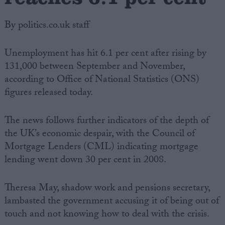
By politics.co.uk staff
Unemployment has hit 6.1 per cent after rising by
131,000 between September and November,
according to Office of National Statistics (ONS)
figures released today.
The news follows further indicators of the depth of
the UK’s economic despair, with the Council of
Mortgage Lenders (CML) indicating mortgage
lending went down 30 per cent in 2008.
Theresa May, shadow work and pensions secretary,
lambasted the government accusing it of being out of
touch and not knowing how to deal with the crisis.