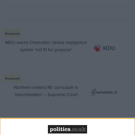
Featured
MDU warns Chancellor clinical negligence
system ‘not fit for purpose’
Featured
Northern Ireland RE curriculum is
‘indoctrination’ – Supreme Court
She said: “Gordon Brown’s complete failure to