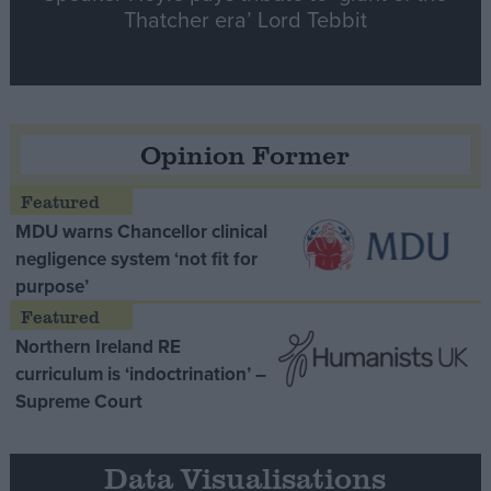
Thatcher era’ Lord Tebbit
Opinion Former
MDU warns Chancellor clinical
negligence system ‘not fit for
purpose’
Northern Ireland RE
curriculum is ‘indoctrination’ –
Supreme Court
Data Visualisations