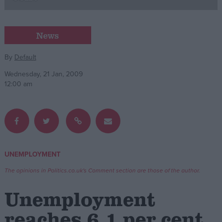
Campaigns
News
Reference
By
Default
Wednesday, 21 Jan, 2009
12:00 am
UNEMPLOYMENT
About
Write for us
The opinions in Politics.co.uk's Comment section are those of the author.
Drawing for Politics.co.uk
Advertise
Unemployment
Creative Politics
Privacy
reaches 6.1 per cent
Cookies
Terms of use