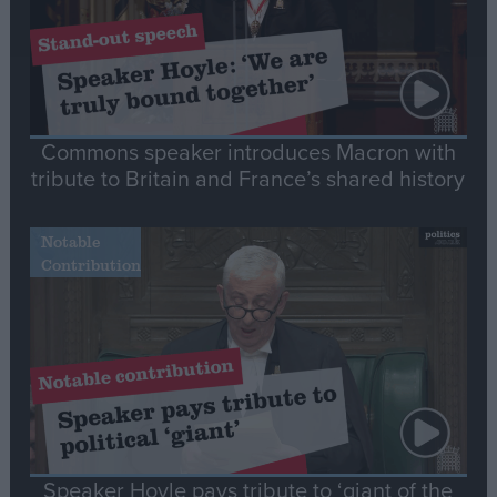
Commons speaker introduces Macron with
tribute to Britain and France’s shared history
Notable
Contribution
Speaker Hoyle pays tribute to ‘giant of the