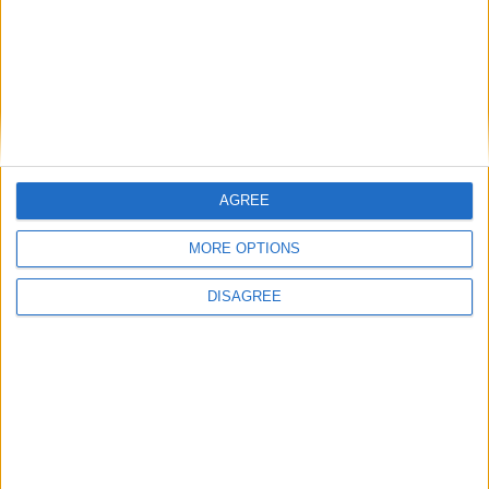
MP Comment
AGREE
Gavin Robinson MP: ‘Defence investment is
MORE OPTIONS
critical to the Union’
DISAGREE
MP Comment