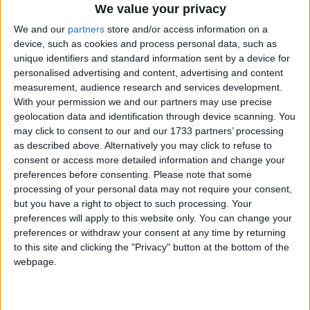
prepare Britain for recession means that the UK now
We value your privacy
faces the highest rise in unemployment of any G7
We and our
partners
store and/or access information on a
country.
device, such as cookies and process personal data, such as
unique identifiers and standard information sent by a device for
personalised advertising and content, advertising and content
“Labour’s astonishing claim this morning that there
measurement, audience research and services development.
is ‘light at the end of the tunnel’ shows how out of
With your permission we and our partners may use precise
touch they are. This is a government that has clearly
geolocation data and identification through device scanning. You
run out of ideas”
may click to consent to our and our 1733 partners’ processing
as described above. Alternatively you may click to refuse to
consent or access more detailed information and change your
The ONS report showed job vacancies dwindling and
preferences before consenting.
Please note that some
an increase in people of working age without
processing of your personal data may not require your consent,
but you have a right to object to such processing. Your
employment.
preferences will apply to this website only. You can change your
preferences or withdraw your consent at any time by returning
Steve Webb, Liberal Democrat employment
to this site and clicking the "Privacy" button at the bottom of the
spokesman, said: “Young people who are being hit
webpage.
hardest by job losses will be the lasting victims of this
recession if the government does not act now.”