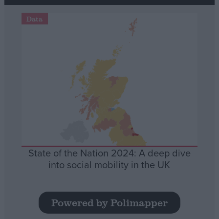
Data
State of the Nation 2024: A deep dive
into social mobility in the UK
Powered by Polimapper