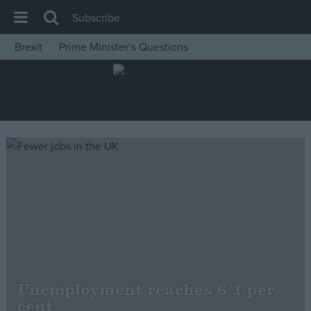
Subscribe
Brexit
Prime Minister’s Questions
House of Commons
Latest
Insight
News
Comment
War in Ukraine
Levelling Up
Scottish
Independence
Cost of Living
Unemployment reaches 6.1 per
cent
Latest Opinion Polls