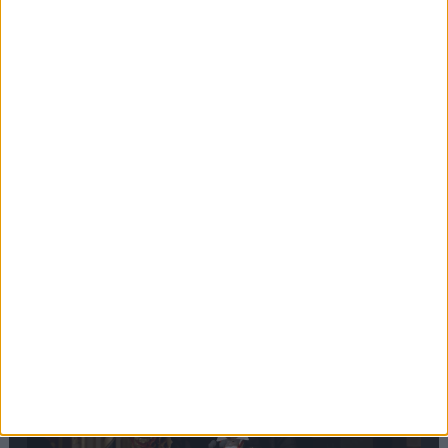
Editor's picks
Stand-Out
Speech