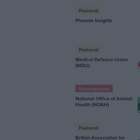
Featured
Phoenix Insights
Featured
Medical Defence Union
(MDU)
Uncategorized
National Office of Animal
Health (NOAH)
Featured
British Association for