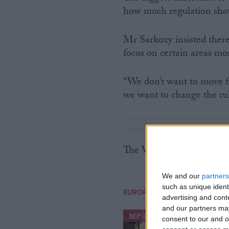
how much regulation sho
Mr Sarkozy insisted ther
focus on certain areas mo
“We don’t want to move fr
we want to change the rul
The Washington summit 
We and our
partners
such as unique ident
EUROPEAN UNION
advertising and con
and our partners may
MP Comment
consent to our and o