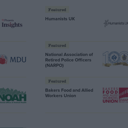
Featured
Humanists UK
Featured
National Association of
Retired Police Officers
(NARPO)
Featured
Bakers Food and Allied
Workers Union