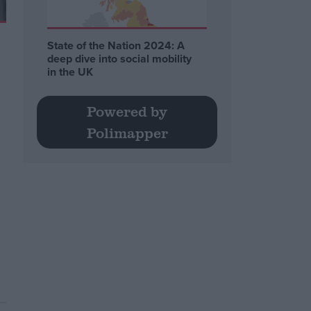
State of the Nation 2024: A
deep dive into social mobility
in the UK
Powered by
Polimapper