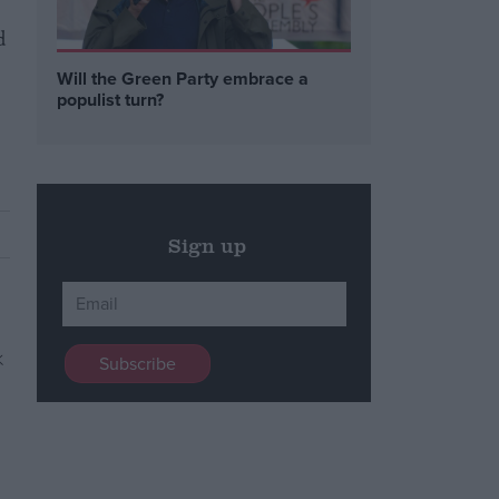
d
Will the Green Party embrace a
populist turn?
Sign up