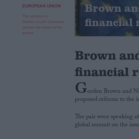
Brown and
EUROPEAN UNION
Campaigns
The opinions in
financial
Politics.co.uk's Comment
section are those of the
Reference
author.
Brown and
financial 
G
ordon Brown and Nic
proposed reforms to the i
About
Write for us
Drawing for Politics.co.uk
The pair were speaking af
Advertise
Creative Politics
global summit on the iss
Privacy
Cookies
Terms of use