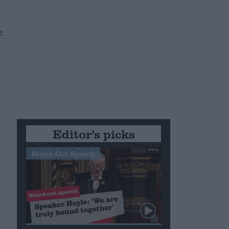
e
Editor's picks
Stand-Out Speech