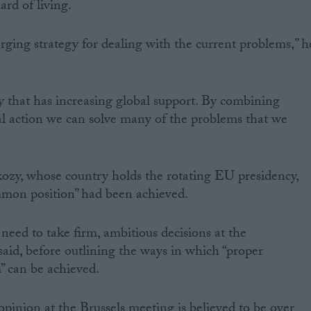
rd of living.
merging strategy for dealing with the current problems,” h
gy that has increasing global support. By combining
al action we can solve many of the problems that we
ozy, whose country holds the rotating EU presidency,
ommon position” had been achieved.
need to take firm, ambitious decisions at the
id, before outlining the ways in which “proper
” can be achieved.
opinion at the Brussels meeting is believed to be over