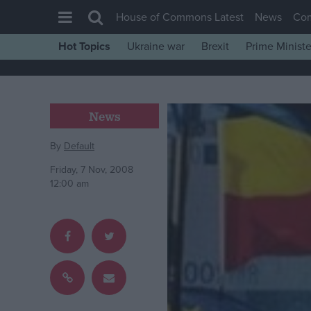
House of Commons Latest
News
Co
Hot Topics
Ukraine war
Brexit
Prime Ministe
House of Commons
Latest
Insight
News
News
By
Default
Comment
Friday, 7 Nov, 2008
War in Ukraine
12:00 am
Levelling Up
Scottish
Independence
Cost of Living
Latest Opinion Polls