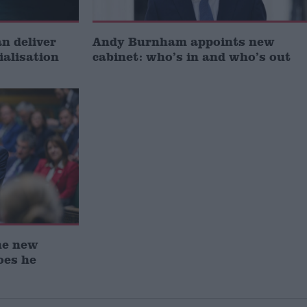
 deliver
Andy Burnham appoints new
ialisation
cabinet: who’s in and who’s out
he new
oes he