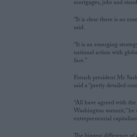
mortgages, jobs and standa
“It is clear there is an e
said.
“It is an emerging strate
national action with glob
face.”
French president Mr Sark
said a “pretty detailed c
“All have agreed with the 
Washington summit,” he sa
entrepreneurial capitalism
The biggest difference of 