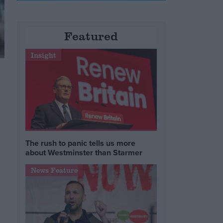
Featured
Insight
The rush to panic tells us more
about Westminster than Starmer
News Feature