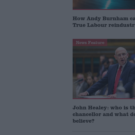
How Andy Burnham can
True Labour reindustr
News Feature
John Healey: who is t
chancellor and what d
believe?