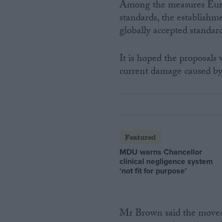
Among the measures Europ
standards, the establishme
globally accepted standard
It is hoped the proposals 
current damage caused by s
Featured
MDU warns Chancellor
clinical negligence system
‘not fit for purpose’
Mr Brown said the moves w