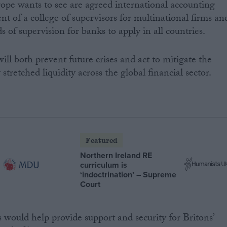
e wants to see are agreed international accounting
nt of a college of supervisors for multinational firms an
s of supervision for banks to apply in all countries.
will both prevent future crises and act to mitigate the
tretched liquidity across the global financial sector.
Featured
Northern Ireland RE
curriculum is
‘indoctrination’ – Supreme
Court
ould help provide support and security for Britons’