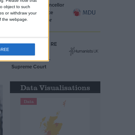
ng.
Please note that
MDU warns Chancellor
o object to such
clinical negligence
ces or withdraw your
system ‘not fit for
 of the webpage.
purpose’
Northern Ireland RE
GREE
curriculum is
‘indoctrination’ –
Supreme Court
Data Visualisations
Data