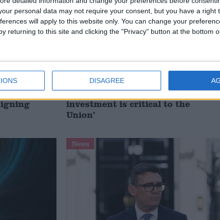
ore detailed information and change your preferences before consenti
our personal data may not require your consent, but you have a right t
ferences will apply to this website only. You can change your preferen
y returning to this site and clicking the "Privacy" button at the bottom
IONS
DISAGREE
A
t just
Gavin Robinson MP: ‘Defence
signing
investment is critical to the
Union’
News