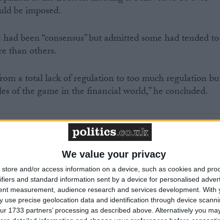
uld be imposed.
e had been “consensus” but admitted some had tended to
re than others.
om a total lack of regulation to too much regulation bu
es of the game in the financial world,” he concluded.
begins on November 15th.
We value your privacy
store and/or access information on a device, such as cookies and pro
ifiers and standard information sent by a device for personalised adver
tent measurement, audience research and services development.
With 
 use precise geolocation data and identification through device scanni
MP Comment
ur 1733 partners’ processing as described above. Alternatively you may 