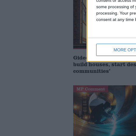
consent or access m
some processing of y
processing. Your pre
consent at any time b
MORE OPT
Gideon Amos MP: ‘Don’
build houses, start de
communities’
MP Comment