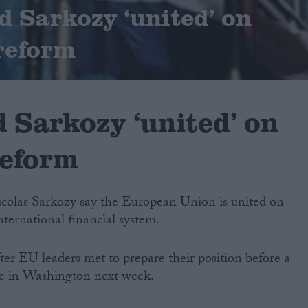
 Sarkozy ‘united’ on
 reform
 Sarkozy ‘united’ on
reform
olas Sarkozy say the European Union is united on
nternational financial system.
ter EU leaders met to prepare their position before a
ue in Washington next week.