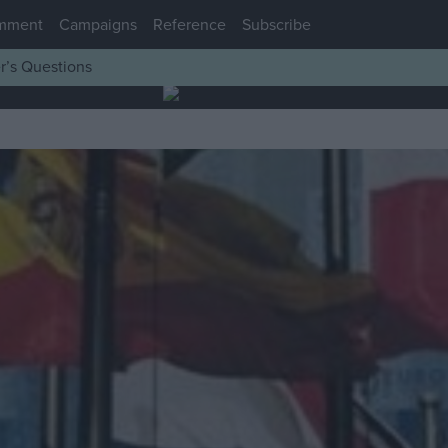
mment
Campaigns
Reference
Subscribe
r’s Questions