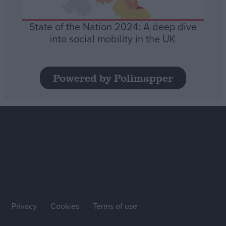
State of the Nation 2024: A deep dive
into social mobility in the UK
Powered by Polimapper
Privacy
Cookies
Terms of use