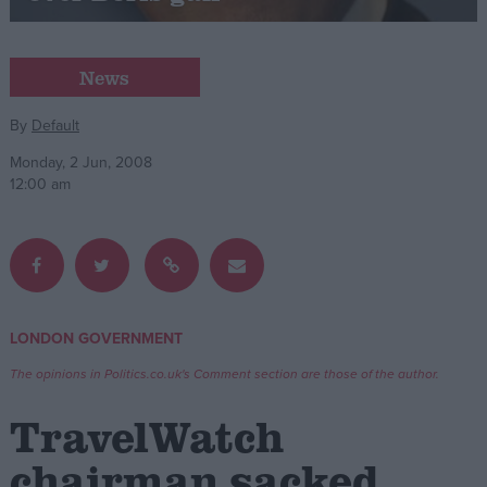
Campaigns
News
Reference
By
Default
Monday, 2 Jun, 2008
12:00 am
LONDON GOVERNMENT
About
Write for us
The opinions in Politics.co.uk's Comment section are those of the author.
Drawing for Politics.co.uk
Advertise
TravelWatch
Creative Politics
Privacy
chairman sacked
Cookies
Terms of use