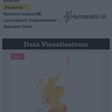
purpose’
Northern Ireland RE
curriculum is ‘indoctrination’ –
Supreme Court
Data Visualisations
Data