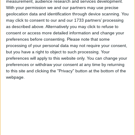
measurement, audience research and services development.
With your permission we and our partners may use precise
The vote is somewhat symbolic, seeing as Mr
geolocation data and identification through device scanning. You
Cooke’s four-year term of office terminates on
may click to consent to our and our 1733 partners’ processing
as described above. Alternatively you may click to refuse to
September 30th. A recruitment process is already
consent or access more detailed information and change your
underway for his replacement.
preferences before consenting.
Please note that some
processing of your personal data may not require your consent,
but you have a right to object to such processing. Your
Labour’s transport spokesperson Val Shawcross said:
preferences will apply to this website only. You can change your
“The committee took the view that Brian Cooke’s
preferences or withdraw your consent at any time by returning
reputation as an impartial representative of London’s
to this site and clicking the "Privacy" button at the bottom of the
travelling public had been irreversibly damaged.
webpage.
“It is sad for Brian that he had to leave in these
circumstances but by making his political views public
he compromised Travelwatch and seriously breached
the conditions of his appointment.