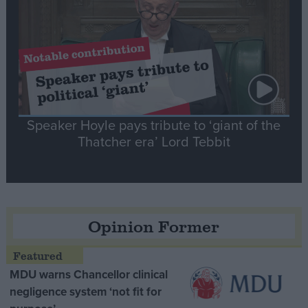
Speaker Hoyle pays tribute to ‘giant of the
Thatcher era’ Lord Tebbit
Opinion Former
MDU warns Chancellor clinical
negligence system ‘not fit for