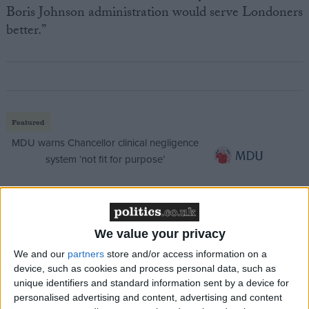
Boris Johnson administration would serve Londoners
better.”
Featured
MDU warns Chancellor clinical negligence
system ‘not fit for purpose’
Featured
We value your privacy
Northern Ireland RE curriculum is
We and our
partners
store and/or access information on a
‘indoctrination’ – Supreme Court
device, such as cookies and process personal data, such as
unique identifiers and standard information sent by a device for
personalised advertising and content, advertising and content