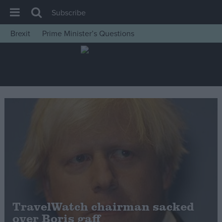
Subscribe
Brexit
Prime Minister’s Questions
House of Commons
Latest
Insight
News
Comment
War in Ukraine
Levelling Up
Scottish
Independence
Cost of Living
TravelWatch chairman sacked
over Boris gaff
Latest Opinion Polls