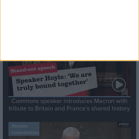
Editor's picks
Stand-Out
Speech
Commons speaker introduces Macron with
tribute to Britain and France’s shared history
Notable
Contribution