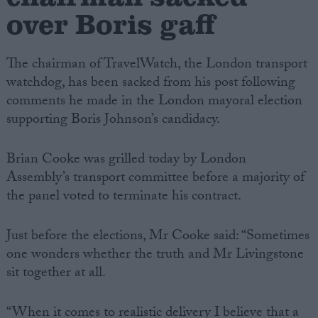
over Boris gaff
The chairman of TravelWatch, the London transport
watchdog, has been sacked from his post following
comments he made in the London mayoral election
supporting Boris Johnson’s candidacy.
Brian Cooke was grilled today by London
Assembly’s transport committee before a majority of
the panel voted to terminate his contract.
Just before the elections, Mr Cooke said: “Sometimes
one wonders whether the truth and Mr Livingstone
sit together at all.
“When it comes to realistic delivery I believe that a