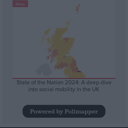
Data
State of the Nation 2024: A deep dive
into social mobility in the UK
Powered by Polimapper