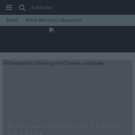
Subscribe
Brexit
Prime Minister’s Questions
House of Commons
Latest
Insight
News
Comment
War in Ukraine
Levelling Up
Scottish
Independence
Cost of Living
Government pledges £1 million
for China
Latest Opinion Polls