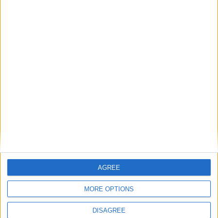
Government accused of being ‘weak’ and ‘naive’
on China by Conservative critics
Comment
AGREE
Taiwan’s democracy is again under threat — and
the UK cannot afford to turn a blind eye
MORE OPTIONS
Comment
DISAGREE