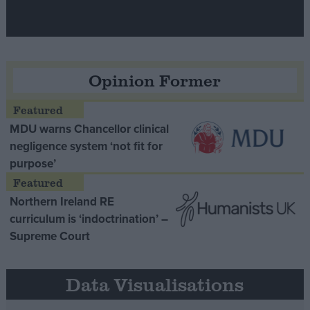
Opinion Former
MDU warns Chancellor clinical
negligence system ‘not fit for
purpose’
Northern Ireland RE
curriculum is ‘indoctrination’ –
Supreme Court
Data Visualisations