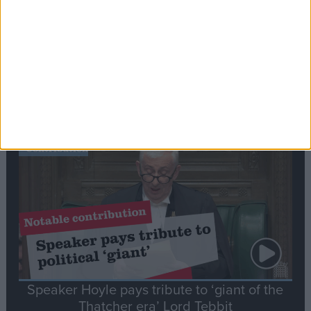
Commons speaker introduces Macron with
tribute to Britain and France’s shared history
Notable
Contribution
Speaker Hoyle pays tribute to ‘giant of the
Thatcher era’ Lord Tebbit