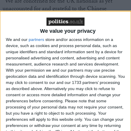
“We are concerned for the UK nationals as yet
unaccounted for and grateful to the Chinese
authorities for their assistance.”
We value your privacy
We and our
partners
store and/or access information on a
device, such as cookies and process personal data, such as
unique identifiers and standard information sent by a device for
Featured
personalised advertising and content, advertising and content
MDU warns Chancellor clinical negligence
measurement, audience research and services development.
With your permission we and our partners may use precise
system ‘not fit for purpose’
geolocation data and identification through device scanning. You
may click to consent to our and our 1733 partners’ processing
as described above. Alternatively you may click to refuse to
consent or access more detailed information and change your
Featured
preferences before consenting.
Please note that some
Northern Ireland RE curriculum is
processing of your personal data may not require your consent,
but you have a right to object to such processing. Your
‘indoctrination’ – Supreme Court
preferences will apply to this website only. You can change your
preferences or withdraw your consent at any time by returning