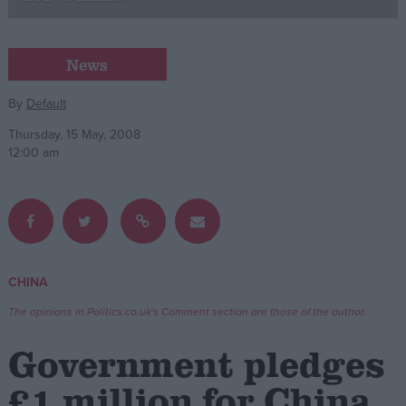
Campaigns
News
Reference
By
Default
Thursday, 15 May, 2008
12:00 am
CHINA
About
Write for us
The opinions in Politics.co.uk's Comment section are those of the author.
Drawing for Politics.co.uk
Advertise
Government pledges
Creative Politics
Privacy
£1 million for China
Cookies
Terms of use