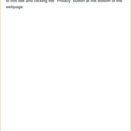
to this site and clicking the "Privacy" button at the bottom of the
webpage.
Fifteen thousand people are thought to have died in
the earthquake, which hit China’s Sichuan province
on Monday.
More than 25,000 are still trapped in the rubble two
days after the 7.9 quake hit.
Australia and several EU member states have also
offered assistance.
CHINA
MP Comment