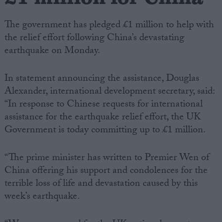
The government has pledged £1 million to help with
the relief effort following China’s devastating
earthquake on Monday.
In statement announcing the assistance, Douglas
Alexander, international development secretary, said:
“In response to Chinese requests for international
assistance for the earthquake relief effort, the UK
Government is today committing up to £1 million.
“The prime minister has written to Premier Wen of
China offering his support and condolences for the
terrible loss of life and devastation caused by this
week’s earthquake.