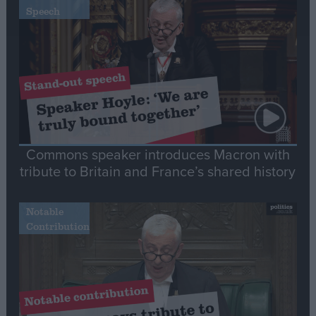
Speech
Commons speaker introduces Macron with
tribute to Britain and France’s shared history
Notable
Contribution