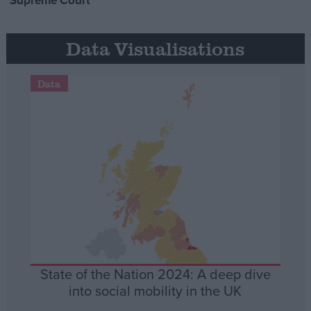
Supreme Court
Data Visualisations
Data
State of the Nation 2024: A deep dive
into social mobility in the UK