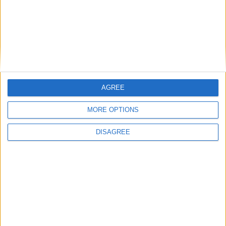
Gideon Amos MP: ‘Don’t just build houses, start
designing communities’
MP Comment
AGREE
MORE OPTIONS
DISAGREE
Gavin Robinson MP: ‘Defence investment is
critical to the Union’
MP Comment