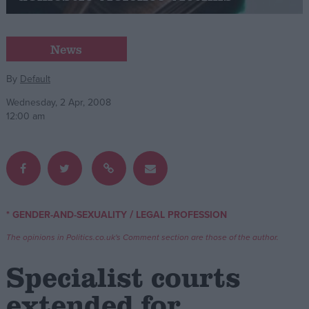
Campaigns
News
Reference
By
Default
Wednesday, 2 Apr, 2008
12:00 am
/
* GENDER-AND-SEXUALITY
LEGAL PROFESSION
About
Write for us
The opinions in Politics.co.uk's Comment section are those of the author.
Drawing for Politics.co.uk
Advertise
Specialist courts
Creative Politics
Privacy
extended for
Cookies
Terms of use