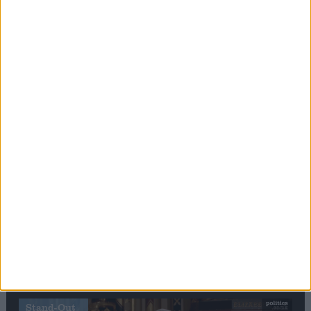
Editor's picks
Stand-Out