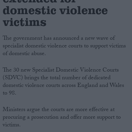
domestic violence
victims
The government has announced a new wave of
specialist domestic violence courts to support victims
of domestic abuse.
The 30 new Specialist Domestic Violence Courts
(SDVC) brings the total number of dedicated
domestic violence courts across England and Wales
to 98.
Ministers argue the courts are more effective at
procuring a prosecution and offer more support to
victims.