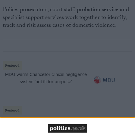
Police, prosecutors, court staff, probation service and
specialist support services work together to identify,
track and risk assess cases of domestic violence.
Featured
MDU warns Chancellor clinical negligence
system ‘not fit for purpose’
Featured
Northern Ireland RE curriculum is
‘indoctrination’ – Supreme Court