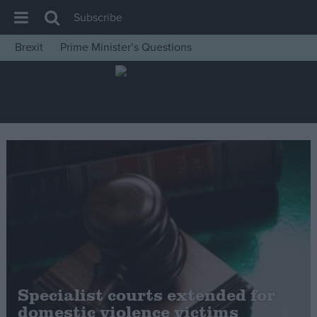
Subscribe
Brexit
Prime Minister’s Questions
House of Commons
Latest
Insight
News
Comment
War in Ukraine
Levelling Up
Scottish
Independence
Cost of Living
Specialist courts extended for
domestic violence victims
Latest Opinion Polls