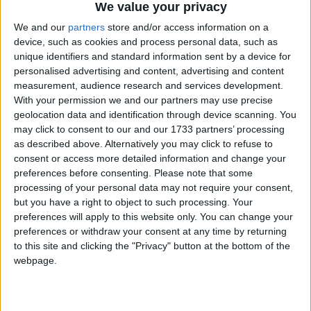
We value your privacy
We and our
partners
store and/or access information on a
device, such as cookies and process personal data, such as
Because the courts cater specially for domestic
unique identifiers and standard information sent by a device for
personalised advertising and content, advertising and content
violence and are structured accordingly, they report
measurement, audience research and services development.
significantly higher success rates than mainstream
With your permission we and our partners may use precise
courts.
geolocation data and identification through device scanning. You
may click to consent to our and our 1733 partners’ processing
as described above. Alternatively you may click to refuse to
In a review of the first 23 SDVCs, published last
consent or access more detailed information and change your
month, it was found ten had a conviction rate of
preferences before consenting.
Please note that some
more than 70 per cent and the remaining courts were
processing of your personal data may not require your consent,
but you have a right to object to such processing. Your
achieving 66 per cent.
preferences will apply to this website only. You can change your
preferences or withdraw your consent at any time by returning
Magistrates in SDVCs are specially trained in
to this site and clicking the "Privacy" button at the bottom of the
dealing with domestic violence and support is also
webpage.
available from independent domestic violence
advisers.