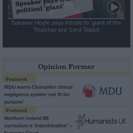
Speaker Hoyle pays tribute to ‘giant of the
Thatcher era’ Lord Tebbit
Opinion Former
MDU warns Chancellor clinical
negligence system ‘not fit for
purpose’
Northern Ireland RE
curriculum is ‘indoctrination’ –