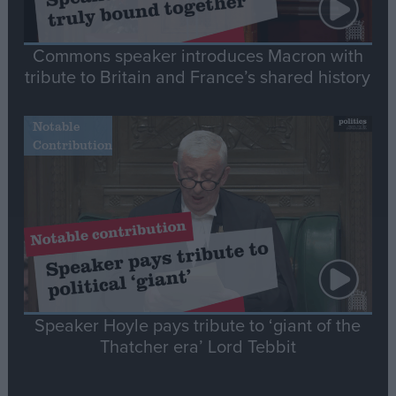
Commons speaker introduces Macron with
tribute to Britain and France’s shared history
Notable
Contribution
Speaker Hoyle pays tribute to ‘giant of the
Thatcher era’ Lord Tebbit