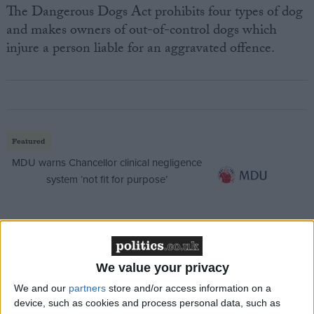
The Dangerous Dogs Act prohibits four types of dog
and makes owners of out-of-control dogs which
injure a person liable for an aggravated offence.
Featured
MDU warns Chancellor clinical negligence
system ‘not fit for purpose’
Featured
Northern Ireland RE curriculum is
We value your privacy
‘indoctrination’ – Supreme Court
We and our
partners
store and/or access information on a
device, such as cookies and process personal data, such as