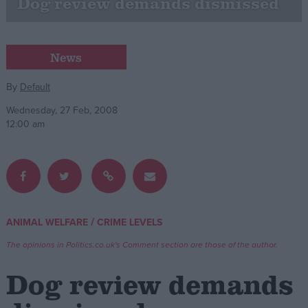
Dog review demands dismissed
Campaigns
News
Reference
By
Default
Wednesday, 27 Feb, 2008
12:00 am
/
ANIMAL WELFARE
CRIME LEVELS
About
Write for us
Drawing for Politics.co.uk
The opinions in Politics.co.uk's Comment section are those of the author.
Advertise
Creative Politics
Dog review demands
Privacy
Cookies
Terms of use