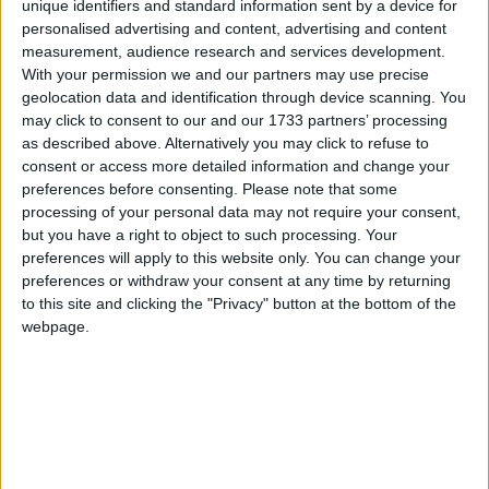
unique identifiers and standard information sent by a device for
personalised advertising and content, advertising and content
measurement, audience research and services development.
Mr Lamb said irresponsible owners were more likely
With your permission we and our partners may use precise
geolocation data and identification through device scanning. You
to make a dog ‘dangerous’ and suggested changing
may click to consent to our and our 1733 partners’ processing
trends were exacerbating the problem.
as described above. Alternatively you may click to refuse to
consent or access more detailed information and change your
“There is a worrying trend in some areas of using
preferences before consenting.
Please note that some
processing of your personal data may not require your consent,
dangerous dogs as fashion accessories or, worse still,
but you have a right to object to such processing. Your
as weapons,” he said.
preferences will apply to this website only. You can change your
preferences or withdraw your consent at any time by returning
to this site and clicking the "Privacy" button at the bottom of the
“Dogs often only become violent as a result of
webpage.
mistreatment by owners – or because of a failure to
train them properly.
“There needs to be a greater emphasis on responsible
dog ownership and warning people of the risks,