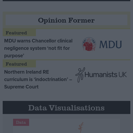
Opinion Former
MDU warns Chancellor clinical
negligence system ‘not fit for
purpose’
Northern Ireland RE
curriculum is ‘indoctrination’ –
Supreme Court
Data Visualisations
Data