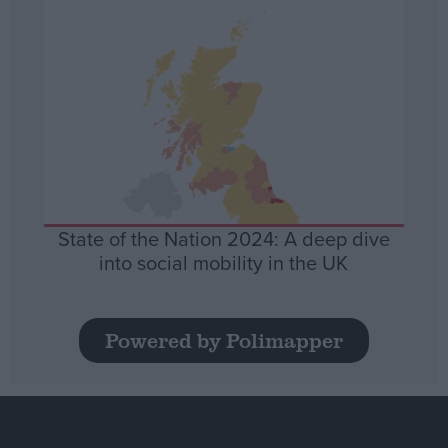
State of the Nation 2024: A deep dive
into social mobility in the UK
Powered by Polimapper