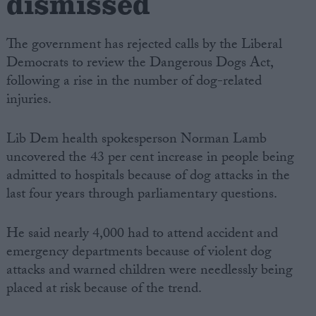
dismissed
The government has rejected calls by the Liberal
Democrats to review the Dangerous Dogs Act,
following a rise in the number of dog-related
injuries.
Lib Dem health spokesperson Norman Lamb
uncovered the 43 per cent increase in people being
admitted to hospitals because of dog attacks in the
last four years through parliamentary questions.
He said nearly 4,000 had to attend accident and
emergency departments because of violent dog
attacks and warned children were needlessly being
placed at risk because of the trend.