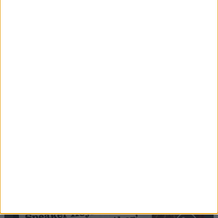
Editor's picks
Stand-Out
Speech