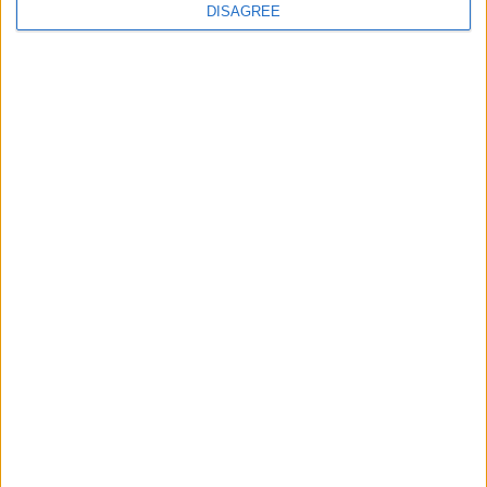
DISAGREE
News
Andy Burnham appoints new cabinet: who’s in
and who’s out
News