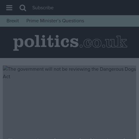
Subscribe
Brexit
Prime Minister’s Questions
House of Commons
Latest
Insight
News
Comment
War in Ukraine
Levelling Up
Scottish
Independence
Cost of Living
Latest Opinion Polls